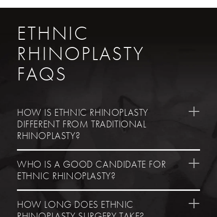
ETHNIC
RHINOPLASTY
FAQS
HOW IS ETHNIC RHINOPLASTY
DIFFERENT FROM TRADITIONAL
RHINOPLASTY?
WHO IS A GOOD CANDIDATE FOR
ETHNIC RHINOPLASTY?
HOW LONG DOES ETHNIC
RHINOPLASTY SURGERY TAKE?