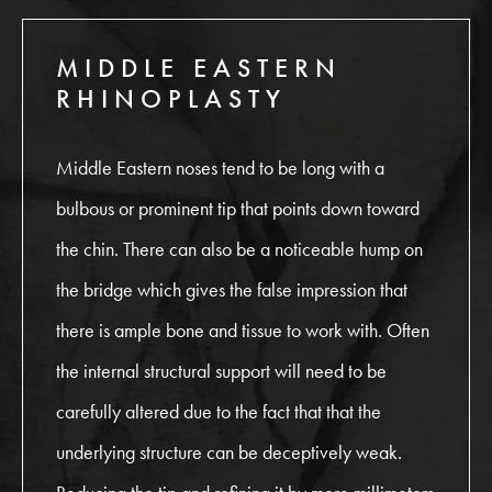
MIDDLE EASTERN
RHINOPLASTY
Middle Eastern noses tend to be long with a
bulbous or prominent tip that points down toward
the chin. There can also be a noticeable hump on
the bridge which gives the false impression that
there is ample bone and tissue to work with. Often
the internal structural support will need to be
carefully altered due to the fact that that the
underlying structure can be deceptively weak.