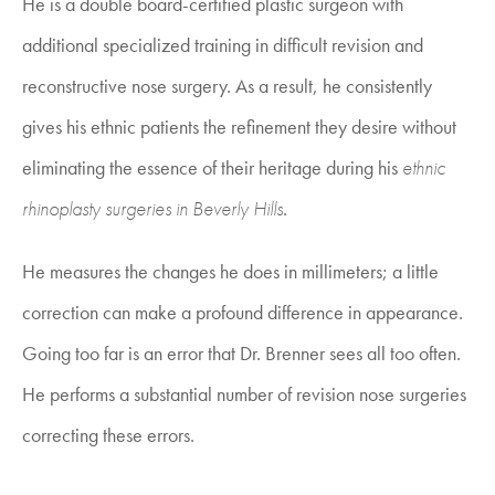
He is a double board-certified plastic surgeon with
additional specialized training in difficult revision and
reconstructive nose surgery. As a result, he consistently
gives his ethnic patients the refinement they desire without
eliminating the essence of their heritage during his
ethnic
rhinoplasty surgeries in Beverly Hills
.
He measures the changes he does in millimeters; a little
correction can make a profound difference in appearance.
Going too far is an error that Dr. Brenner sees all too often.
He performs a substantial number of revision nose surgeries
correcting these errors.