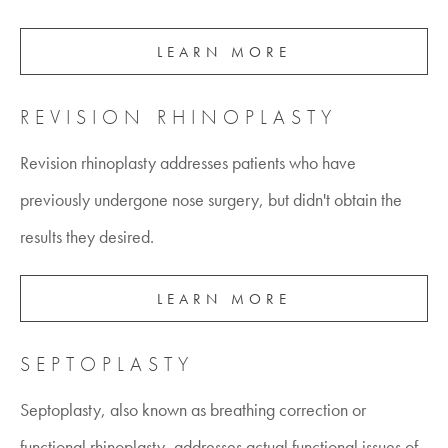
LEARN MORE
REVISION RHINOPLASTY
Revision rhinoplasty addresses patients who have
previously undergone nose surgery, but didn't obtain the
results they desired.
LEARN MORE
SEPTOPLASTY
Septoplasty, also known as breathing correction or
functional rhinoplasty, addresses actual functional issues of