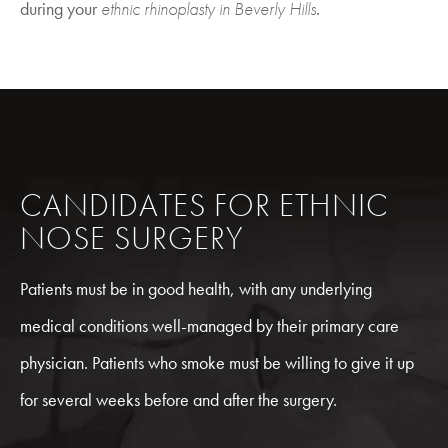
during your
ethnic rhinoplasty in Beverly Hills
.
CANDIDATES FOR ETHNIC
NOSE SURGERY
Patients must be in good health, with any underlying
medical conditions well-managed by their primary care
physician. Patients who smoke must be willing to give it up
for several weeks before and after the surgery.