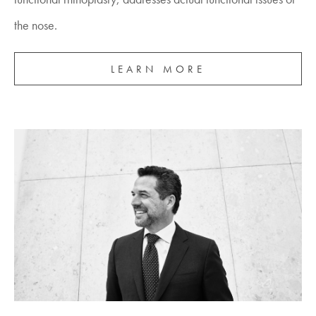
the nose.
LEARN MORE