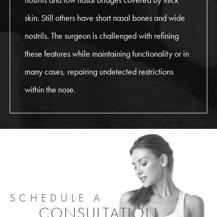
skin. Still others have short nasal bones and wide
nostrils. The surgeon is challenged with refining
these features while maintaining functionality or in
many cases, repairing undetected restrictions
within the nose.
SCHEDULE A
CONSULTATION