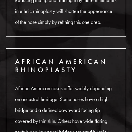
Reducing the tip and refining it by mere millimeters
in ethnic rhinoplasty will shorten the appearance
of the nose simply by refining this one area.
AFRICAN AMERICAN
RHINOPLASTY
African American noses differ widely depending
on ancestral heritage. Some noses have a high
bridge and a defined downward facing tip
covered by thin skin. Others have wide flaring
nostrils and low nasal bridges covered by thick