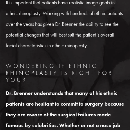
It is important that patients have realistic image goals in
ethnic rhinoplasty. Working with hundreds of ethnic patients
over the years has given Dr. Brenner the ability to see the
potential changes that will best suit the patient’s overall
facial characteristics in ethnic rhinoplasty.
WONDERING IF ETHNIC
RHINOPLASTY IS RIGHT FOR
YOU?
Dr. Brenner understands that many of his ethnic
patients are hesitant to commit to surgery because
they are aware of the surgical failures made
famous by celebrities. Whether or not a nose job