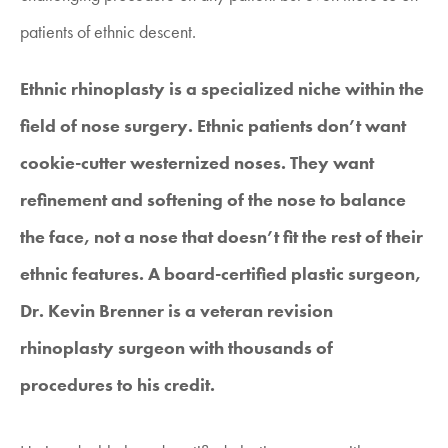
patients of ethnic descent.
Ethnic rhinoplasty is a specialized niche within the
field of nose surgery. Ethnic patients don’t want
cookie-cutter westernized noses. They want
refinement and softening of the nose to balance
the face, not a nose that doesn’t fit the rest of their
ethnic features. A board-certified plastic surgeon,
Dr. Kevin Brenner is a veteran revision
rhinoplasty surgeon with thousands of
procedures to his credit.