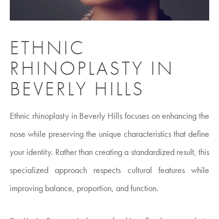
ETHNIC
RHINOPLASTY IN
BEVERLY HILLS
Ethnic rhinoplasty in Beverly Hills focuses on enhancing the
nose while preserving the unique characteristics that define
your identity. Rather than creating a standardized result, this
specialized approach respects cultural features while
improving balance, proportion, and function.