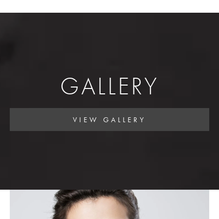
GALLERY
VIEW GALLERY