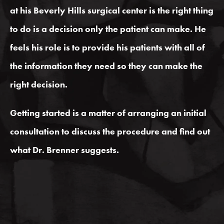
at his
Beverly
Hills surgical center is the right thing
to do is a decision only the patient can make. He
feels his role is to provide his patients with all of
the information they need so they can make the
right decision.
Getting started is a matter of arranging an initial
consultation to discuss the procedure and find out
what Dr. Brenner suggests.