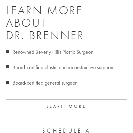
LEARN MORE
ABOUT
DR. BRENNER
Renowned Beverly Hills Plastic Surgeon
Board-certified plastic and reconstructive surgeon
Board-certified general surgeon
LEARN MORE
SCHEDULE A