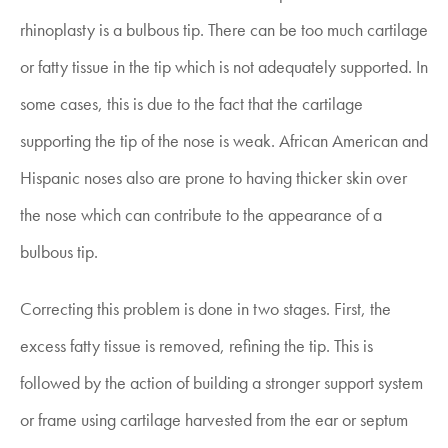
rhinoplasty is a bulbous tip. There can be too much cartilage
or fatty tissue in the tip which is not adequately supported. In
some cases, this is due to the fact that the cartilage
supporting the tip of the nose is weak. African American and
Hispanic noses also are prone to having thicker skin over
the nose which can contribute to the appearance of a
bulbous tip.
Correcting this problem is done in two stages. First, the
excess fatty tissue is removed, refining the tip. This is
followed by the action of building a stronger support system
or frame using cartilage harvested from the ear or septum