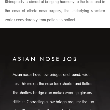
Rhinoplasty is aimed at bringing harmony to the face and in
the case of ethnic nose surgery, the underlying structure
varies considerably from patient to patient.
ASIAN NOSE JOB
Asian noses have low bridges and round, wider
tips. This makes the nose look shorter and flatter.
The shallow bridge also makes wearing glasses
difficult. Correcting a low bridge requires the use