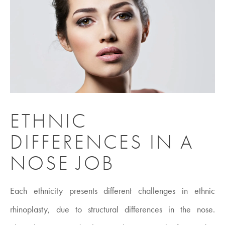
ETHNIC
DIFFERENCES IN A
NOSE JOB
Each ethnicity presents different challenges in ethnic
rhinoplasty, due to structural differences in the nose.