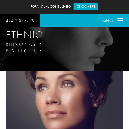
FOR VIRTUAL CONSULTATION
CLICK HERE
424-230-7779
MENU
ETHNIC
RHINOPLASTY
BEVERLY HILLS