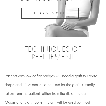
LEARN MORE
TECHNIQUES OF
REFINEMENT
Patients with low or flat bridges will need a graft to create
shape and lift. Material to be used for the graft is usually
taken from the patient, either from the rib or the ear.
Occasionally a silicone implant will be used but most