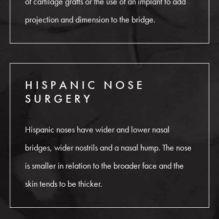
of cartilage grafts or the use of an implant to add
projection and dimension to the bridge.
HISPANIC NOSE
SURGERY
Hispanic noses have wider and lower nasal
bridges, wider nostrils and a nasal hump. The nose
is smaller in relation to the broader face and the
skin tends to be thicker.