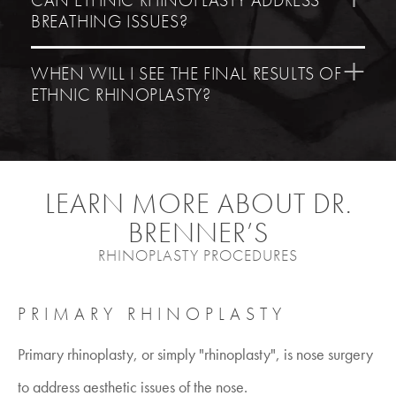
BREATHING ISSUES?
WHEN WILL I SEE THE FINAL RESULTS OF
ETHNIC RHINOPLASTY?
LEARN MORE ABOUT DR.
BRENNER’S
RHINOPLASTY PROCEDURES
PRIMARY RHINOPLASTY
Primary rhinoplasty, or simply "rhinoplasty", is nose surgery
to address aesthetic issues of the nose.