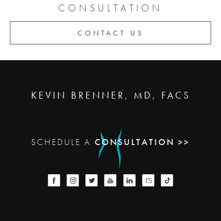
CONSULTATION
CONTACT US
KEVIN BRENNER, MD, FACS
SCHEDULE A
CONSULTATION >>