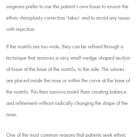
surgeons prefer to use the patient’s own tissue to ensure the
ethnic rhinoplasty correction ‘takes’ and to avoid any issues
with rejection.
If the nostrils are too wide, they can be refined through a
technique that removes a very small wedge-shaped section
of tissue at the base of the nostrils, to the side. The sutures
are placed inside the nose or within the curve at the base of
the nostrils. This then narrows nostril flare creating balance
and refinement without radically changing the shape of the
nose.
One of the most common reasons that patients seek ethnic