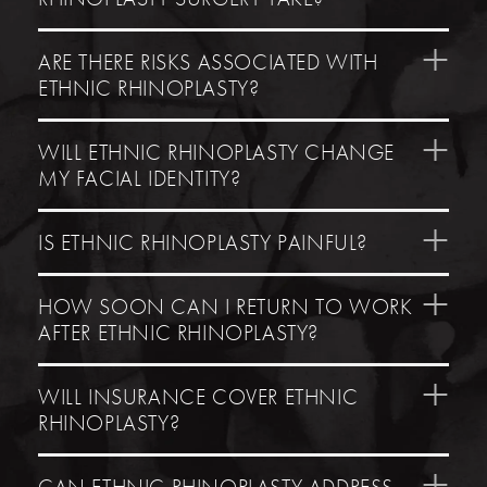
ARE THERE RISKS ASSOCIATED WITH
ETHNIC RHINOPLASTY?
WILL ETHNIC RHINOPLASTY CHANGE
MY FACIAL IDENTITY?
IS ETHNIC RHINOPLASTY PAINFUL?
HOW SOON CAN I RETURN TO WORK
AFTER ETHNIC RHINOPLASTY?
WILL INSURANCE COVER ETHNIC
RHINOPLASTY?
CAN ETHNIC RHINOPLASTY ADDRESS