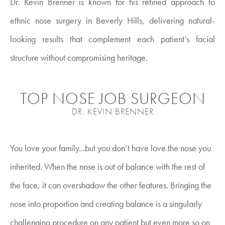
Dr. Kevin Brenner is known for his refined approach to
ethnic nose surgery in Beverly Hills, delivering natural-
looking results that complement each patient’s facial
structure without compromising heritage.
TOP NOSE JOB SURGEON
DR. KEVIN BRENNER
You love your family...but you don’t have love the nose you
inherited. When the nose is out of balance with the rest of
the face, it can overshadow the other features. Bringing the
nose into proportion and creating balance is a singularly
challenging procedure on any patient but even more so on