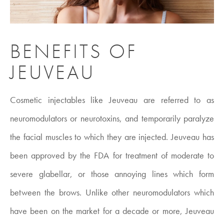
BENEFITS OF
JEUVEAU
Cosmetic injectables like Jeuveau are referred to as
neuromodulators or neurotoxins, and temporarily paralyze
the facial muscles to which they are injected. Jeuveau has
been approved by the FDA for treatment of moderate to
severe glabellar, or those annoying lines which form
between the brows. Unlike other neuromodulators which
have been on the market for a decade or more, Jeuveau