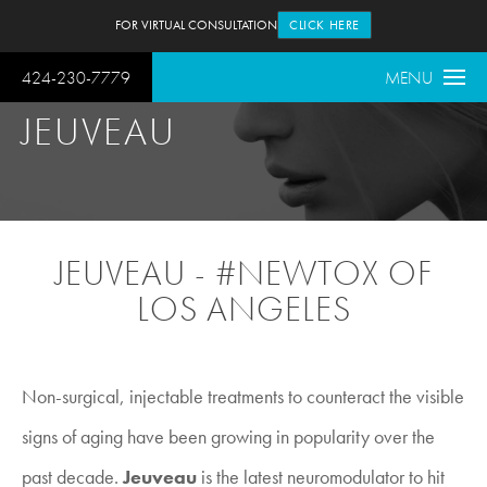
FOR VIRTUAL CONSULTATION
CLICK HERE
424-230-7779
MENU
JEUVEAU
JEUVEAU - #NEWTOX OF
LOS ANGELES
Non-surgical, injectable treatments to counteract the visible
signs of aging have been growing in popularity over the
past decade.
Jeuveau
is the latest neuromodulator to hit