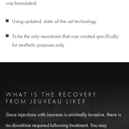
was formulated:
Using updated, state-of-the-art technology
To be the only neurotoxin that was created specifically
for aesthetic purposes only
WHAT IS THE RECOVERY
FROM JEUVEAU LIKE?
Since injections with Jeuveau is minimally invasive, there is
no downtime required following treatment. You may