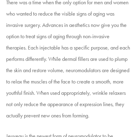
There was a time when the only option for men and women
who wanted to reduce the visible signs of aging was
invasive surgery. Advances in aesthetics now give you the
option to treat signs of aging through non-invasive
therapies. Each injectable has a specific purpose, and each
performs differently. While dermal fillers are used to plump
the skin and restore volume, neuromodulators are designed
to relax the muscles of the face to create a smooth, more
youthful finish. When used appropriately, wrinkle relaxers
not only reduce the appearance of expression lines, they
actually prevent new ones from forming.
Jeuveau is the newest form of neuromodulator to be