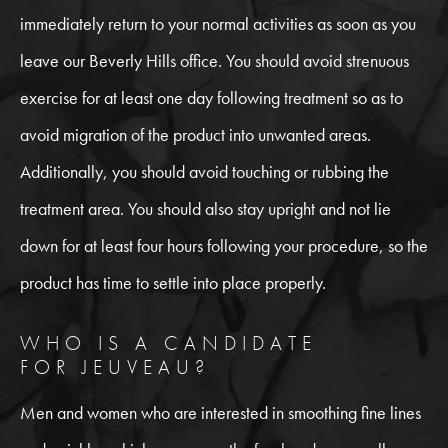
immediately return to your normal activities as soon as you
leave our Beverly Hills office. You should avoid strenuous
exercise for at least one day following treatment so as to
avoid migration of the product into unwanted areas.
Additionally, you should avoid touching or rubbing the
treatment area. You should also stay upright and not lie
down for at least four hours following your procedure, so the
product has time to settle into place properly.
WHO IS A CANDIDATE
FOR JEUVEAU?
Men and women who are interested in smoothing fine lines