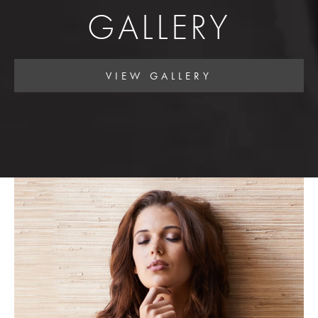
GALLERY
VIEW GALLERY