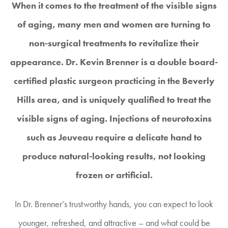
When it comes to the treatment of the visible signs
of aging, many men and women are turning to
non-surgical treatments to revitalize their
appearance. Dr. Kevin Brenner is a double board-
certified plastic surgeon practicing in the Beverly
Hills area, and is uniquely qualified to treat the
visible signs of aging. Injections of neurotoxins
such as Jeuveau require a delicate hand to
produce natural-looking results, not looking
frozen or artificial.
In Dr. Brenner’s trustworthy hands, you can expect to look
younger, refreshed, and attractive – and what could be