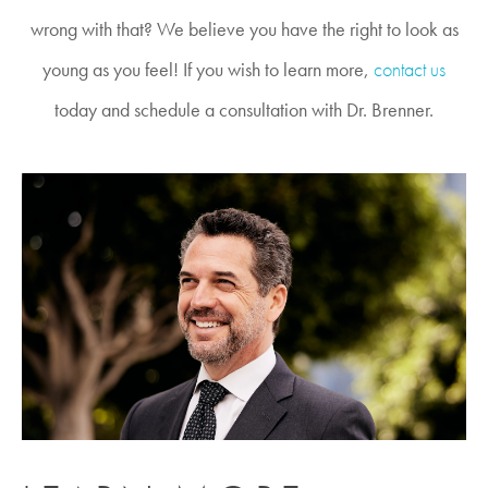
wrong with that? We believe you have the right to look as
young as you feel! If you wish to learn more,
contact us
today and schedule a consultation with Dr. Brenner.