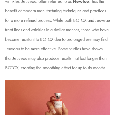
wrinkles. Jeuveau, often referred to as
Newtox
, has the
benefit of modern manufacturing techniques and practices
for a more refined process. While both BOTOX and Jeuveau
treat lines and wrinkles in a similar manner, those who have
become resistant to BOTOX due to prolonged use may find
Jeuveau to be more effective. Some studies have shown
that Jeuveau may also produce results that last longer than
BOTOX, creating the smoothing effect for up to six months.