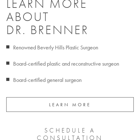
LEARN MORE
ABOUT
DR. BRENNER
Renowned Beverly Hills Plastic Surgeon
Board-certified plastic and reconstructive surgeon
Board-certified general surgeon
LEARN MORE
SCHEDULE A
CONSULTATION