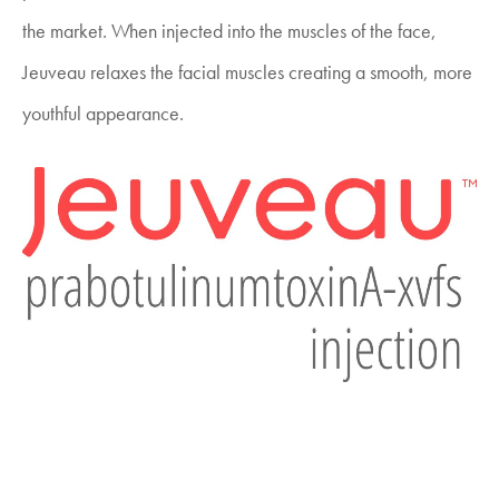
the market. When injected into the muscles of the face,
Jeuveau relaxes the facial muscles creating a smooth, more
youthful appearance.