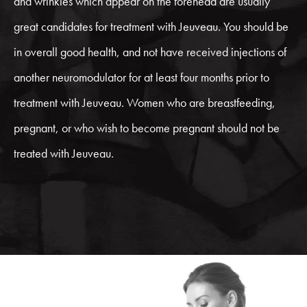
and wrinkles which appear on the forehead are usually
great candidates for treatment with Jeuveau. You should be
in overall good health, and not have received injections of
another neuromodulator for at least four months prior to
treatment with Jeuveau. Women who are breastfeeding,
pregnant, or who wish to become pregnant should not be
treated with Jeuveau.