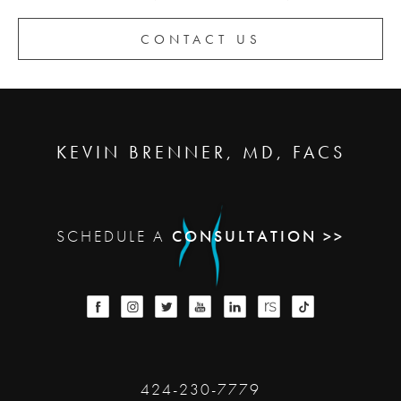
CONTACT US
KEVIN BRENNER, MD, FACS
SCHEDULE A
CONSULTATION >>
424-230-7779