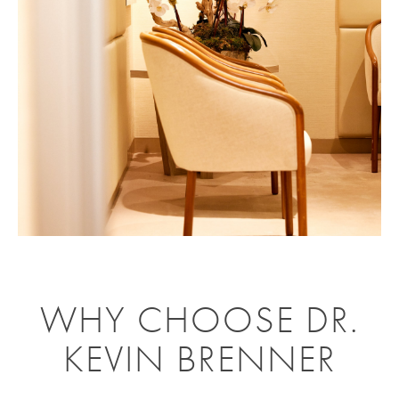
WHY CHOOSE DR.
KEVIN BRENNER