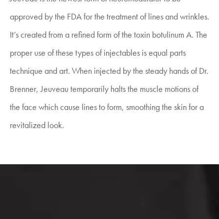
approved by the FDA for the treatment of lines and wrinkles.
It’s created from a refined form of the toxin botulinum A. The
proper use of these types of injectables is equal parts
technique and art. When injected by the steady hands of Dr.
Brenner, Jeuveau temporarily halts the muscle motions of
the face which cause lines to form, smoothing the skin for a
revitalized look.