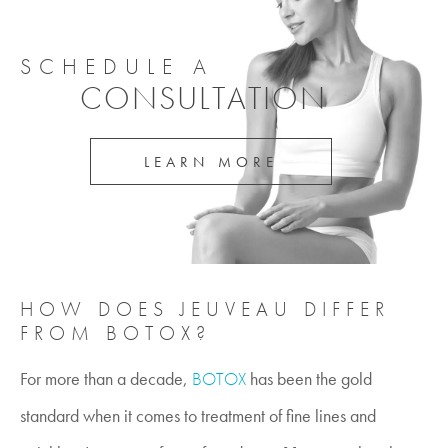
SCHEDULE A
CONSULTATION
LEARN MORE
HOW DOES JEUVEAU DIFFER
FROM BOTOX?
For more than a decade,
BOTOX
has been the gold
standard when it comes to treatment of fine lines and