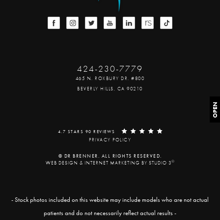
424-230-7779
465 N. ROXBURY DR. #800
BEVERLY HILLS, CA 90210
OPEN
4.7 STARS 90 REVIEWS
PRIVACY POLICY
© DR BRENNER. ALL RIGHTS RESERVED.
®
WEB DESIGN & INTERNET MARKETING BY STUDIO 3
- Stock photos included on this website may include models who are not actual
patients and do not necessarily reflect actual results -