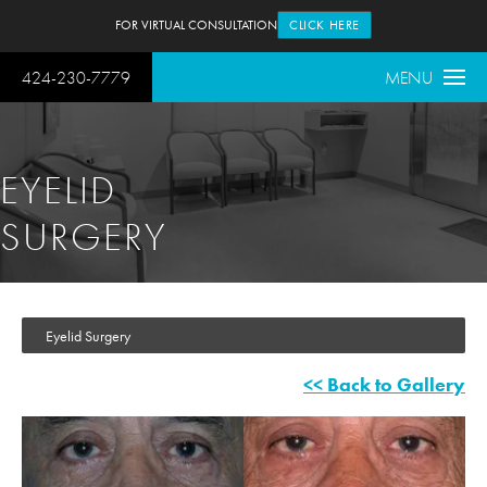
FOR VIRTUAL CONSULTATION
CLICK HERE
424-230-7779
MENU
EYELID
SURGERY
Eyelid Surgery
<< Back to Gallery