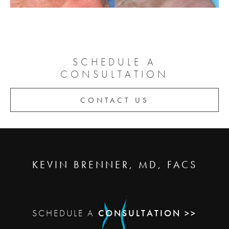
SCHEDULE A
CONSULTATION
CONTACT US
KEVIN BRENNER, MD, FACS
SCHEDULE A
CONSULTATION >>