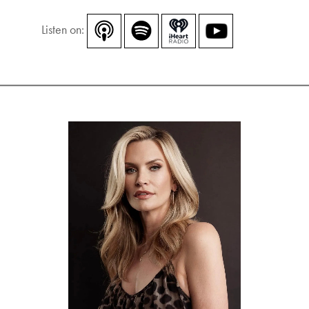
Listen on: