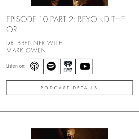
EPISODE 10 PART 2: BEYOND THE
OR
DR. BRENNER WITH
MARK OWEN
Listen on:
PODCAST DETAILS