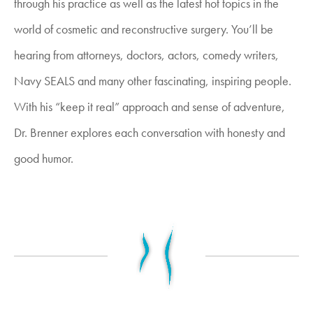
through his practice as well as the latest hot topics in the
world of cosmetic and reconstructive surgery. You’ll be
hearing from attorneys, doctors, actors, comedy writers,
Navy SEALS and many other fascinating, inspiring people.
With his “keep it real” approach and sense of adventure,
Dr. Brenner explores each conversation with honesty and
good humor.