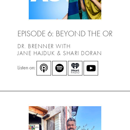
EPISODE 6: BEYOND THE OR
DR. BRENNER WITH
JANE HAJDUK & SHARI DORAN
Listen on: