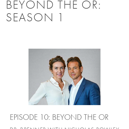
BEYOND THE OR:
SEASON 1
EPISODE 10: BEYOND THE OR