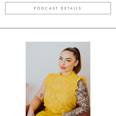
PODCAST DETAILS