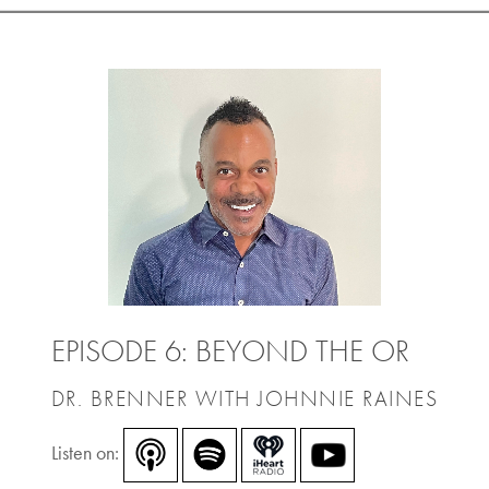
EPISODE 6: BEYOND THE OR
DR. BRENNER WITH JOHNNIE RAINES
Listen on: