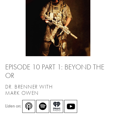
EPISODE 10 PART 1: BEYOND THE
OR
DR. BRENNER WITH
MARK OWEN
Listen on: