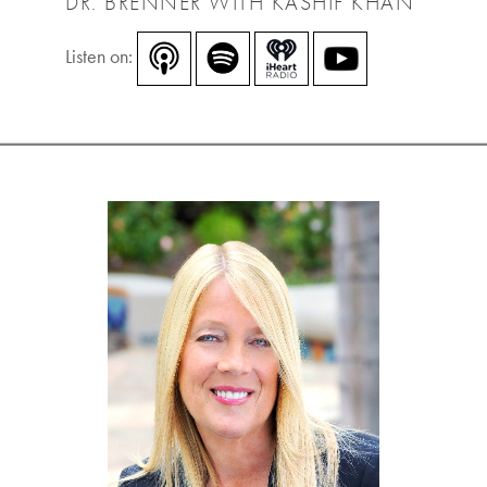
DR. BRENNER WITH KASHIF KHAN
Listen on: