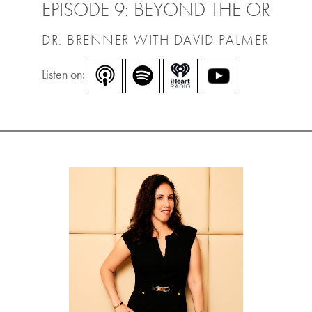
EPISODE 9: BEYOND THE OR
DR. BRENNER WITH DAVID PALMER
Listen on: