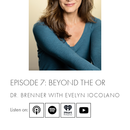
EPISODE 7: BEYOND THE OR
DR. BRENNER WITH EVELYN IOCOLANO
Listen on: