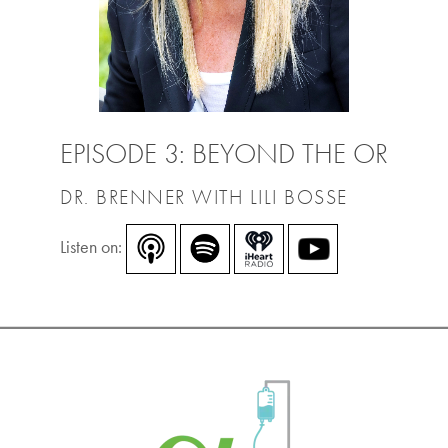
EPISODE 3: BEYOND THE OR
DR. BRENNER WITH LILI BOSSE
Listen on: