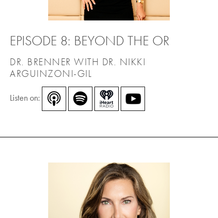
EPISODE 8: BEYOND THE OR
DR. BRENNER WITH DR. NIKKI
ARGUINZONI-GIL
Listen on: