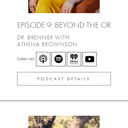
EPISODE 9: BEYOND THE OR
DR. BRENNER WITH
ATHENA BROWNSON
Listen on:
PODCAST DETAILS