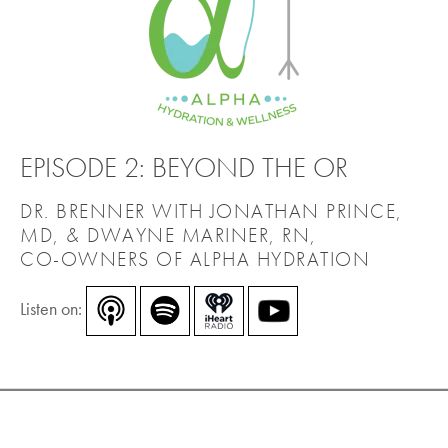
EPISODE 2: BEYOND THE OR
DR. BRENNER WITH JONATHAN PRINCE,
MD, & DWAYNE MARINER, RN,
CO-OWNERS OF ALPHA HYDRATION
Listen on: