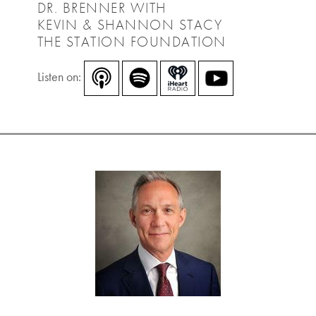
DR. BRENNER WITH
KEVIN & SHANNON STACY
THE STATION FOUNDATION
Listen on: