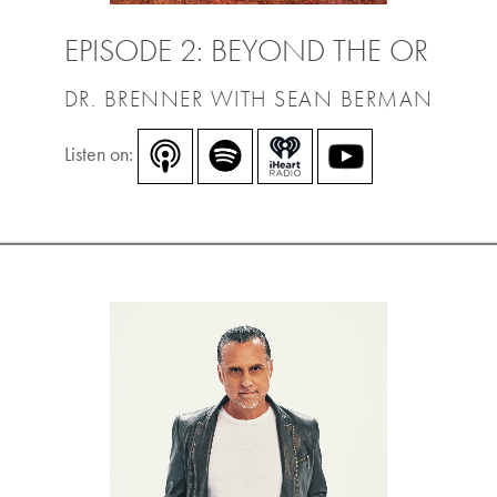
EPISODE 2: BEYOND THE OR
DR. BRENNER WITH SEAN BERMAN
Listen on: