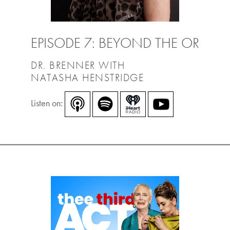
EPISODE 7: BEYOND THE OR
DR. BRENNER WITH
NATASHA HENSTRIDGE
Listen on: