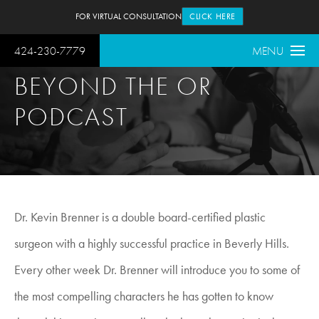
FOR VIRTUAL CONSULTATION
CLICK HERE
424-230-7779
MENU
BEYOND THE OR
PODCAST
Dr. Kevin Brenner is a double board-certified plastic
surgeon with a highly successful practice in Beverly Hills.
Every other week Dr. Brenner will introduce you to some of
the most compelling characters he has gotten to know