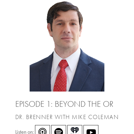
EPISODE 1: BEYOND THE OR
DR. BRENNER WITH MIKE COLEMAN
Listen on: