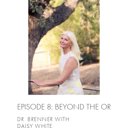
EPISODE 8: BEYOND THE OR
DR. BRENNER WITH
DAISY WHITE