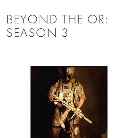
BEYOND THE OR:
SEASON 3