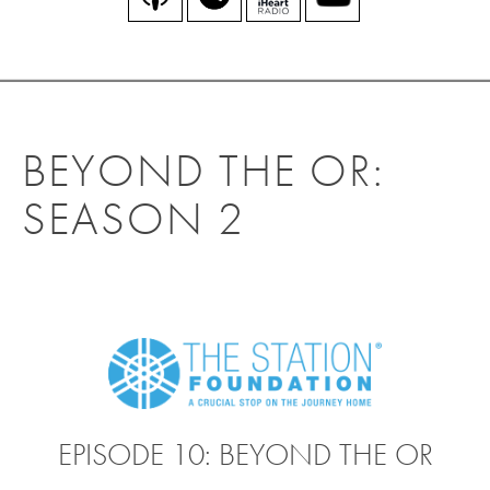
BEYOND THE OR:
SEASON 2
EPISODE 10: BEYOND THE OR