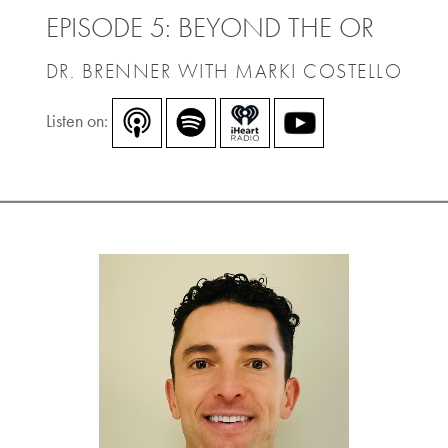
EPISODE 5: BEYOND THE OR
DR. BRENNER WITH MARKI COSTELLO
Listen on: