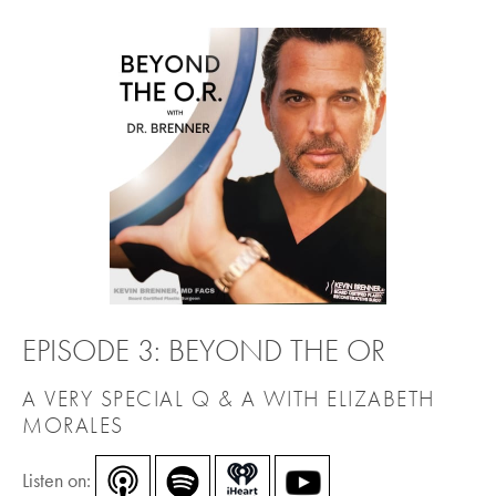
EPISODE 3: BEYOND THE OR
A VERY SPECIAL Q & A WITH ELIZABETH
MORALES
Listen on: