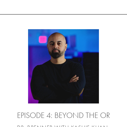
EPISODE 4: BEYOND THE OR