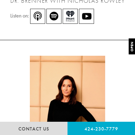
DR. BRENNER WITH NICHOLAS ROWLEY
Listen on:
OPEN
CONTACT US
424-230-7779