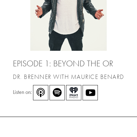
EPISODE 1: BEYOND THE OR
DR. BRENNER WITH MAURICE BENARD
Listen on: