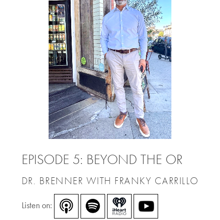
EPISODE 5: BEYOND THE OR
DR. BRENNER WITH FRANKY CARRILLO
Listen on: