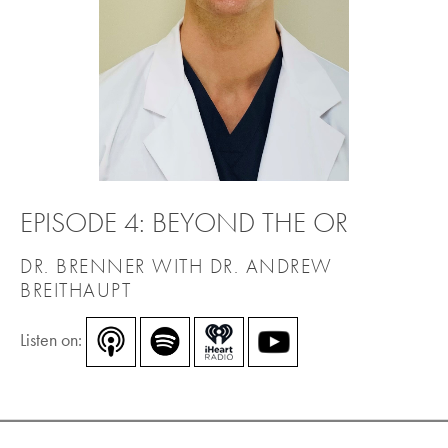
EPISODE 4: BEYOND THE OR
DR. BRENNER WITH DR. ANDREW
BREITHAUPT
Listen on: