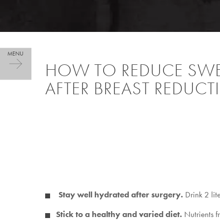
HOW TO REDUCE SWE
AFTER BREAST REDUC
Stay well hydrated after surgery.
Drink 2 lit
Stick to a healthy and varied diet.
Nutrients f