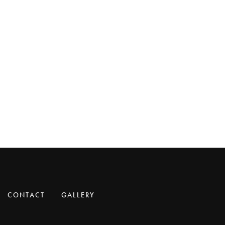
CONTACT
GALLERY