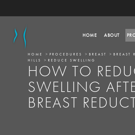
HOME
ABOUT
PR
HOME
PROCEDURES
BREAST
BREAST 
HILLS
REDUCE SWELLING
HOW TO REDU
SWELLING AFT
BREAST REDUC