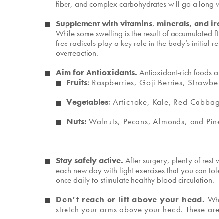
fiber, and complex carbohydrates will go a long wa
Supplement with vitamins, minerals, and i
While some swelling is the result of accumulated fl
free radicals play a key role in the body’s initia
overreaction.
Aim for Antioxidants.
Antioxidant-rich foods a
Fruits:
Raspberries, Goji Berries, Strawbe
Vegetables:
Artichoke, Kale, Red Cabbage
Nuts:
Walnuts, Pecans, Almonds, and Pin
Stay safely active.
After surgery, plenty of res
each new day with light exercises that you can tol
once daily to stimulate healthy blood circulation.
Don’t reach or lift above your head.
Whi
stretch your arms above your head. These are 