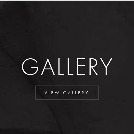
GALLERY
VIEW GALLERY