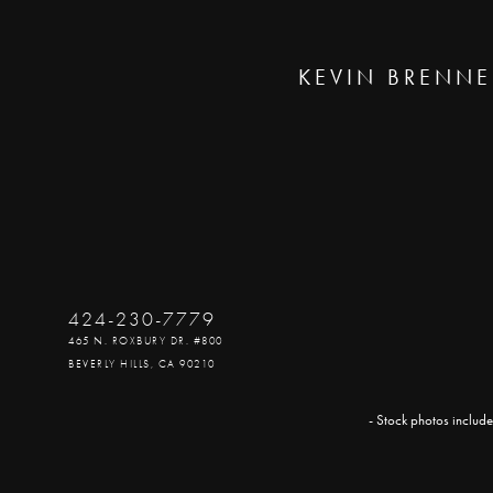
KEVIN BRENNE
424-230-7779
465 N. ROXBURY DR. #800
BEVERLY HILLS, CA 90210
- Stock photos include