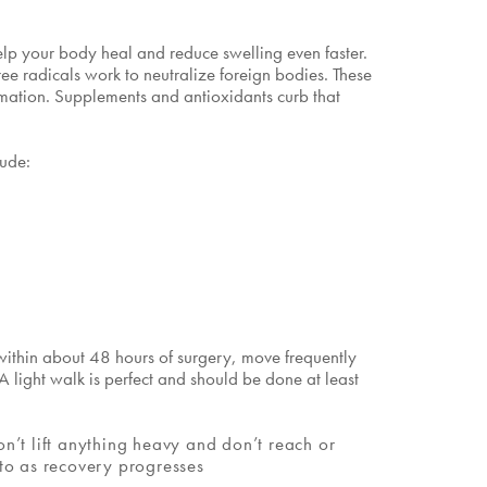
elp your body heal and reduce swelling even faster.
ree radicals work to neutralize foreign bodies. These
ammation. Supplements and antioxidants curb that
lude:
 within about 48 hours of surgery, move frequently
 light walk is perfect and should be done at least
n’t lift anything heavy and don’t reach or
nto as recovery progresses