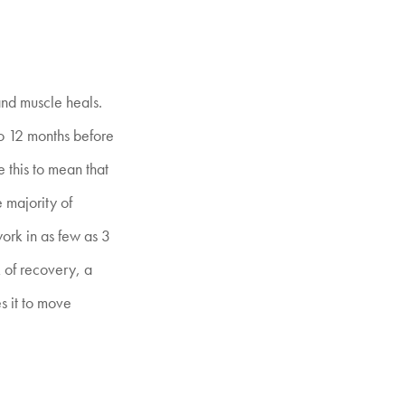
 and muscle heals.
to 12 months before
e this to mean that
e majority of
work in as few as 3
k of recovery, a
s it to move