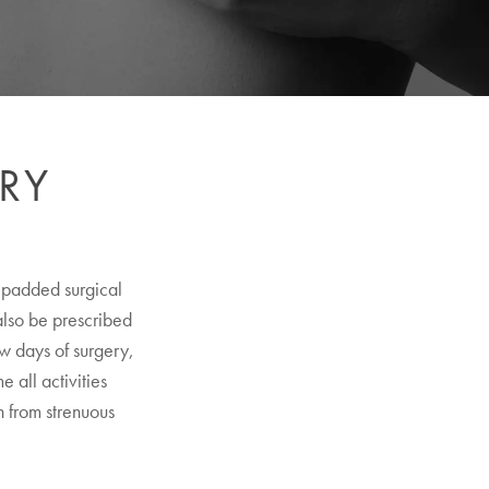
RY
a padded surgical
 also be prescribed
ew days of surgery,
 all activities
n from strenuous