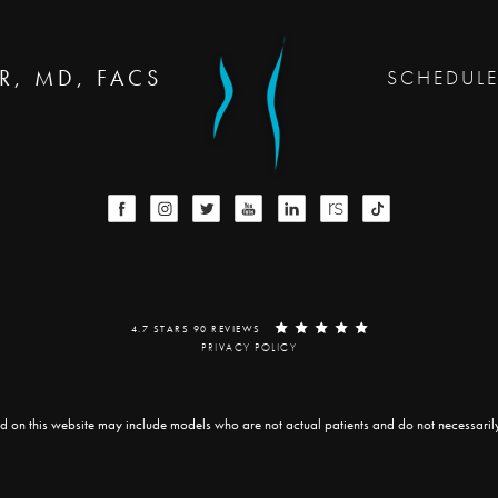
R, MD, FACS
SCHEDUL
4.7 STARS 90 REVIEWS
PRIVACY POLICY
d on this website may include models who are not actual patients and do not necessarily r