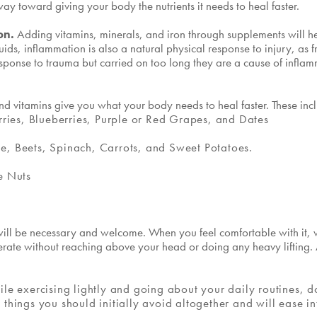
y toward giving your body the nutrients it needs to heal faster.
ron.
Adding vitamins, minerals, and iron through supplements will h
uids, inflammation is also a natural physical response to injury, as f
l response to trauma but carried on too long they are a cause of infl
nd vitamins give you what your body needs to heal faster. These inc
rries, Blueberries, Purple or Red Grapes, and Dates
, Beets, Spinach, Carrots, and Sweet Potatoes.
e Nuts
t will be necessary and welcome. When you feel comfortable with it,
erate without reaching above your head or doing any heavy lifting. A
le exercising lightly and going about your daily routines, do
things you should initially avoid altogether and will ease i