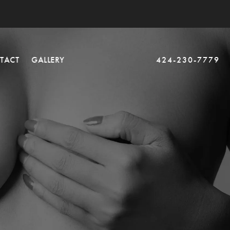
TACT
GALLERY
424-230-7779