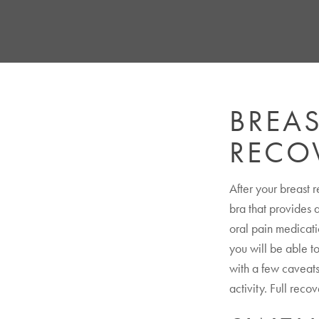
BREA
RECO
After your breast 
bra that provides a
oral pain medicati
you will be able to
with a few caveats:
activity. Full reco