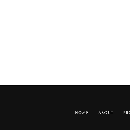
HOME
ABOUT
PR