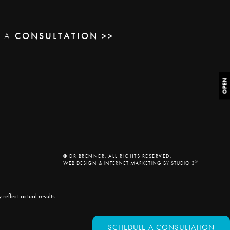
E A
CONSULTATION >>
OPEN
© DR BRENNER. ALL RIGHTS RESERVED.
®
WEB DESIGN & INTERNET MARKETING BY STUDIO 3
eflect actual results -
SCHEDULE A CONSULTATION