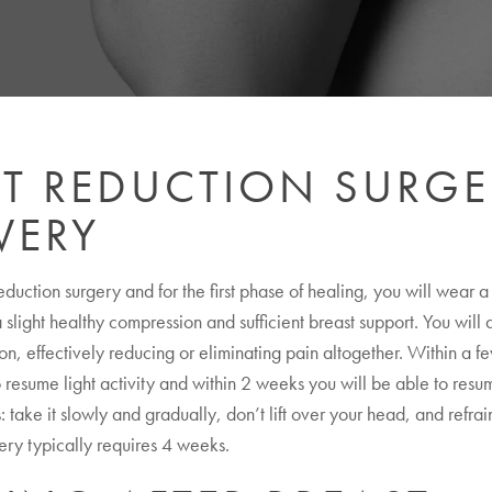
ST REDUCTION SURGE
VERY
reduction surgery and for the first phase of healing, you will wear 
 slight healthy compression and sufficient breast support. You will
on, effectively reducing or eliminating pain altogether. Within a f
 resume light activity and within 2 weeks you will be able to resume
 take it slowly and gradually, don’t lift over your head, and refrai
very typically requires 4 weeks.