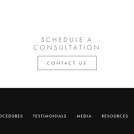
SCHEDULE A
CONSULTATION
CONTACT US
OCEDURES
TESTIMONIALS
MEDIA
RESOURCES