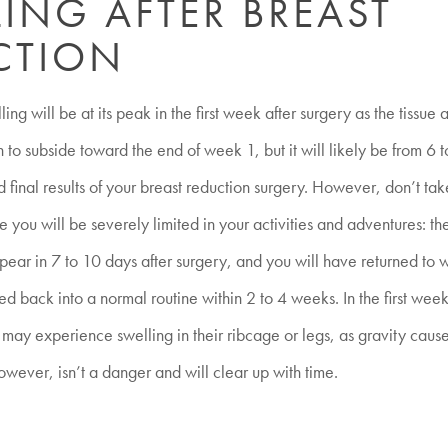
ING AFTER BREAST
CTION
ing will be at its peak in the first week after surgery as the tissue
n to subside toward the end of week 1, but it will likely be from 6 
d final results of your breast reduction surgery. However, don’t tak
e you will be severely limited in your activities and adventures: th
ppear in 7 to 10 days after surgery, and you will have returned to 
ed back into a normal routine within 2 to 4 weeks. In the first wee
s may experience swelling in their ribcage or legs, as gravity cause
wever, isn’t a danger and will clear up with time.