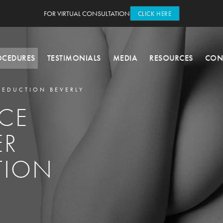
FOR VIRTUAL CONSULTATION
CLICK HERE
OCEDURES
TESTIMONIALS
MEDIA
RESOURCES
CON
REDUCTION BEVERLY
CE
ER
TION