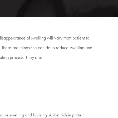
isappearance of swelling will vary from patient to
ts, there are things she can do to reduce swelling and
aling process. They are:
ive swelling and bruising. A diet rich in protein,