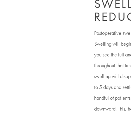
SWELL
REDU
Postoperative swell
Swelling will begi
you see the full an
throughout that tim
swelling will disa
to 5 days and settl
handful of patient
downward. This, ho