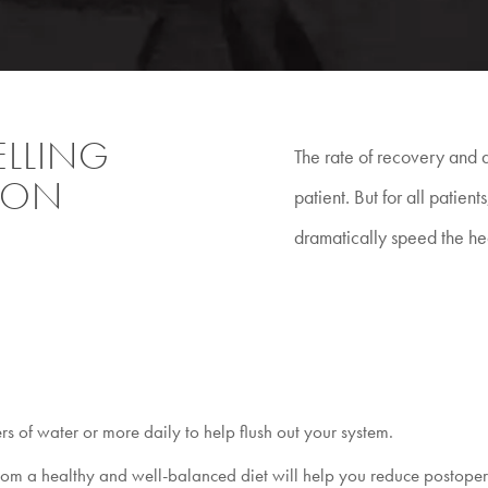
LLING
The rate of recovery and d
TION
patient. But for all patien
dramatically speed the he
ers of water or more daily to help flush out your system.
rom a healthy and well-balanced diet will help you reduce postoperat