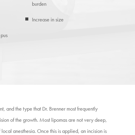
burden
Increase in size
 pus
nt, and the type that Dr. Brenner most frequently
xcision of the growth. Most lipomas are not very deep,
 local anesthesia. Once this is applied, an incision is