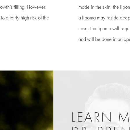
rowth’s filling. However,
made in the skin, the lipo
o a fairly high risk of the
a lipoma may reside deeper
case, the lipoma will req
and will be done in an op
LEARN 