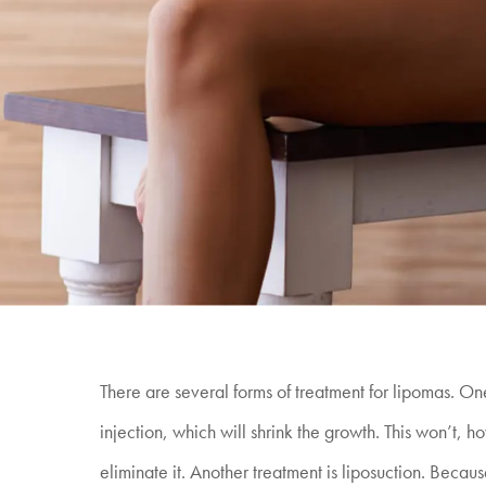
There are several forms of treatment for lipomas. One
injection, which will shrink the growth. This won’t, 
eliminate it. Another treatment is liposuction. Because