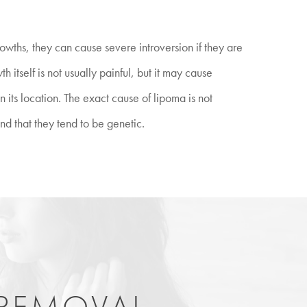
wths, they can cause severe introversion if they are
 itself is not usually painful, but it may cause
its location. The exact cause of lipoma is not
nd that they tend to be genetic.
 REMOVAL