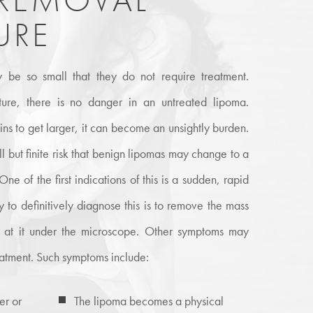
URE
 be so small that they do not require treatment.
ture, there is no danger in an untreated lipoma.
s to get larger, it can become an unsightly burden.
ll but finite risk that benign lipomas may change to a
e of the first indications of this is a sudden, rapid
y to definitively diagnose this is to remove the mass
k at it under the microscope. Other symptoms may
eatment. Such symptoms include:
er or
The lipoma becomes a physical