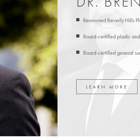
DR. BRE
Renowned Beverly Hills Pl
Board-certified plastic an
Board-certified general s
LEARN MORE