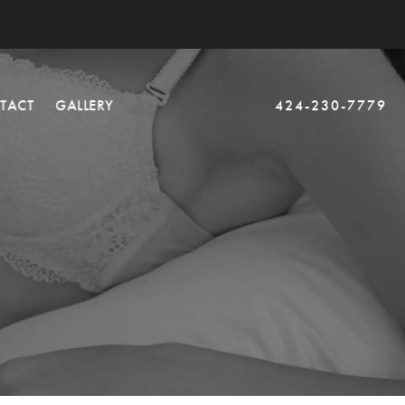
TACT
GALLERY
424-230-7779