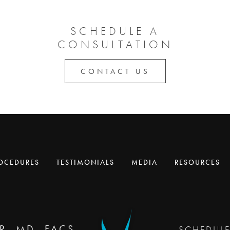
SCHEDULE A
CONSULTATION
CONTACT US
OCEDURES
TESTIMONIALS
MEDIA
RESOURCES
R, MD, FACS
SCHEDUL