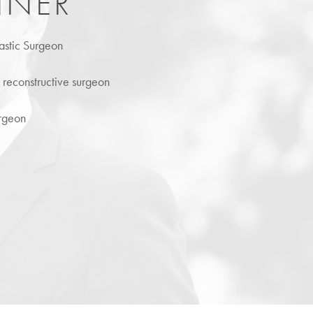
NNER
astic Surgeon
d reconstructive surgeon
urgeon