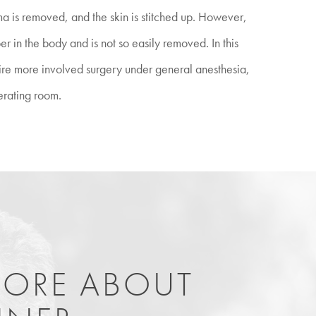
ma is removed, and the skin is stitched up. However,
 in the body and is not so easily removed. In this
uire more involved surgery under general anesthesia,
erating room.
MORE ABOUT