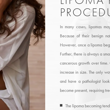
PROCED
In many cases, lipomas may
Because of their benign na
However, once a lipoma begin
Further, there is always a sma
cancerous growth over time. On
increase in size. The only wa
and have a pathologist loo
become present, requiring tr
The lipoma becoming tend