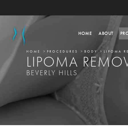
HOME
ABOUT
PR
HOME
PROCEDURES
BODY
LIPOMA R
LIPOMA REMO
BEVERLY HILLS