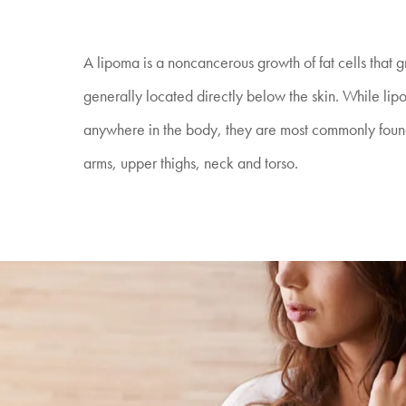
A lipoma is a noncancerous growth of fat cells that 
generally located directly below the skin. While li
anywhere in the body, they are most commonly found
arms, upper thighs, neck and torso.