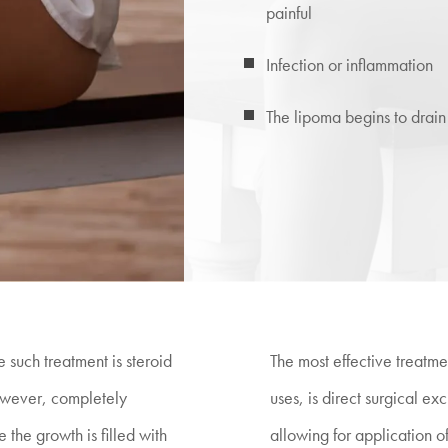
painful
Infection or inflammation
The lipoma begins to drain
 such treatment is steroid
The most effective treatme
however, completely
uses, is direct surgical e
 the growth is filled with
allowing for application of