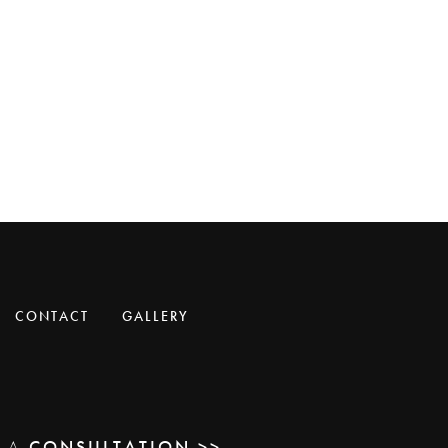
CONTACT
GALLERY
E A
CONSULTATION >>