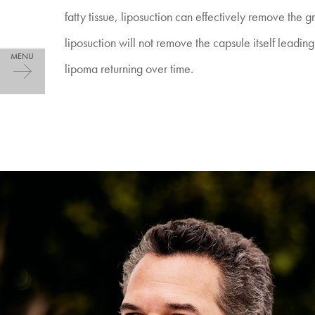
fatty tissue, liposuction can effectively remove the g
liposuction will not remove the capsule itself leading t
lipoma returning over time.