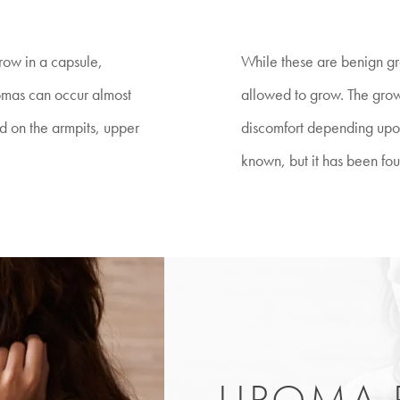
grow in a capsule,
While these are benign gro
pomas can occur almost
allowed to grow. The growth
 on the armpits, upper
discomfort depending upon 
known, but it has been fou
LIPOMA