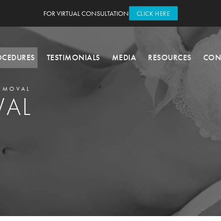
FOR VIRTUAL CONSULTATION
CLICK HERE
OCEDURES
TESTIMONIALS
MEDIA
RESOURCES
CON
EMOVAL
VAL