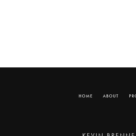
HOME
ABOUT
PR
KEVIN BRENNE