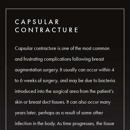
CAPSULAR
CONTRACTURE
Capsular contracture is one of the most common
and frustrating complications following breast
augmentation surgery. It usually can occur within 4
to 6 weeks of surgery, and may be due to bacteria
introduced into the surgical area from the patient’s
skin or breast duct tissues. It can also occur many
years later, perhaps as a result of some other
infection in the body. As time progresses, the tissue