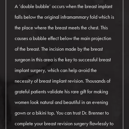
A ‘double bubble’ occurs when the breast implant
falls below the original inframammary fold which is
the place where the breast meets the chest. This
causes a bubble effect below the main projection
of the breast. The incision made by the breast
surgeon in this area is the key to successful breast
implant surgery, which can help avoid the
necessity of breast implant revision. Thousands of
grateful patients validate his rare gift for making
women look natural and beautiful in an evening
gown or a bikini top. You can trust Dr. Brenner to
complete your breast revision surgery flawlessly to