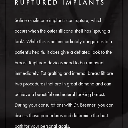
RUPTURED IMPLANTS
Saline or silicone implants can rupture, which
occurs when the outer silicone shell has ‘sprung a
leak’. While this is not immediately dangerous to a
patient’s health, it does give a deflated look to the
breast. Ruptured devices need to be removed
immediately. Fat grafting and internal breast lift are
two procedures that are in great demand and can
achieve a beautiful and natural looking breast.
During your consultations with Dr. Brenner, you can
discuss these procedures and determine the best
path for your personal goals.