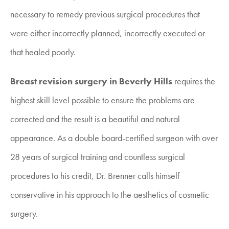
necessary to remedy previous surgical procedures that
were either incorrectly planned, incorrectly executed or
that healed poorly.
Breast revision surgery in Beverly Hills
requires the
highest skill level possible to ensure the problems are
corrected and the result is a beautiful and natural
appearance. As a double board-certified surgeon with over
28 years of surgical training and countless surgical
procedures to his credit, Dr. Brenner calls himself
conservative in his approach to the aesthetics of cosmetic
surgery.