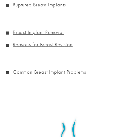
Ruptured Breast Implants
Breast Implant Removal
Reasons for Breast Revision
Common Breast Implant Problems