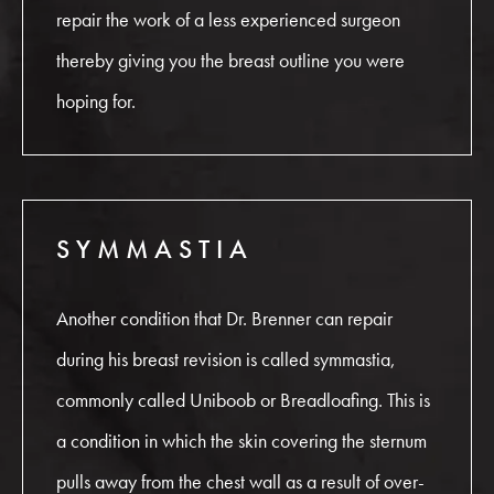
repair the work of a less experienced surgeon
thereby giving you the breast outline you were
hoping for.
SYMMASTIA
Another condition that Dr. Brenner can repair
during his breast revision is called symmastia,
commonly called Uniboob or Breadloafing. This is
a condition in which the skin covering the sternum
pulls away from the chest wall as a result of over-