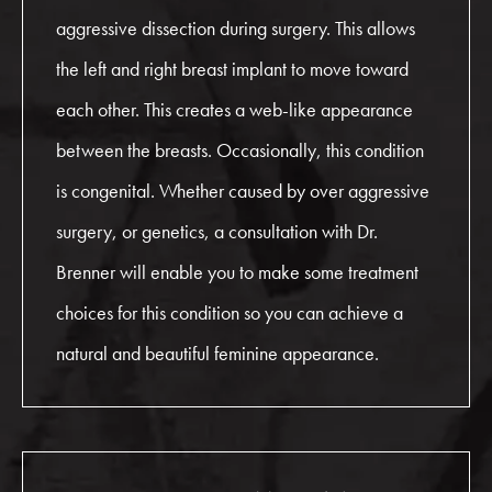
aggressive dissection during surgery. This allows
the left and right breast implant to move toward
each other. This creates a web-like appearance
between the breasts. Occasionally, this condition
is congenital. Whether caused by over aggressive
surgery, or genetics, a consultation with Dr.
Brenner will enable you to make some treatment
choices for this condition so you can achieve a
natural and beautiful feminine appearance.