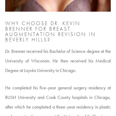
WHY CHOOSE DR. KEVIN
BRENNER FOR BREAST
AUGMENTATION REVISION IN
BEVERLY HILLS?
Dr. Brenner received his Bachelor of Science degree at the
University of Wisconsin. He then received his Medical
Degree at Loyola University in Chicago.
He completed his five-year general surgery residency at
RUSH University and Cook County hospitals in Chicago,
after which he completed a three-year residency in plastic