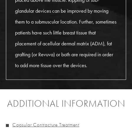
glandular devices can be improved by moving
them to a submuscular location. Further, sometimes
patients have such little breast tissue that
placement of acellular dermal matrix (ADM), fat
grafting (or Revuva) or both are required in order
to add more tissue over the devices.
ADDITIONAL INFORMATION
Capsular Contracture Treatment