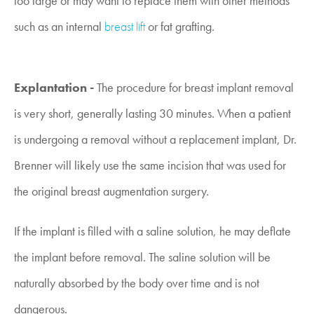
too large or may want to replace them with other methods
such as an internal
breast lift
or fat grafting.
Explantation -
The procedure for breast implant removal
is very short, generally lasting 30 minutes. When a patient
is undergoing a removal without a replacement implant, Dr.
Brenner will likely use the same incision that was used for
the original breast augmentation surgery.
If the implant is filled with a saline solution, he may deflate
the implant before removal. The saline solution will be
naturally absorbed by the body over time and is not
dangerous.