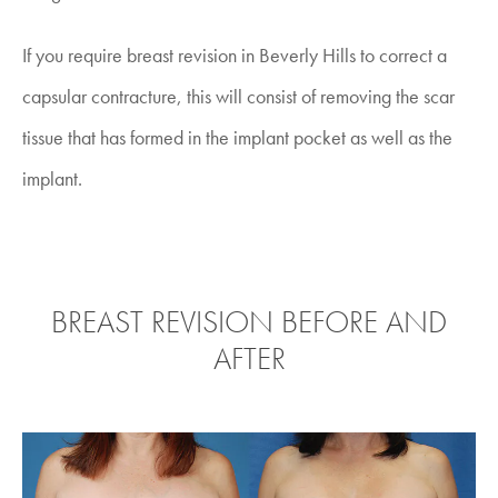
If you require
breast revision in Beverly Hills
to correct a
capsular contracture, this will consist of removing the scar
tissue that has formed in the implant pocket as well as the
implant.
BREAST REVISION BEFORE AND
AFTER