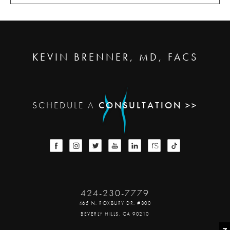
KEVIN BRENNER, MD, FACS
SCHEDULE A
CONSULTATION >>
424-230-7779
465 N. ROXBURY DR. #800
BEVERLY HILLS, CA 90210