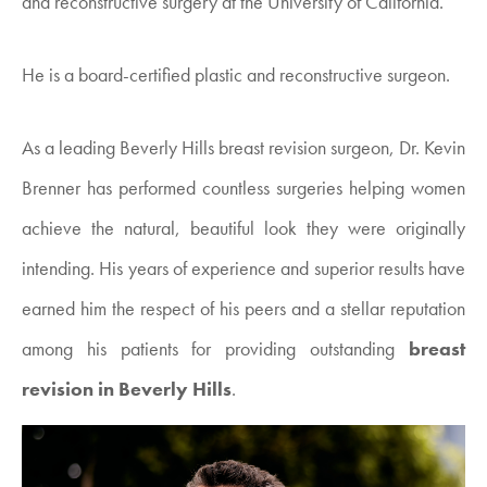
and reconstructive surgery at the University of California.
He is a board-certified plastic and reconstructive surgeon.
As a leading Beverly Hills breast revision surgeon, Dr. Kevin
Brenner has performed countless surgeries helping women
achieve the natural, beautiful look they were originally
intending. His years of experience and superior results have
earned him the respect of his peers and a stellar reputation
among his patients for providing outstanding
breast
revision in Beverly Hills
.