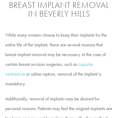
BREAST IMPLANT REMOVAL
IN BEVERLY HILLS
While many women choose to keep their implants for the
entire life of the implant, there are several reasons that
breast implant removal may be necessary. In the case of
certain breast revision surgeries, such as
capsular
contracture
or saline rupture, removal of the implant is
mandatory.
Additionally, removal of implants may be desired for
personal reasons. Patients may feel the original implants are