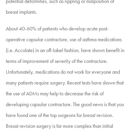
potential deformities, such as rippling or malposition of
breast implants.
About 40-60% of patients who develop acute post-
operative capsular contracture, use of asthma medications
(i.e. Accolate) in an off-label fashion, have shown benefit in
terms of improvement of severity of the contracture.
Unfortunately, medications do not work for everyone and
many patients require surgery. Recent tests have shown that
the use of ADMs may help to decrease the risk of
developing capsular contracture. The good news is that you
have found one of the top surgeons for
breast revision.
Breast revision surgery is far more complex than initial