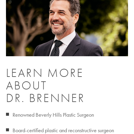
LEARN MORE
ABOUT
DR. BRENNER
Renowned Beverly Hills Plastic Surgeon
Board-certified plastic and reconstructive surgeon