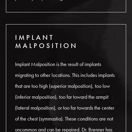
IMPLANT
MALPOSITION
Implant Malposition is the result of implants
migrating to other locations. This includes implants
that are too high (superior malposition), too low
(inferior malposition), too far toward the armpit
(lateral malposition), or too far towards the center
of the chest (symmastia). These conditions are not
uncommon and can be repaired. Dr. Brenner has