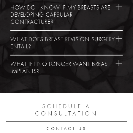
HOW DO I KNOW IF MY BREASTS ARE
DEVELOPING CAPSULAR
CONTRACTURE?
WHAT DOES BREAST REVISION SURGERY
ENTAIL?
WHAT IF I NO LONGER WANT BREAST
IMPLANTS?
SCHEDULE A
CONSULTATION
CONTACT US