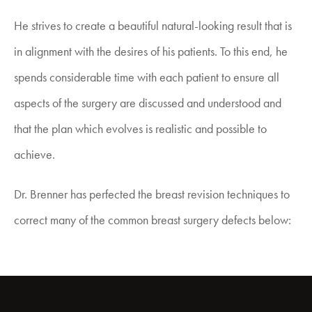
He strives to create a beautiful natural-looking result that is
in alignment with the desires of his patients. To this end, he
spends considerable time with each patient to ensure all
aspects of the surgery are discussed and understood and
that the plan which evolves is realistic and possible to
achieve.
Dr. Brenner has perfected the
breast revision
techniques to
correct many of the common breast surgery defects below: