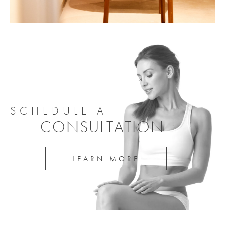
SCHEDULE A
CONSULTATION
LEARN MORE