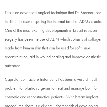
This is an advanced surgical technique that Dr. Brenner uses
in difficult cases requiring the internal bra that ADMs create.
One of the most exciting developments in breast revision
surgery has been the use of ADM which consists of collagen
made from human skin that can be used for soft tissue
reconstruction, aid in wound healing and improve aesthetic
outcomes.
Capsular contracture historically has been a very difficult
problem for plastic surgeons to treat and manage both for
cosmetic and reconstructive patients. With breast implant
procedures, there is a distinct, inherent risk of developing