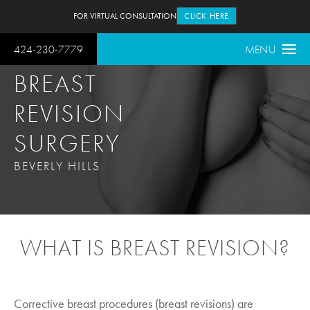
FOR VIRTUAL CONSULTATION
CLICK HERE
424-230-7779
MENU
BREAST
REVISION
SURGERY
BEVERLY HILLS
WHAT IS BREAST REVISION?
Corrective breast procedures (breast revisions) are