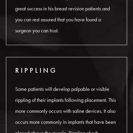
great success in his breast revision patients and
you can rest assured that you have found a
surgeon you can trust.
RIPPLING
Some patients will develop palpable or visible
rippling of their implants following placement. This
more commonly occurs with saline devices. It also
occurs more commonly in implants that have been
placed above the muscle. Rippling of sub-