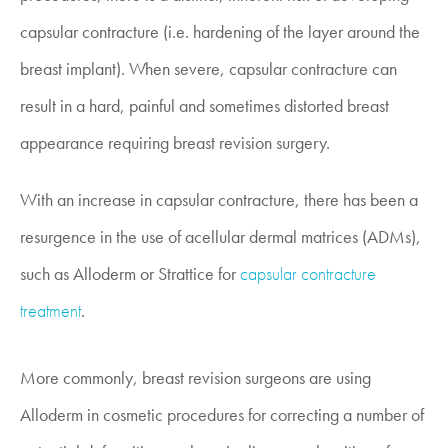
capsular contracture (i.e. hardening of the layer around the
breast implant). When severe, capsular contracture can
result in a hard, painful and sometimes distorted breast
appearance requiring breast revision surgery.
With an increase in capsular contracture, there has been a
resurgence in the use of acellular dermal matrices (ADMs),
such as Alloderm or Strattice for
capsular contracture
treatment
.
More commonly, breast revision surgeons are using
Alloderm in cosmetic procedures for correcting a number of