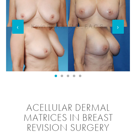
‹
›
ACELLULAR DERMAL
MATRICES IN BREAST
REVISION SURGERY