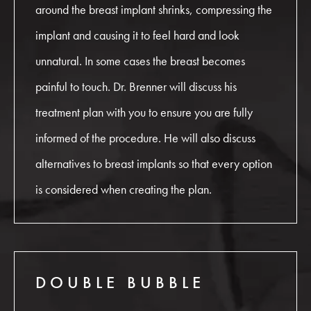
around the breast implant shrinks, compressing the
implant and causing it to feel hard and look
unnatural. In some cases the breast becomes
painful to touch. Dr. Brenner will discuss his
treatment plan with you to ensure you are fully
informed of the procedure. He will also discuss
alternatives to breast implants so that every option
is considered when creating the plan.
DOUBLE BUBBLE