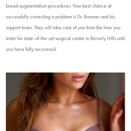
breast augmentation procedures. Your best chance at
successfully correcting a problem is Dr. Brenner and his
support team. They will take care of you from the time you
enter his state-of-the-art surgical center in Beverly Hills until
you have fully recovered.