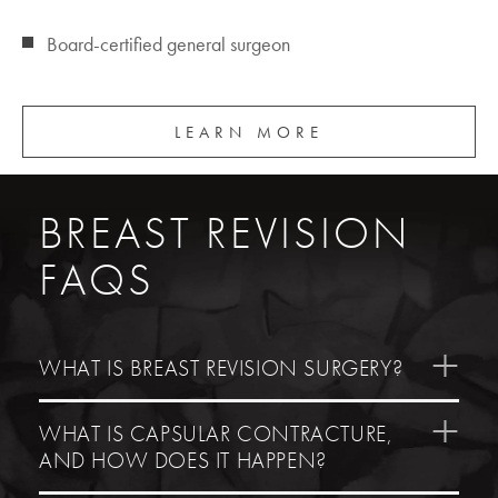
Board-certified general surgeon
LEARN MORE
BREAST REVISION
FAQS
WHAT IS BREAST REVISION SURGERY?
WHAT IS CAPSULAR CONTRACTURE,
AND HOW DOES IT HAPPEN?