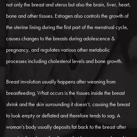
not only the breast and uterus but also the brain, liver, heart,
bone and other tissues. Estrogen also controls the growth of
the uterine lining during the first part of the menstrual cycle,
causes changes to the breasts during adolescence &
pregnancy, and regulates various other metabolic
processes including cholesterol levels and bone growth.
Breast involution usually happens after weaning from
breastfeeding. What occurs is the tissues inside the breast
shrink and the skin surrounding it doesn’t, causing the breast
to look empty or deflated and therefore tends to sag. A
woman’s body usually deposits fat back to the breast after