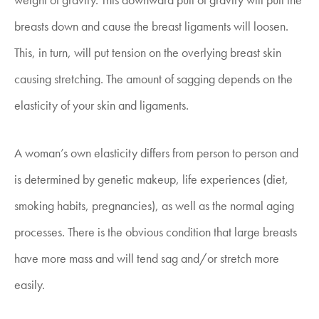
breasts down and cause the breast ligaments will loosen.
This, in turn, will put tension on the overlying breast skin
causing stretching. The amount of sagging depends on the
elasticity of your skin and ligaments.
A woman’s own elasticity differs from person to person and
is determined by genetic makeup, life experiences (diet,
smoking habits, pregnancies), as well as the normal aging
processes. There is the obvious condition that large breasts
have more mass and will tend sag and/or stretch more
easily.