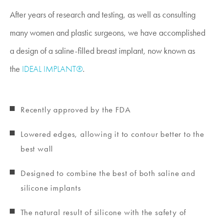
After years of research and testing, as well as consulting
many women and plastic surgeons, we have accomplished
a design of a saline-filled breast implant, now known as
the
IDEAL IMPLANT®
.
Recently approved by the FDA
Lowered edges, allowing it to contour better to the
best wall
Designed to combine the best of both saline and
silicone implants
The natural result of silicone with the safety of