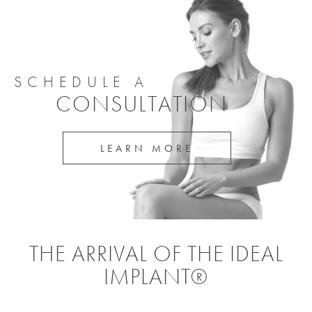
SCHEDULE A
CONSULTATION
LEARN MORE
THE ARRIVAL OF THE IDEAL
IMPLANT®