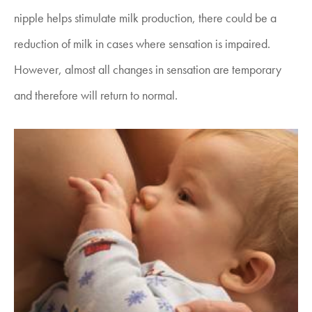
nipple helps stimulate milk production, there could be a
reduction of milk in cases where sensation is impaired.
However, almost all changes in sensation are temporary
and therefore will return to normal.