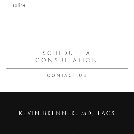
saline
SCHEDULE A
CONSULTATION
CONTACT US
KEVIN BRENNER, MD, FACS