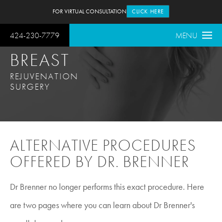
FOR VIRTUAL CONSULTATION
CLICK HERE
424-230-7779
MENU
BREAST
REJUVENATION
SURGERY
ALTERNATIVE PROCEDURES
OFFERED BY DR. BRENNER
Dr Brenner no longer performs this exact procedure. Here
are two pages where you can learn about Dr Brenner's