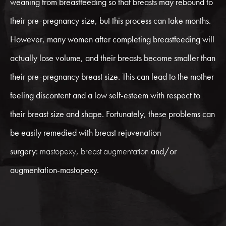
weaning from breastfeeding so that breasts may rebound to
their pre-pregnancy size, but this process can take months.
However, many women after completing breastfeeding will
actually lose volume, and their breasts become smaller than
their pre-pregnancy breast size. This can lead to the mother
feeling discontent and a low self-esteem with respect to
their breast size and shape. Fortunately, these problems can
be easily remedied with breast rejuvenation
surgery:
mastopexy
,
breast augmentation
and/or
augmentation-mastopexy.