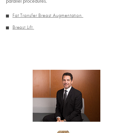
parallel procedures.
Fat Transfer Breast Augmentation
Breast Lift