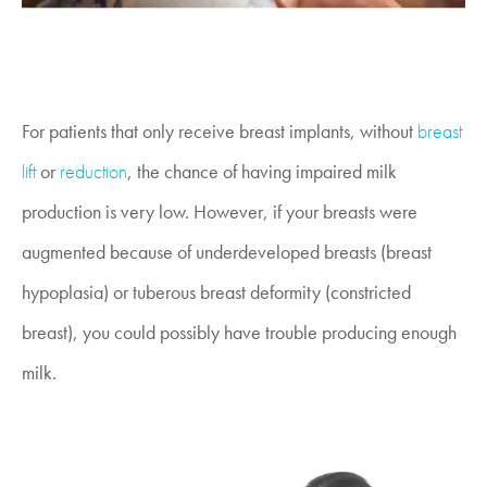
For patients that only receive breast implants, without
breast
lift
or
reduction
, the chance of having impaired milk
production is very low. However, if your breasts were
augmented because of underdeveloped breasts (breast
hypoplasia) or tuberous breast deformity (constricted
breast), you could possibly have trouble producing enough
milk.