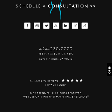
SCHEDULE A
CONSULTATION >>
424-230-7779
465 N. ROXBURY DR. #800
BEVERLY HILLS, CA 90210
OPEN
4.7 STARS 90 REVIEWS
PRIVACY POLICY
© DR BRENNER. ALL RIGHTS RESERVED.
®
WEB DESIGN & INTERNET MARKETING BY STUDIO 3