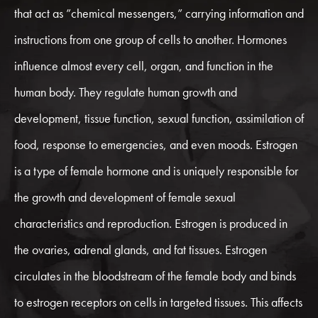
that act as ”chemical messengers,” carrying information and
instructions from one group of cells to another. Hormones
influence almost every cell, organ, and function in the
human body. They regulate human growth and
development, tissue function, sexual function, assimilation of
food, response to emergencies, and even moods. Estrogen
is a type of female hormone and is uniquely responsible for
the growth and development of female sexual
characteristics and reproduction. Estrogen is produced in
the ovaries, adrenal glands, and fat tissues. Estrogen
circulates in the bloodstream of the female body and binds
to estrogen receptors on cells in targeted tissues. This affects