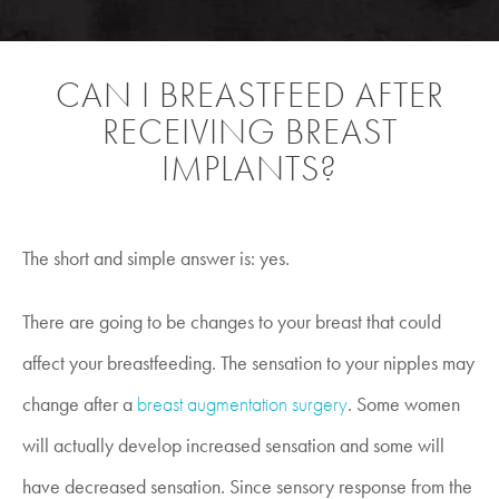
CAN I BREASTFEED AFTER
RECEIVING BREAST
IMPLANTS?
The short and simple answer is: yes.
There are going to be changes to your breast that could
affect your breastfeeding. The sensation to your nipples may
change after a
breast augmentation surgery
. Some women
will actually develop increased sensation and some will
have decreased sensation. Since sensory response from the