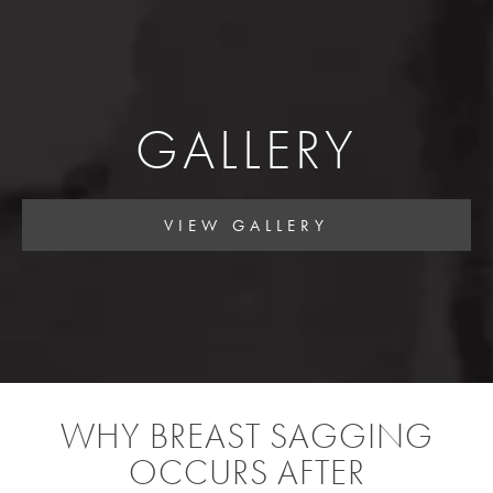
GALLERY
VIEW GALLERY
WHY BREAST SAGGING
OCCURS AFTER