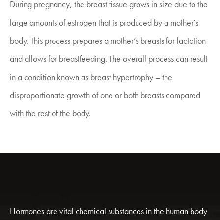
During pregnancy, the breast tissue grows in size due to the
large amounts of estrogen that is produced by a mother’s
body. This process prepares a mother’s breasts for lactation
and allows for breastfeeding. The overall process can result
in a condition known as breast hypertrophy – the
disproportionate growth of one or both breasts compared
with the rest of the body.
Hormones are vital chemical substances in the human body