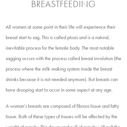
BREASTFEEDING
All women at some point in their life will experience their
breast start to sag. This is called ptosis and is a natural,
inevitable process for the female body. The most notable
sagging occurs with the process called breast involution (the
process where the milk-making system inside the breast
shrinks because it is not needed anymore). But breasts can
have drooping start to occur in some aspect at any age.
A woman’s breasts are composed of fibrous tissue and fatty
tissue. Both of these types of tissues will be affected by the
weight of gravity. This downward pull of gravity will pull the