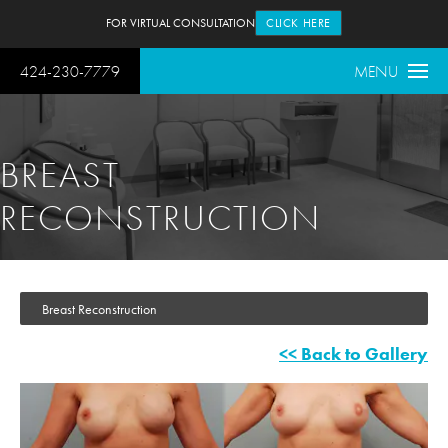
FOR VIRTUAL CONSULTATION
CLICK HERE
424-230-7779
MENU
BREAST
RECONSTRUCTION
Breast Reconstruction
<< Back to Gallery