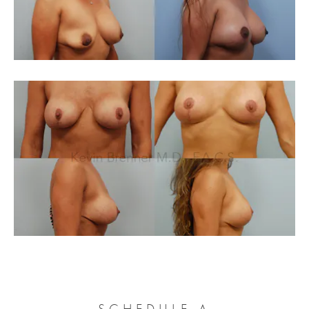
SCHEDULE A