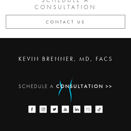
CONSULTATION
CONTACT US
KEVIN BRENNER, MD, FACS
SCHEDULE A
CONSULTATION >>