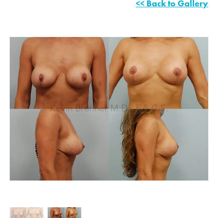
<< Back to Gallery