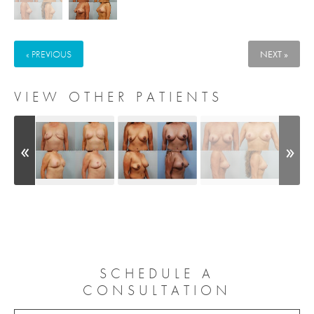
« PREVIOUS
NEXT »
VIEW OTHER PATIENTS
SCHEDULE A
CONSULTATION