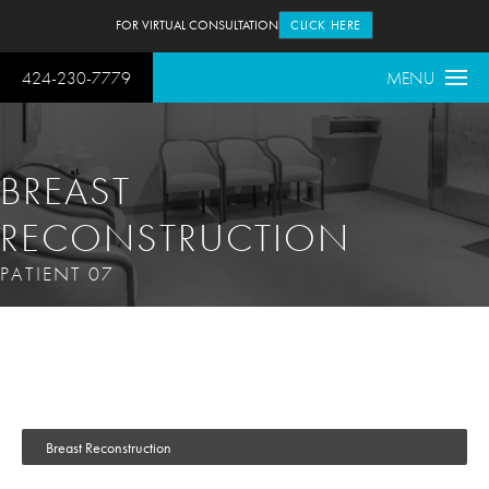
FOR VIRTUAL CONSULTATION
CLICK HERE
424-230-7779
MENU
BREAST
RECONSTRUCTION
PATIENT 07
Breast Reconstruction