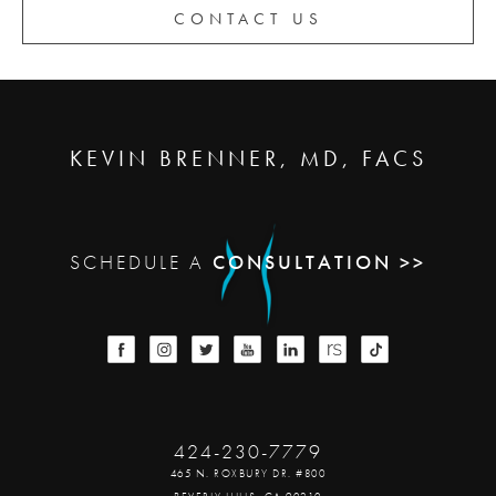
CONTACT US
KEVIN BRENNER, MD, FACS
SCHEDULE A
CONSULTATION >>
424-230-7779
465 N. ROXBURY DR. #800