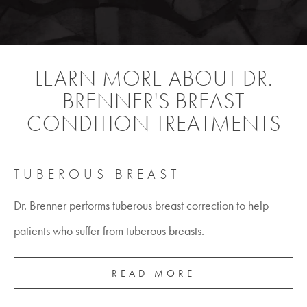
LEARN MORE ABOUT DR.
BRENNER'S BREAST
CONDITION TREATMENTS
TUBEROUS BREAST
Dr. Brenner performs tuberous breast correction to help
patients who suffer from tuberous breasts.
READ MORE