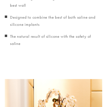
best wall
Designed to combine the best of both saline and
silicone implants
The natural result of silicone with the safety of
saline