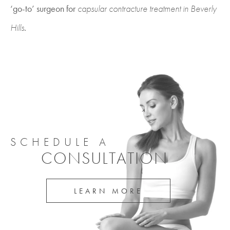
‘go-to’ surgeon for
capsular contracture treatment in Beverly
Hills
.
SCHEDULE A
CONSULTATION
LEARN MORE