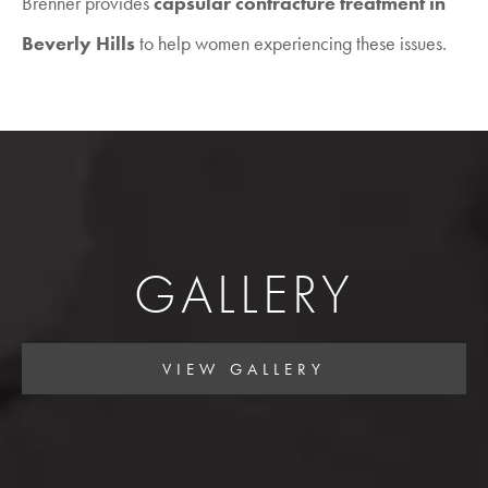
Brenner provides
capsular contracture treatment in
Beverly Hills
to help women experiencing these issues.
GALLERY
VIEW GALLERY