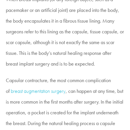
pacemaker or an artificial joint) are placed into the body,
the body encapsulates it in a fibrous tissue lining. Many
surgeons refer to this lining as the capsule, tissue capsule, or
scar capsule, although it is not exactly the same as scar
tissue. This is the body’s natural healing response after
breast implant surgery and is to be expected.
Capsular contracture, the most common complication
of
breast augmentation surgery
, can happen at any time, but
is more common in the first months after surgery. In the initial
operation, a pocket is created for the implant underneath
the breast. During the natural healing process a capsule