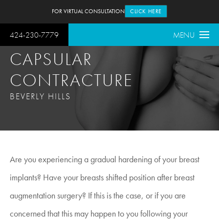
FOR VIRTUAL CONSULTATION
CLICK HERE
424-230-7779
MENU
CAPSULAR
CONTRACTURE
BEVERLY HILLS
Are you experiencing a gradual hardening of your breast
implants? Have your breasts shifted position after breast
augmentation surgery? If this is the case, or if you are
concerned that this may happen to you following your