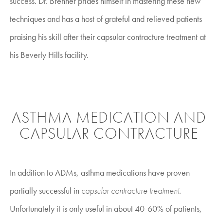
success. Dr. Brenner prides himself in mastering these new
techniques and has a host of grateful and relieved patients
praising his skill after their capsular contracture treatment at
his Beverly Hills facility.
ASTHMA MEDICATION AND
CAPSULAR CONTRACTURE
In addition to ADMs, asthma medications have proven
partially successful in
capsular contracture treatment
.
Unfortunately it is only useful in about 40-60% of patients,