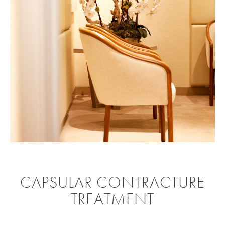
CAPSULAR CONTRACTURE
TREATMENT