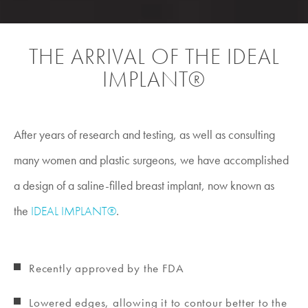
THE ARRIVAL OF THE IDEAL
IMPLANT®
After years of research and testing, as well as consulting
many women and plastic surgeons, we have accomplished
a design of a saline-filled breast implant, now known as
the
IDEAL IMPLANT®
.
Recently approved by the FDA
Lowered edges, allowing it to contour better to the