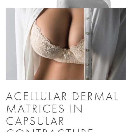
ACELLULAR DERMAL
MATRICES IN
CAPSULAR