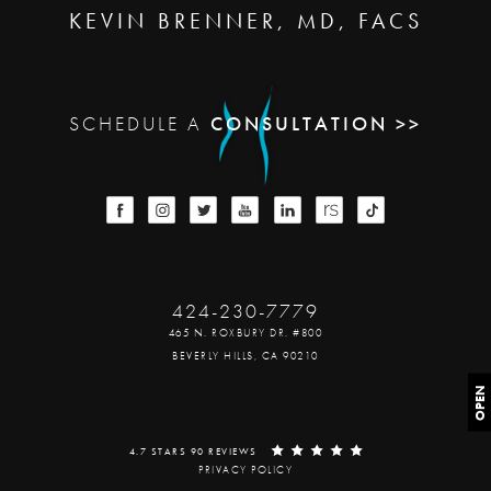
KEVIN BRENNER, MD, FACS
SCHEDULE A
CONSULTATION >>
424-230-7779
465 N. ROXBURY DR. #800
BEVERLY HILLS, CA 90210
OPEN
4.7 STARS 90 REVIEWS
PRIVACY POLICY