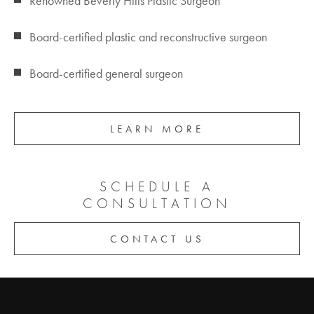
Renowned Beverly Hills Plastic Surgeon
Board-certified plastic and reconstructive surgeon
Board-certified general surgeon
LEARN MORE
SCHEDULE A
CONSULTATION
CONTACT US