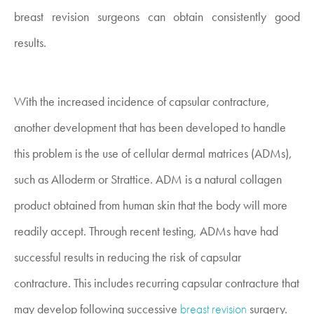
breast revision surgeons can obtain consistently good
results.
With the increased incidence of capsular contracture,
another development that has been developed to handle
this problem is the use of cellular dermal matrices (ADMs),
such as Alloderm or Strattice. ADM is a natural collagen
product obtained from human skin that the body will more
readily accept. Through recent testing, ADMs have had
successful results in reducing the risk of capsular
contracture. This includes recurring capsular contracture that
may develop following successive
breast revision
surgery.