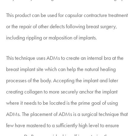
This product can be used for capsular contracture treatment
or the repair of other defects following breast surgery,
including rippling or malposition of implants.
This technique uses ADMs to create an internal bra at the
breast implant site which can help the natural healing
processes of the body. Accepting the implant and later
creating collagen to more securely anchor the implant
where it needs to be located is the prime goal of using
ADMs. The placement of ADMs is a surgical technique that
few have mastered to a sufficiently high level to ensure