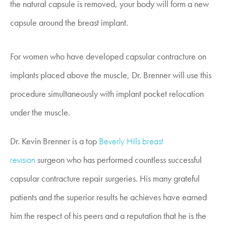
the natural capsule is removed, your body will form a new
capsule around the breast implant.
For women who have developed capsular contracture on
implants placed above the muscle, Dr. Brenner will use this
procedure simultaneously with implant pocket relocation
under the muscle.
Dr. Kevin Brenner is a top
Beverly Hills breast
revision
surgeon who has performed countless successful
capsular contracture repair surgeries. His many grateful
patients and the superior results he achieves have earned
him the respect of his peers and a reputation that he is the