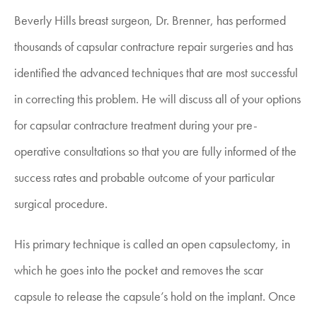
Beverly Hills breast surgeon, Dr. Brenner, has performed
thousands of capsular contracture repair surgeries and has
identified the advanced techniques that are most successful
in correcting this problem. He will discuss all of your options
for capsular contracture treatment during your pre-
operative consultations so that you are fully informed of the
success rates and probable outcome of your particular
surgical procedure.
His primary technique is called an open capsulectomy, in
which he goes into the pocket and removes the scar
capsule to release the capsule’s hold on the implant. Once