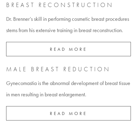
BREAST RECONSTRUCTION
Dr. Brenner’s skill in performing cosmetic breast procedures
stems from his extensive training in breast reconstruction.
READ MORE
MALE BREAST REDUCTION
Gynecomastia is the abnormal development of breast tissue
in men resulting in breast enlargement.
READ MORE