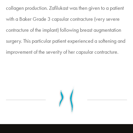
collagen production. Zafilukast was then given to a patient
with a Baker Grade 3 capsular contracture (very severe
contracture of the implant) following breast augmentation
surgery. This particular patient experienced a softening and
improvement of the severity of her capsular contracture.