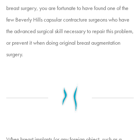
breast surgery, you are fortunate to have found one of the
few Beverly Hills capsular contracture surgeons who have
the advanced surgical skill necessary to repair this problem,
or prevent it when doing original breast augmentation
surgery.
When breast implants (or any foreign object, such as a