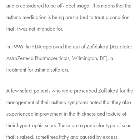
and is considered to be off-label usage. This means that the
asthma medication is being prescribed to treat a condition
that it was not intended for.
In 1996 the FDA approved the use of Zafirlukast (Accolate;
AstraZeneca Pharmaceuticals, Wilmington, DE), a
treatment for asthma sufferers.
A few select patients who were prescribed Zafilukast for the
management of their asthma symptoms noted that they also
experienced improvement in the thickness and texture of
their hypertrophic scars. These are a particular type of scar
that is raised, sometimes itchy and caused by excess