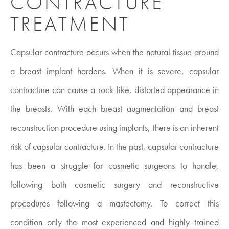
CONTRACTURE
TREATMENT
Capsular contracture
occurs when the natural tissue around
a breast implant hardens. When it is severe, capsular
contracture can cause a rock-like, distorted appearance in
the breasts. With each breast augmentation and breast
reconstruction procedure using implants, there is an inherent
risk of capsular contracture. In the past, capsular contracture
has been a struggle for cosmetic surgeons to handle,
following both cosmetic surgery and reconstructive
procedures following a mastectomy. To correct this
condition only the most experienced and highly trained