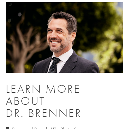
LEARN MORE
ABOUT
DR. BRENNER