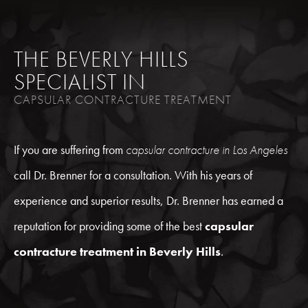
THE BEVERLY HILLS
SPECIALIST IN
CAPSULAR CONTRACTURE TREATMENT
If you are suffering from
capsular contracture in Los Angeles
call Dr. Brenner for a consultation. With his years of
experience and superior results, Dr. Brenner has earned a
reputation for providing some of the best
capsular
contracture treatment in Beverly Hills
.