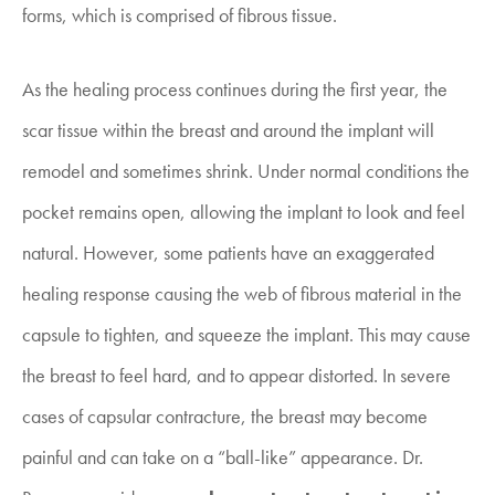
forms, which is comprised of fibrous tissue.
As the healing process continues during the first year, the
scar tissue within the breast and around the implant will
remodel and sometimes shrink. Under normal conditions the
pocket remains open, allowing the implant to look and feel
natural. However, some patients have an exaggerated
healing response causing the web of fibrous material in the
capsule to tighten, and squeeze the implant. This may cause
the breast to feel hard, and to appear distorted. In severe
cases of capsular contracture, the breast may become
painful and can take on a “ball-like” appearance. Dr.