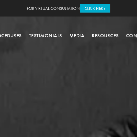
FOR VIRTUAL CONSULTATION
CLICK HERE
OCEDURES
TESTIMONIALS
MEDIA
RESOURCES
CON