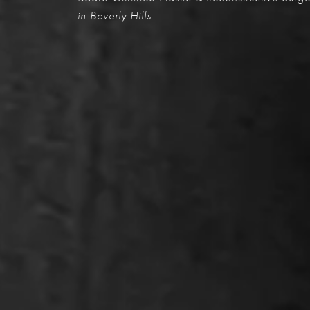
in Beverly Hills