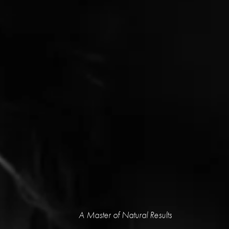
A Master of Natural Results