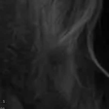
C.S.
eon