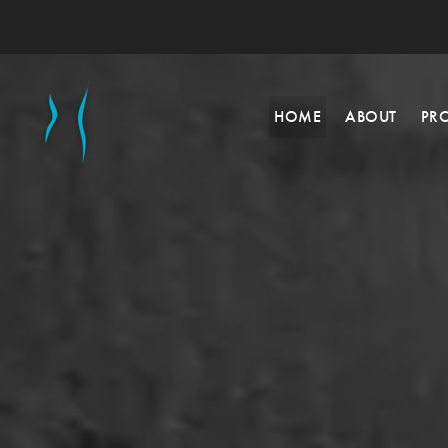
HOME
ABOUT
PR