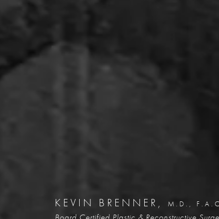
KEVIN BRENNER,
M.D., F.A.
Board Certified Plastic &
Reconstructive Surg