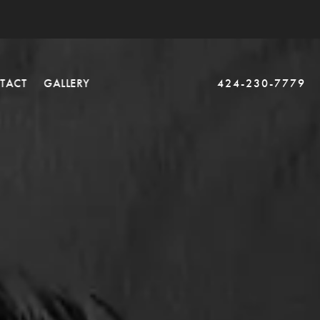
TACT
GALLERY
424-230-7779