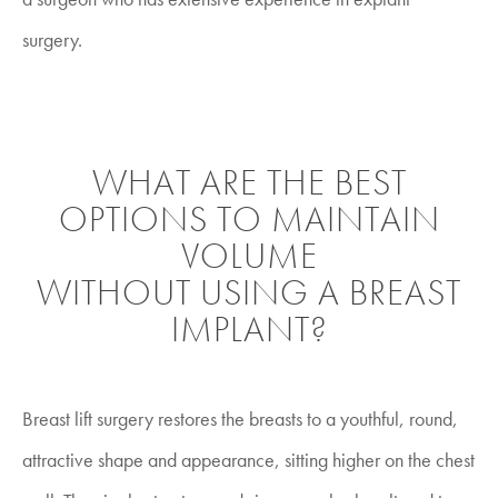
surgery.
WHAT ARE THE BEST
OPTIONS TO MAINTAIN
VOLUME
WITHOUT USING A BREAST
IMPLANT?
Breast lift surgery restores the breasts to a youthful, round,
attractive shape and appearance, sitting higher on the chest