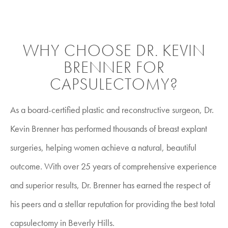
WHY CHOOSE DR. KEVIN
BRENNER FOR
CAPSULECTOMY?
As a board-certified plastic and reconstructive surgeon, Dr.
Kevin Brenner has performed thousands of breast explant
surgeries, helping women achieve a natural, beautiful
outcome. With over 25 years of comprehensive experience
and superior results, Dr. Brenner has earned the respect of
his peers and a stellar reputation for providing the best total
capsulectomy in Beverly Hills.