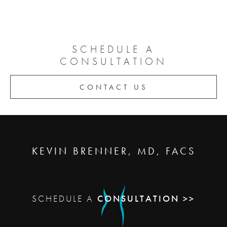
SCHEDULE A
CONSULTATION
CONTACT US
KEVIN BRENNER, MD, FACS
SCHEDULE A
CONSULTATION >>