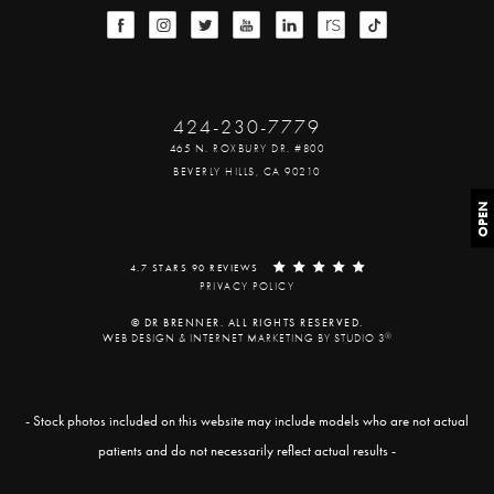
424-230-7779
465 N. ROXBURY DR. #800
BEVERLY HILLS, CA 90210
OPEN
4.7 STARS 90 REVIEWS
PRIVACY POLICY
© DR BRENNER. ALL RIGHTS RESERVED.
®
WEB DESIGN & INTERNET MARKETING BY STUDIO 3
- Stock photos included on this website may include models who are not actual
patients and do not necessarily reflect actual results -