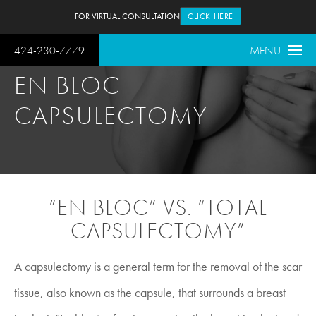
FOR VIRTUAL CONSULTATION
CLICK HERE
424-230-7779
MENU
EN BLOC
CAPSULECTOMY
“EN BLOC” VS. “TOTAL
CAPSULECTOMY”
A capsulectomy is a general term for the removal of the scar
tissue, also known as the capsule, that surrounds a breast