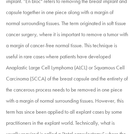
implant. “En bloc" refers to removing the breast implant and
capsule together in one piece along with a margin of
normal surrounding tissues. The term originated in soft tissue
cancer surgery, where it is important to remove a tumor with
a margin of cancer-free normal tissue. This technique is
useful in rare cases where patients have developed
Anaplastic Large Cell Lymphoma (ALCL) or Squamous Cell
Carcinoma (SCCA) of the breast capsule and the entirety of
the cancerous process needs to be removed in one piece
with a margin of normal surrounding tissues. However, this
term has since been applied to all explant cases by some
practitioners in the explant world. Technically, what is
usually required is called a “total capsulectomy” where the