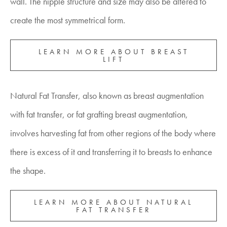
wall. The nipple structure and size may also be altered to
create the most symmetrical form.
LEARN MORE ABOUT BREAST
LIFT
Natural Fat Transfer, also known as breast augmentation
with fat transfer, or fat grafting breast augmentation,
involves harvesting fat from other regions of the body where
there is excess of it and transferring it to breasts to enhance
the shape.
LEARN MORE ABOUT NATURAL
FAT TRANSFER