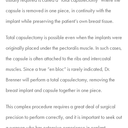
capsule is removed in one piece, in continuity with the
implant while preserving the patient’s own breast tissue.
Total capsulectomy is possible even when the implants were
originally placed under the pectoralis muscle. In such cases,
the capsule is often attached to the ribs and intercostal
muscles. Since a true “en bloc” is rarely indicated, Dr.
Brenner will perform a total capsulectomy, removing the
breast implant and capsule together in one piece.
This complex procedure requires a great deal of surgical
precision to perform correctly, and it is important to seek out
a surgeon who has extensive experience in explant