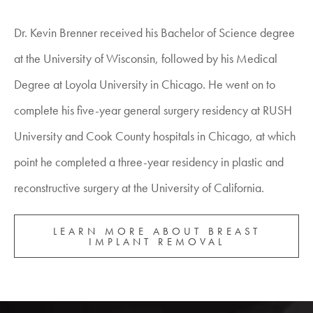
Dr. Kevin Brenner received his Bachelor of Science degree
at the University of Wisconsin, followed by his Medical
Degree at Loyola University in Chicago. He went on to
complete his five-year general surgery residency at RUSH
University and Cook County hospitals in Chicago, at which
point he completed a three-year residency in plastic and
reconstructive surgery at the University of California.
LEARN MORE ABOUT BREAST
IMPLANT REMOVAL