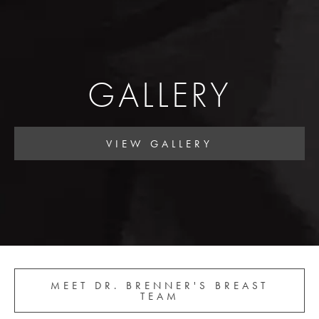
GALLERY
VIEW GALLERY
MEET DR. BRENNER'S BREAST
TEAM