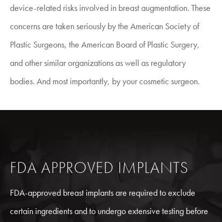
device-related risks involved in breast augmentation. These
concerns are taken seriously by the American Society of
Plastic Surgeons, the American Board of Plastic Surgery,
and other similar organizations as well as regulatory
bodies. And most importantly, by your cosmetic surgeon.
FDA APPROVED IMPLANTS
FDA-approved breast implants are required to exclude
certain ingredients and to undergo extensive testing before