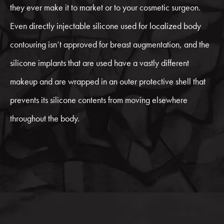
they ever make it to market or to your cosmetic surgeon.
Even directly injectable silicone used for localized body
contouring isn’t approved for breast augmentation, and the
silicone implants that are used have a vastly different
makeup and are wrapped in an outer protective shell that
prevents its silicone contents from moving elsewhere
throughout the body.