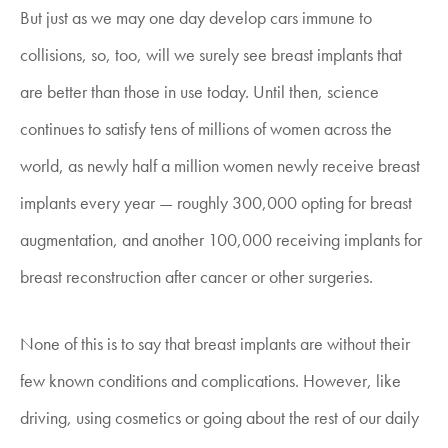
But just as we may one day develop cars immune to
collisions, so, too, will we surely see breast implants that
are better than those in use today. Until then, science
continues to satisfy tens of millions of women across the
world, as newly half a million women newly receive breast
implants every year — roughly 300,000 opting for breast
augmentation, and another 100,000 receiving implants for
breast reconstruction after cancer or other surgeries.
None of this is to say that breast implants are without their
few known conditions and complications. However, like
driving, using cosmetics or going about the rest of our daily