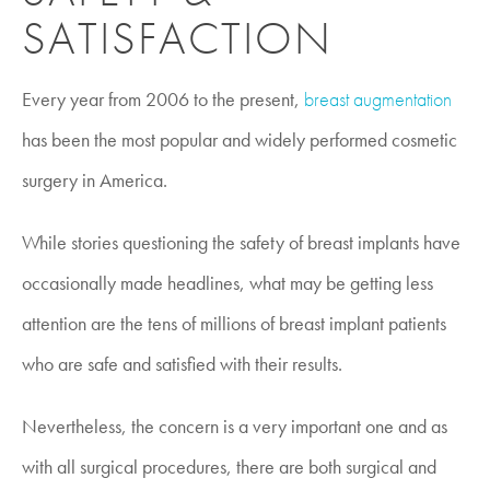
SATISFACTION
Every year from 2006 to the present,
breast augmentation
has been the most popular and widely performed cosmetic
surgery in America.
While stories questioning the safety of breast implants have
occasionally made headlines, what may be getting less
attention are the tens of millions of breast implant patients
who are safe and satisfied with their results.
Nevertheless, the concern is a very important one and as
with all surgical procedures, there are both surgical and