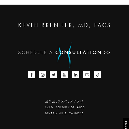
KEVIN BRENNER, MD, FACS
SCHEDULE A
CONSULTATION >>
424-230-7779
465 N. ROXBURY DR. #800
BEVERLY HILLS, CA 90210
OPEN