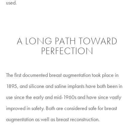
used.
A LONG PATH TOWARD
PERFECTION
The first documented breast augmentation took place in
1895, and silicone and saline implants have both been in
use since the early and mid-1960s and have since vastly
improved in safety. Both are considered safe for breast
augmentation as well as breast reconstruction.