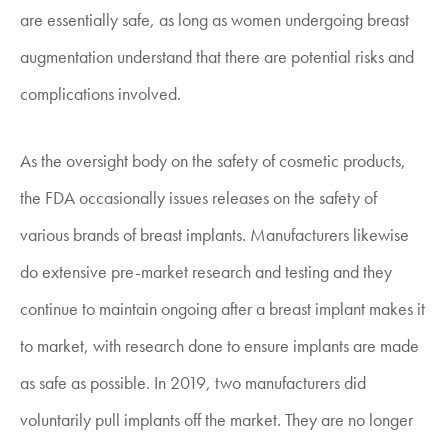
are essentially safe, as long as women undergoing breast
augmentation understand that there are potential risks and
complications involved.
As the oversight body on the safety of cosmetic products,
the FDA occasionally issues releases on the safety of
various brands of breast implants. Manufacturers likewise
do extensive pre-market research and testing and they
continue to maintain ongoing after a breast implant makes it
to market, with research done to ensure implants are made
as safe as possible. In 2019, two manufacturers did
voluntarily pull implants off the market. They are no longer