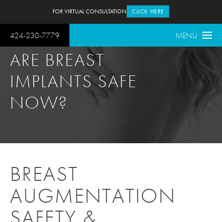
FOR VIRTUAL CONSULTATION
CLICK HERE
424-230-7779
MENU
ARE BREAST
IMPLANTS SAFE
NOW?
BREAST
AUGMENTATION
SAFETY &