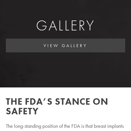
GALLERY
VIEW GALLERY
THE FDA’S STANCE ON
SAFETY
The long-standing position of the FDA is that breast implants