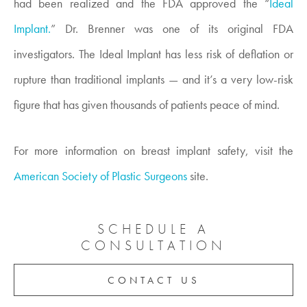
had been realized and the FDA approved the “
Ideal
Implant.
” Dr. Brenner was one of its original FDA
investigators. The Ideal Implant has less risk of deflation or
rupture than traditional implants — and it’s a very low-risk
figure that has given thousands of patients peace of mind.
For more information on breast implant safety, visit the
American Society of Plastic Surgeons
site.
SCHEDULE A
CONSULTATION
CONTACT US