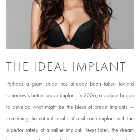
THE IDEAL IMPLANT
Perhaps a giant stride has already been taken toward
tomorrow’s better breast implant. In 2006, a project began
to develop what might be the ideal of breast implants —
combining the natural results of a silicone implant with the
superior safety of a saline implant. Years later, the dream