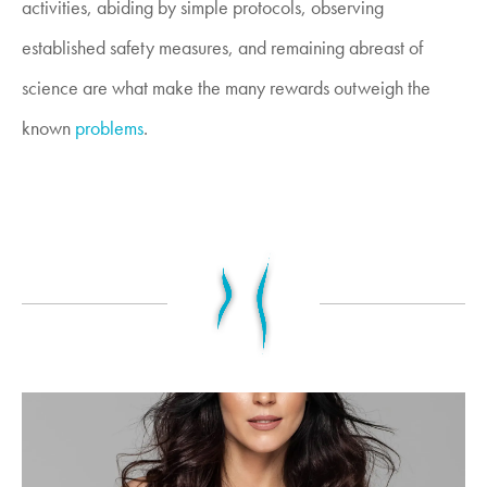
activities, abiding by simple protocols, observing
established safety measures, and remaining abreast of
science are what make the many rewards outweigh the
known
problems
.