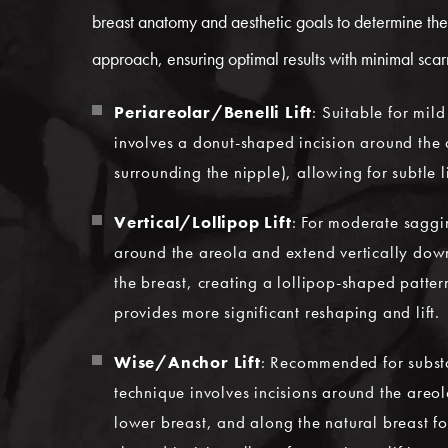
breast anatomy and aesthetic goals to determine the 
approach, ensuring optimal results with minimal scar
Periareolar/Benelli Lift
: Suitable for mil
involves a donut-shaped incision around the 
surrounding the nipple), allowing for subtle l
Vertical/Lollipop Lift
: For moderate saggi
around the areola and extend vertically down
the breast, creating a lollipop-shaped patter
provides more significant reshaping and lift.
Wise/Anchor Lift
: Recommended for substan
technique involves incisions around the areol
lower breast, and along the natural breast fo