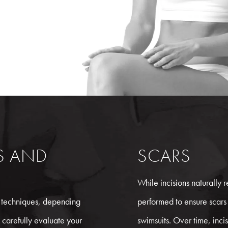
NS AND
SCARS
While incisions naturally re
techniques, depending
performed to ensure scars
 carefully evaluate your
swimsuits. Over time, incisi