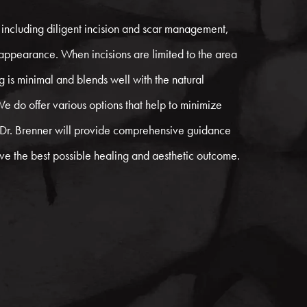
 including diligent incision and scar management,
 appearance. When incisions are limited to the area
g is minimal and blends well with the natural
We do offer various options that help to minimize
. Dr. Brenner will provide comprehensive guidance
eve the best possible healing and aesthetic outcome.