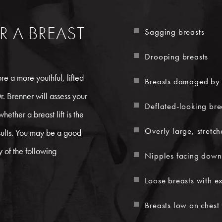
R A BREAST
Sagging breasts
Drooping breasts
e a more youthful, lifted
Breasts damaged by 
r. Brenner will assess your
Deflated-looking bre
ether a breast lift is the
Overly large, stretc
sults. You may be a good
y of the following
Nipples facing dow
Loose breasts with ex
Breasts low on chest