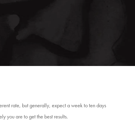
fferent rate, but generally, expect a week to ten days
ely you are to get the best
results.