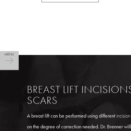
BREAST LIFT INCISIO
SCARS
A breast lift can be performed using different
incision
on the degree of correction needed. Dr. Brenner will