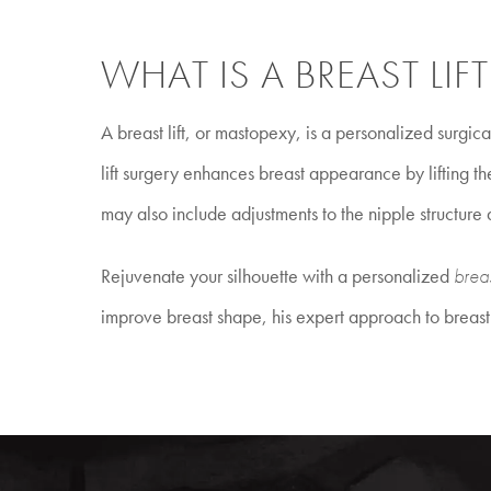
WHAT IS A BREAST LIFT
A breast lift, or mastopexy, is a personalized surgic
lift surgery enhances breast appearance by lifting t
may also include adjustments to the nipple structure
Rejuvenate your silhouette with a personalized
breas
improve breast shape, his expert approach to breast l