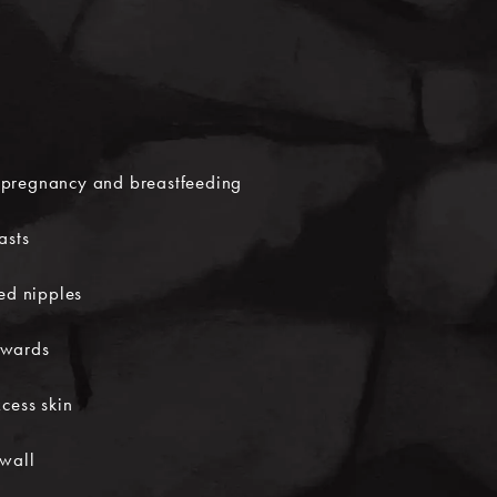
pregnancy and breastfeeding
asts
hed nipples
nwards
cess skin
 wall