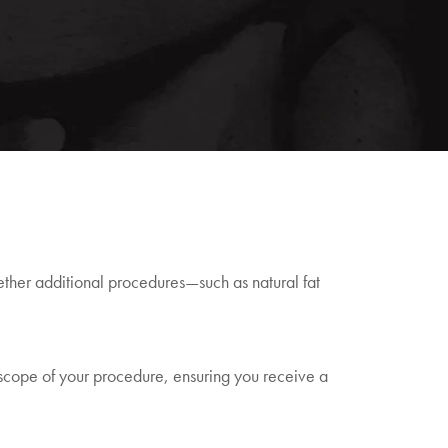
hether additional procedures—such as natural fat
 scope of your procedure, ensuring you receive a