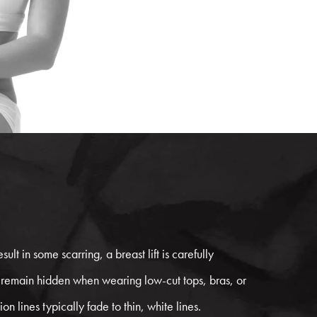
sult in some scarring, a breast lift is carefully
 remain hidden when wearing low-cut tops, bras, or
on lines typically fade to thin, white lines.