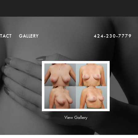
TACT
GALLERY
424-230-7779
View Gallery