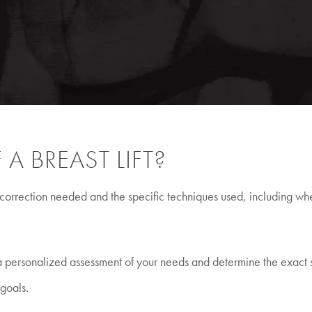
A BREAST LIFT?
 of correction needed and the specific techniques used, including w
e a personalized assessment of your needs and determine the exact
 goals.