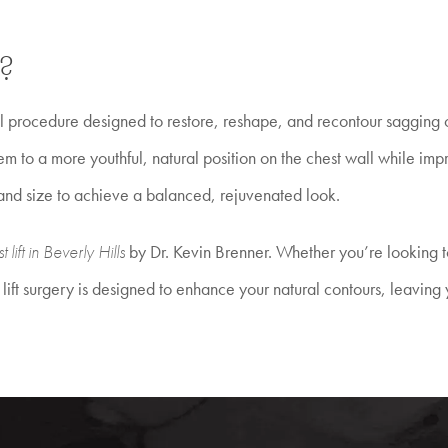
?
al procedure designed to restore, reshape, and recontour sagging o
hem to a more youthful, natural position on the chest wall while 
 and size to achieve a balanced, rejuvenated look.
t lift in Beverly Hills
by Dr. Kevin Brenner. Whether you’re looking t
ift surgery is designed to enhance your natural contours, leaving y