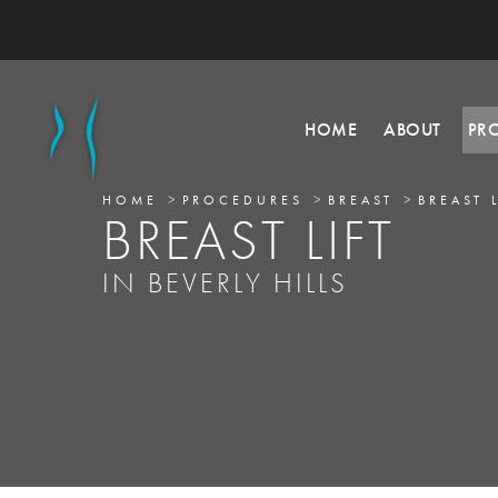
HOME
ABOUT
PR
HOME
PROCEDURES
BREAST
BREAST 
BREAST LIFT
IN BEVERLY HILLS