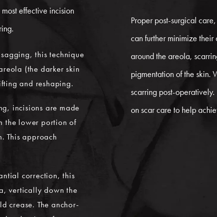
most effective incision
Proper post-surgical care,
ring.
can further minimize their
d sagging, this technique
around the areola, scarrin
areola (the darker skin
pigmentation of the skin. 
ifting and reshaping.
scarring post-operatively
ng, incisions are made
on scar care to help achi
 the lower portion of
n. This approach
tial correction, this
a, vertically down the
ld crease. The anchor-