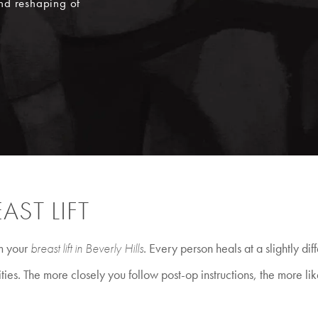
nd reshaping of
AST LIFT
om your
breast lift in Beverly Hills
. Every person heals at a slightly di
ties. The more closely you follow post-op instructions, the more lik