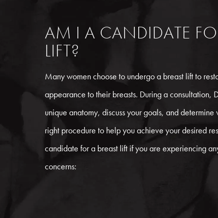
AM I A CANDIDATE FO
LIFT?
Many women choose to undergo a breast lift to restor
appearance to their breasts. During a consultation, D
unique anatomy, discuss your goals, and determine wh
right procedure to help you achieve your desired re
candidate for a breast lift if you are experiencing an
concerns: