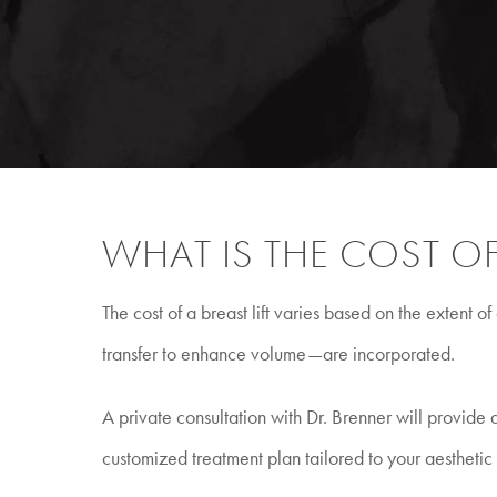
WHAT IS THE COST OF 
The cost of a breast lift varies based on the extent
transfer to enhance volume—are incorporated.
A private consultation with Dr. Brenner will provid
customized treatment plan tailored to your aesthetic