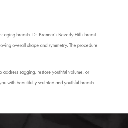
r aging breasts. Dr. Brenner’s Beverly Hills breast
improving overall shape and symmetry. The procedure
o address sagging, restore youthful volume, or
ou with beautifully sculpted and youthful breasts.