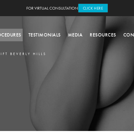
FOR VIRTUAL CONSULTATION
CLICK HERE
OCEDURES
TESTIMONIALS
MEDIA
RESOURCES
CON
LIFT BEVERLY HILLS