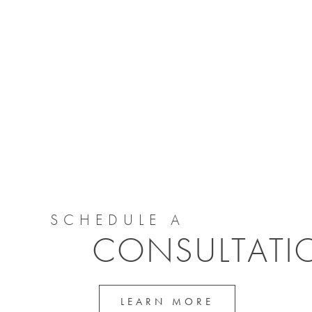
SCHEDULE A
CONSULTATI
LEARN MORE