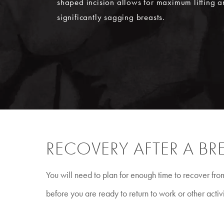
shaped incision allows for maximum lifting a
significantly sagging breasts.
RECOVERY AFTER A BRE
You will need to plan for enough time to recover fr
before you are ready to return to work or other activi