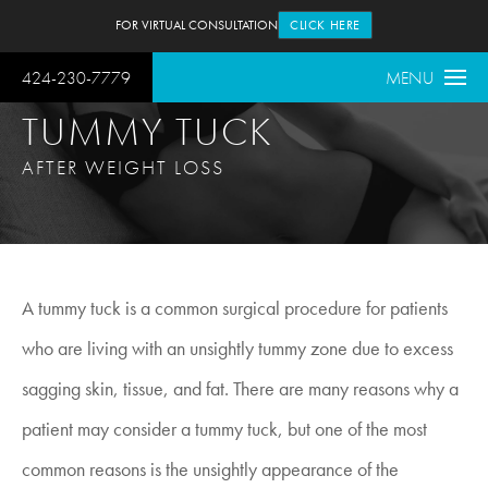
FOR VIRTUAL CONSULTATION
CLICK HERE
424-230-7779
MENU
TUMMY TUCK
AFTER WEIGHT LOSS
A tummy tuck is a common surgical procedure for patients
who are living with an unsightly tummy zone due to excess
sagging skin, tissue, and fat. There are many reasons why a
patient may consider a tummy tuck, but one of the most
common reasons is the unsightly appearance of the