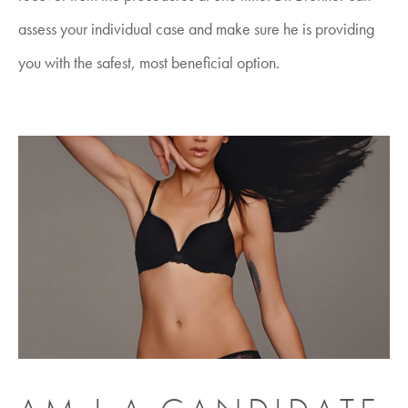
assess your individual case and make sure he is providing
you with the safest, most beneficial option.