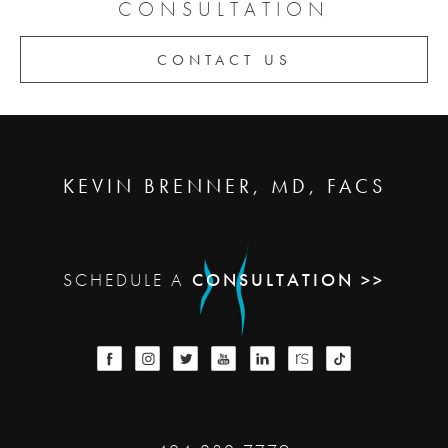
CONSULTATION
CONTACT US
KEVIN BRENNER, MD, FACS
SCHEDULE A
CONSULTATION >>