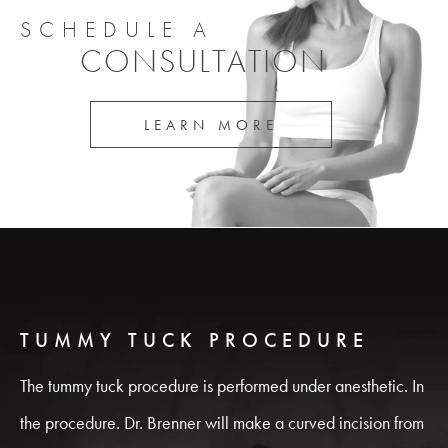
SCHEDULE A
CONSULTATION
LEARN MORE
TUMMY TUCK PROCEDURE
The tummy tuck procedure is performed under anesthetic. In
the procedure. Dr. Brenner will make a curved incision from