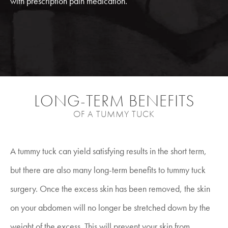
with prescription pain medication.
LONG-TERM BENEFITS
OF A TUMMY TUCK
A tummy tuck can yield satisfying results in the short term,
but there are also many long-term benefits to tummy tuck
surgery. Once the excess skin has been removed, the skin
on your abdomen will no longer be stretched down by the
weight of the excess. This will prevent your skin from