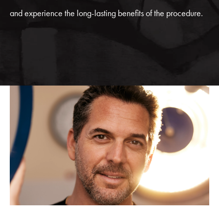
and experience the long-lasting benefits of the procedure.