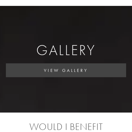
GALLERY
VIEW GALLERY
WOULD I BENEFIT