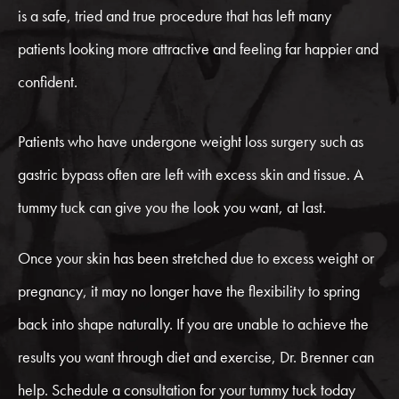
is a safe, tried and true procedure that has left many
patients looking more attractive and feeling far happier and
confident.
Patients who have undergone weight loss surgery such as
gastric bypass often are left with excess skin and tissue. A
tummy tuck can give you the look you want, at last.
Once your skin has been stretched due to excess weight or
pregnancy, it may no longer have the flexibility to spring
back into shape naturally. If you are unable to achieve the
results you want through diet and exercise, Dr. Brenner can
help. Schedule a consultation for your tummy tuck today