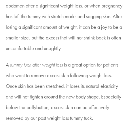
abdomen after a significant weight loss, or when pregnancy
has left the tummy with stretch marks and sagging skin. After
losing a significant amount of weight, it can be a joy to be a
smaller size, but the excess that will not shrink back is often
uncomfortable and unsightly.
A
tummy tuck after weight loss
is a great option for patients
who want to remove excess skin following weight loss.
Once skin has been stretched, it loses its natural elasticity
and will not tighten around the new body shape. Especially
below the bellybutton, excess skin can be effectively
removed by our
post weight loss tummy tuck.