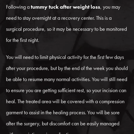
Following a
tummy tuck after weight loss
, you may
need to stay overnight at a recovery center. This is a
surgical procedure, so it may be necessary to be monitored
for the first night.
You will need to limit physical activity for the first few days
after your procedure, but by the end of the week you should
be able to resume many normal activities. You will still need
to ensure you are getting sufficient rest, so your incision can
heal. The treated area will be covered with a compression
garment to assist in the healing process. You will be sore
after the surgery, but discomfort can be easily managed