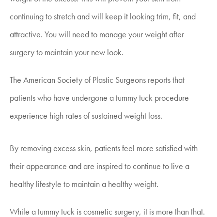
continuing to stretch and will keep it looking trim, fit, and
attractive. You will need to manage your weight after
surgery to maintain your new look.
The American Society of Plastic Surgeons reports that
patients who have undergone a tummy tuck procedure
experience high rates of sustained weight loss.
By removing excess skin, patients feel more satisfied with
their appearance and are inspired to continue to live a
healthy lifestyle to maintain a healthy weight.
While a tummy tuck is cosmetic surgery, it is more than that.