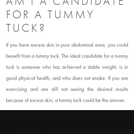
AM I A CANDIDATE
FOR A TUMMY
TUCK?
If you have excess skin in your abdominal area, you could
benefit from a tummy tuck. The ideal candidate for a tummy
tuck is someone who has achieved a stable weight, is in
good physical health, and who does not smoke. If you are
exercising and are still not seeing the desired results
because of excess skin, a tummy tuck could be the answer.