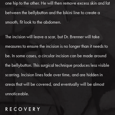
one hip to the other. He will then remove excess skin and fat
between the bellybutton and the bikini line to create a
smooth, fit look to the abdomen.
The incision will leave a scar, but Dr. Brenner will take
measures to ensure the incision is no longer than it needs to
be. In some cases, a circular incision can be made around
the bellybutton. This surgical technique produces less visible
scarring. Incision lines fade over time, and are hidden in
areas that will be covered, and eventually will be almost
unnoticeable.
RECOVERY