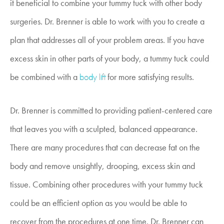
it beneficial to combine your tummy tuck with other body
surgeries. Dr. Brenner is able to work with you to create a
plan that addresses all of your problem areas. If you have
excess skin in other parts of your body, a tummy tuck could
be combined with a
body lift
for more satisfying results.
Dr. Brenner is committed to providing patient-centered care
that leaves you with a sculpted, balanced appearance.
There are many procedures that can decrease fat on the
body and remove unsightly, drooping, excess skin and
tissue. Combining other procedures with your tummy tuck
could be an efficient option as you would be able to
recover from the procedures at one time. Dr. Brenner can