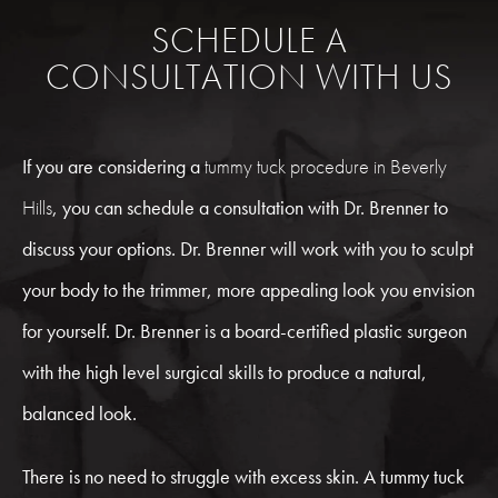
SCHEDULE A
CONSULTATION WITH US
If you are considering a
tummy tuck procedure in Beverly
Hills
, you can schedule a consultation with Dr. Brenner to
discuss your options. Dr. Brenner will work with you to sculpt
your body to the trimmer, more appealing look you envision
for yourself. Dr. Brenner is a board-certified plastic surgeon
with the high level surgical skills to produce a natural,
balanced look.
There is no need to struggle with excess skin. A tummy tuck