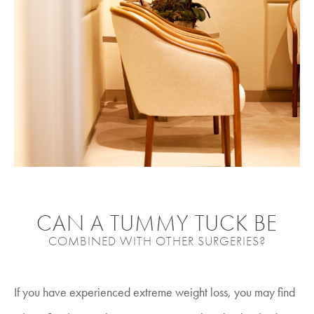
CAN A TUMMY TUCK BE
COMBINED WITH OTHER SURGERIES?
If you have experienced extreme weight loss, you may find