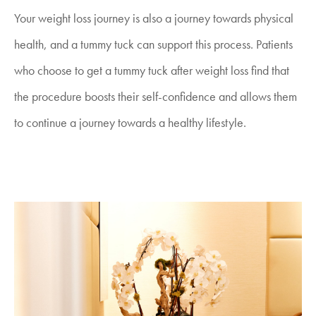
Your weight loss journey is also a journey towards physical
health, and a tummy tuck can support this process. Patients
who choose to get a tummy tuck after weight loss find that
the procedure boosts their self-confidence and allows them
to continue a journey towards a healthy lifestyle.