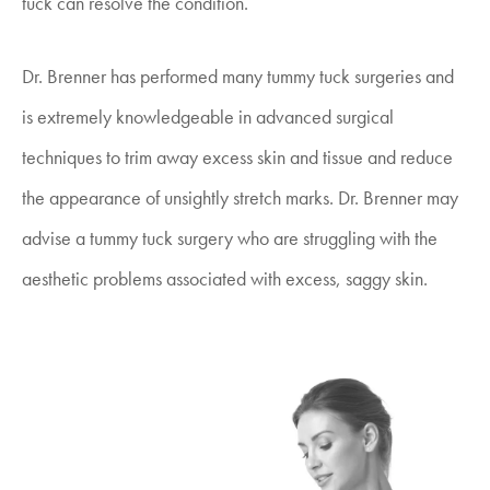
tuck can resolve the condition.
Dr. Brenner has performed many tummy tuck surgeries and
is extremely knowledgeable in advanced surgical
techniques to trim away excess skin and tissue and reduce
the appearance of unsightly stretch marks. Dr. Brenner may
advise a tummy tuck surgery who are struggling with the
aesthetic problems associated with excess, saggy skin.