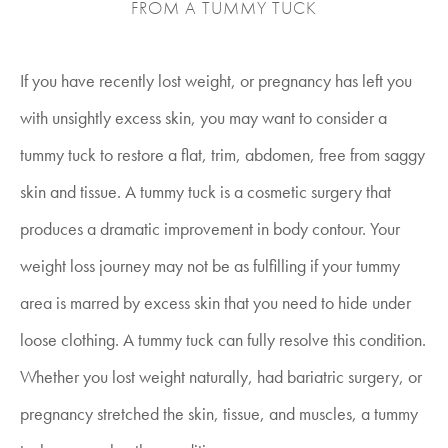
FROM A TUMMY TUCK
If you have recently lost weight, or pregnancy has left you
with unsightly excess skin, you may want to consider a
tummy tuck to restore a flat, trim, abdomen, free from saggy
skin and tissue. A tummy tuck is a cosmetic surgery that
produces a dramatic improvement in body contour. Your
weight loss journey may not be as fulfilling if your tummy
area is marred by excess skin that you need to hide under
loose clothing. A tummy tuck can fully resolve this condition.
Whether you lost weight naturally, had bariatric surgery, or
pregnancy stretched the skin, tissue, and muscles, a tummy