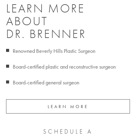
LEARN MORE
ABOUT
DR. BRENNER
Renowned Beverly Hills Plastic Surgeon
Board-certified plastic and reconstructive surgeon
Board-certified general surgeon
LEARN MORE
SCHEDULE A