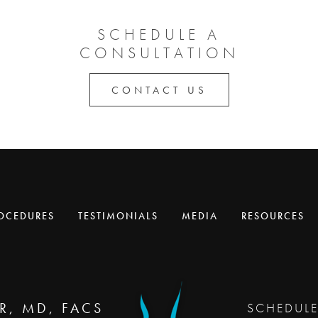
SCHEDULE A
CONSULTATION
CONTACT US
OCEDURES
TESTIMONIALS
MEDIA
RESOURCES
R, MD, FACS
SCHEDUL