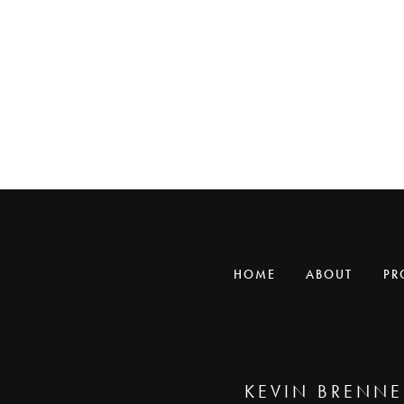
HOME
ABOUT
PR
KEVIN BRENNE