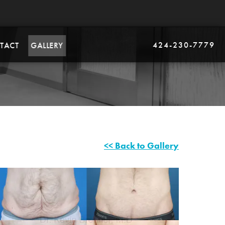
424-230-7779
TACT
GALLERY
<< Back to Gallery