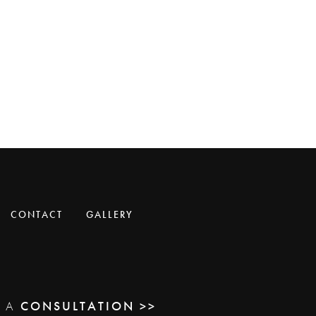
CONTACT
GALLERY
E A
CONSULTATION >>