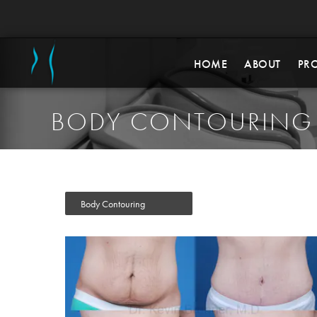
HOME
ABOUT
PR
BODY CONTOURING
Body Contouring