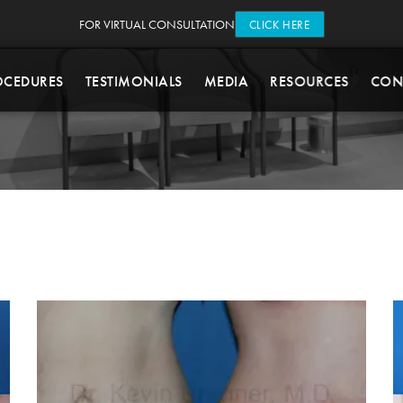
FOR VIRTUAL CONSULTATION
CLICK HERE
OCEDURES
TESTIMONIALS
MEDIA
RESOURCES
CON