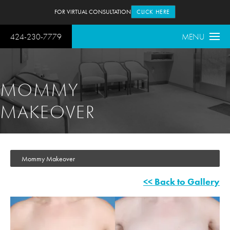
FOR VIRTUAL CONSULTATION
CLICK HERE
424-230-7779
MENU
MOMMY
MAKEOVER
Mommy Makeover
<< Back to Gallery