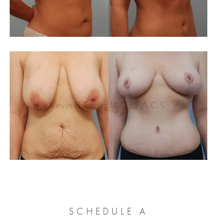
SCHEDULE A