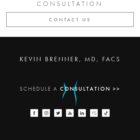
CONSULTATION
CONTACT US
KEVIN BRENNER, MD, FACS
SCHEDULE A
CONSULTATION >>