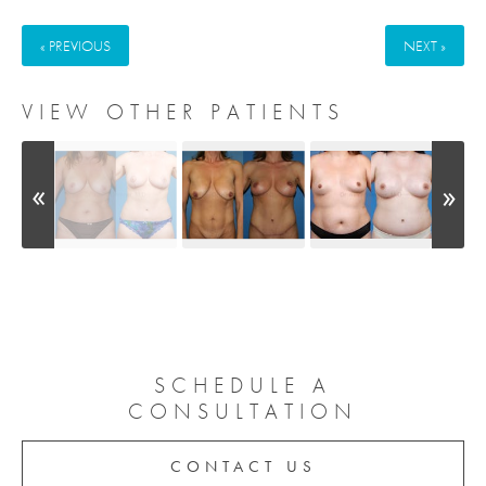
« PREVIOUS
NEXT »
VIEW OTHER PATIENTS
SCHEDULE A
CONSULTATION
CONTACT US