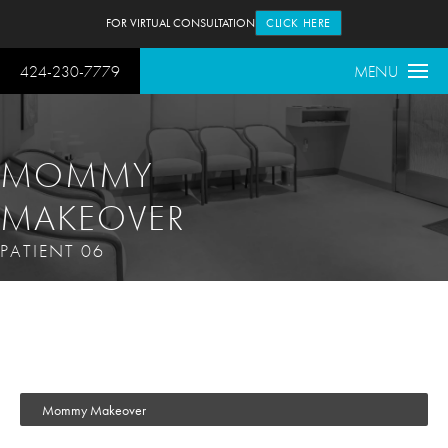
FOR VIRTUAL CONSULTATION
CLICK HERE
424-230-7779
MENU
MOMMY
MAKEOVER
PATIENT 06
Mommy Makeover