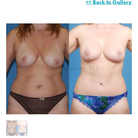
<< Back to Gallery