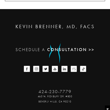
KEVIN BRENNER, MD, FACS
SCHEDULE A
CONSULTATION >>
424-230-7779
465 N. ROXBURY DR. #800
BEVERLY HILLS, CA 90210