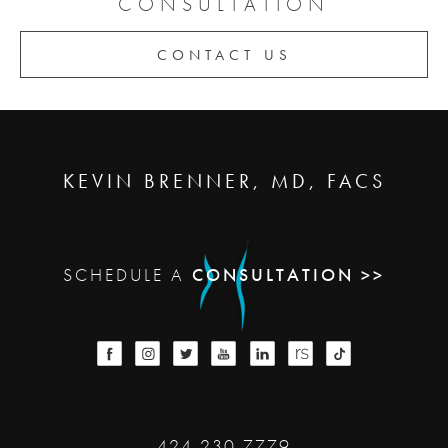
CONSULTATION
CONTACT US
KEVIN BRENNER, MD, FACS
SCHEDULE A
CONSULTATION >>
424-230-7779