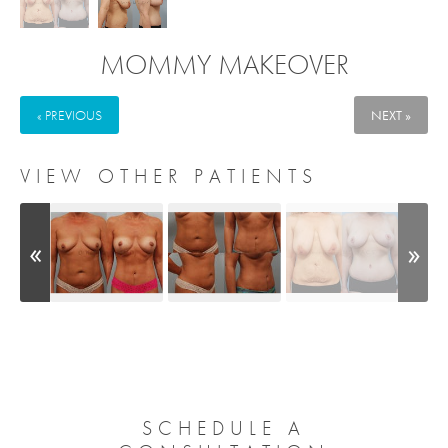
MOMMY MAKEOVER
« PREVIOUS
NEXT »
VIEW OTHER PATIENTS
SCHEDULE A