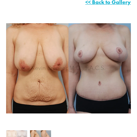
<< Back to Gallery