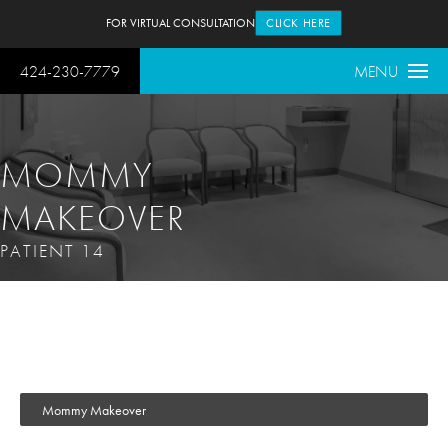
FOR VIRTUAL CONSULTATION
CLICK HERE
424-230-7779
MENU
MOMMY
MAKEOVER
PATIENT 14
Mommy Makeover