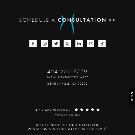
SCHEDULE A
CONSULTATION >>
424-230-7779
465 N. ROXBURY DR. #800
BEVERLY HILLS, CA 90210
OPEN
4.7 STARS 90 REVIEWS
PRIVACY POLICY
© DR BRENNER. ALL RIGHTS RESERVED.
®
WEB DESIGN & INTERNET MARKETING BY STUDIO 3