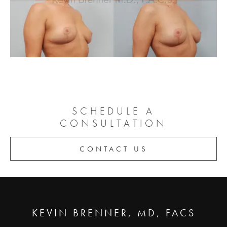
SCHEDULE A
CONSULTATION
CONTACT US
KEVIN BRENNER, MD, FACS