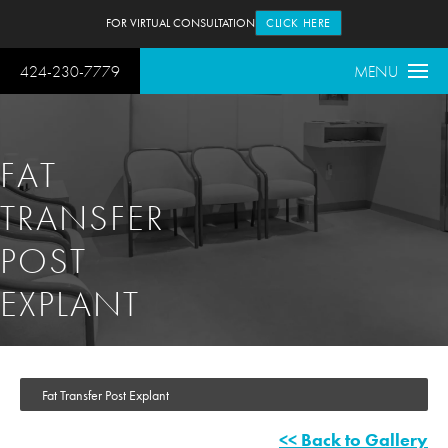
FOR VIRTUAL CONSULTATION
CLICK HERE
424-230-7779
MENU
FAT
TRANSFER
POST
EXPLANT
Fat Transfer Post Explant
<< Back to Gallery