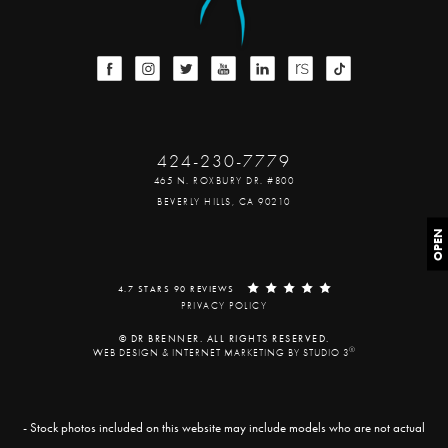
424-230-7779
465 N. ROXBURY DR. #800
BEVERLY HILLS, CA 90210
OPEN
4.7 STARS 90 REVIEWS
PRIVACY POLICY
© DR BRENNER. ALL RIGHTS RESERVED.
®
WEB DESIGN & INTERNET MARKETING BY STUDIO 3
- Stock photos included on this website may include models who are not actual