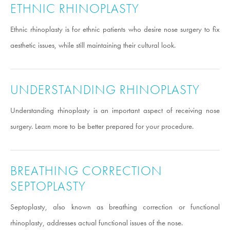
ETHNIC RHINOPLASTY
Ethnic rhinoplasty is for ethnic patients who desire nose surgery to fix
aesthetic issues, while still maintaining their cultural look.
UNDERSTANDING RHINOPLASTY
Understanding rhinoplasty is an important aspect of receiving nose
surgery. Learn more to be better prepared for your procedure.
BREATHING CORRECTION
SEPTOPLASTY
Septoplasty, also known as breathing correction or functional
rhinoplasty, addresses actual functional issues of the nose.