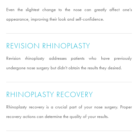
Even the slightest change to the nose can greatly affect one’s
appearance, improving their look and self-confidence.
REVISION RHINOPLASTY
Revision rhinoplasty addresses patients who have previously
undergone nose surgery but didn't obtain the results they desired.
RHINOPLASTY RECOVERY
Rhinoplasty recovery is a crucial part of your nose surgery. Proper
recovery actions can determine the quality of your results.