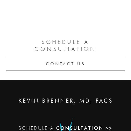
SCHEDULE A
CONSULTATION
CONTACT US
KEVIN BRENNER, MD, FACS
SCHEDULE A
CONSULTATION >>