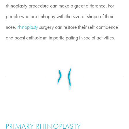
rhinoplasty procedure can make a great difference. For
people who are unhappy with the size or shape of their
nose,
rhinoplasty
surgery can restore their self-confidence
and boost enthusiasm in participating in social activities.
PRIMARY RHINOPLASTY