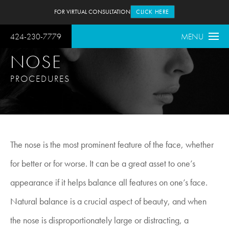
FOR VIRTUAL CONSULTATION
CLICK HERE
424-230-7779
MENU
NOSE
PROCEDURES
The nose is the most prominent feature of the face, whether
for better or for worse. It can be a great asset to one’s
appearance if it helps balance all features on one’s face.
Natural balance is a crucial aspect of beauty, and when
the nose is disproportionately large or distracting, a