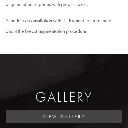
augmentation surgeries with great success.
Schedule a consultation with Dr. Brenner to learn more
about the breast augmentation procedure.
GALLERY
VIEW GALLERY