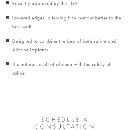
Recently approved by the FDA
Lowered edges, allowing it to contour better to the
best wall
Designed to combine the best of both saline and
silicone implants
The natural result of silicone with the safety of
saline
SCHEDULE A
CONSULTATION