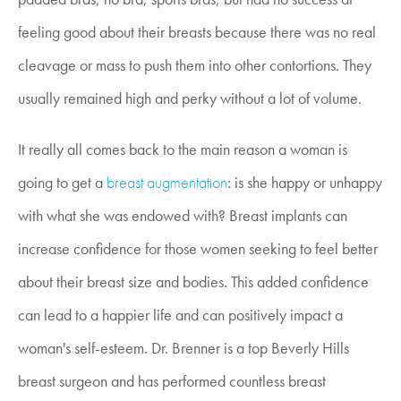
feeling good about their breasts because there was no real
cleavage or mass to push them into other contortions. They
usually remained high and perky without a lot of volume.
It really all comes back to the main reason a woman is
going to get a
breast augmentation
: is she happy or unhappy
with what she was endowed with? Breast implants can
increase confidence for those women seeking to feel better
about their breast size and bodies. This added confidence
can lead to a happier life and can positively impact a
woman's self-esteem. Dr. Brenner is a top Beverly Hills
breast surgeon and has performed countless breast