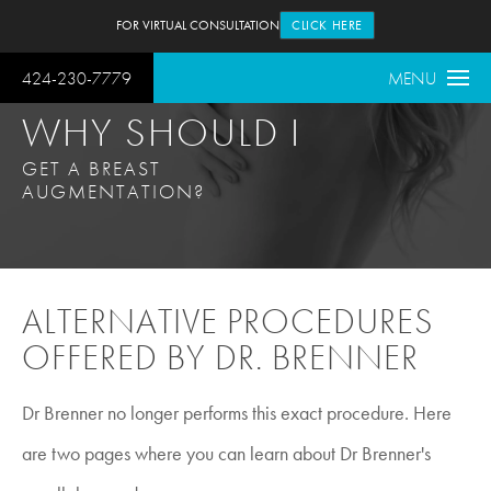
FOR VIRTUAL CONSULTATION
CLICK HERE
424-230-7779
MENU
WHY SHOULD I
GET A BREAST
AUGMENTATION?
ALTERNATIVE PROCEDURES
OFFERED BY DR. BRENNER
Dr Brenner no longer performs this exact procedure. Here
are two pages where you can learn about Dr Brenner's