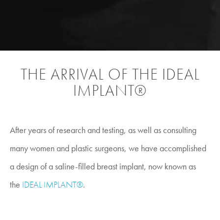
THE ARRIVAL OF THE IDEAL
IMPLANT®
After years of research and testing, as well as consulting
many women and plastic surgeons, we have accomplished
a design of a saline-filled breast implant, now known as
the
IDEAL IMPLANT®
.