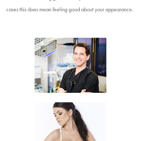
cases this does mean feeling good about your appearance.