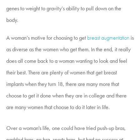
genes to weight to gravity’s ability to pull down on the
body.
A woman’s motive for choosing to get
breast augmentation
is
as diverse as the women who get them. In the end, it really
does all come back to a woman wanting to look and feel
their best. There are plenty of women that get breast
implants when they turn 18, there are many more that
choose to get it done when they are in college and there
are many women that choose to do it later in life.
Over a woman's life, one could have tried push-up bras,
padded bras, no bra, sports bras, but had no success at