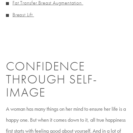
Fat Transfer Breast Augmentation
Breast Lift
CONFIDENCE
THROUGH SELF-
IMAGE
A woman has many things on her mind to ensure her life is a
happy one. But when it comes down to it, all true happiness
first starts with feeling good about yourself. And in a lot of