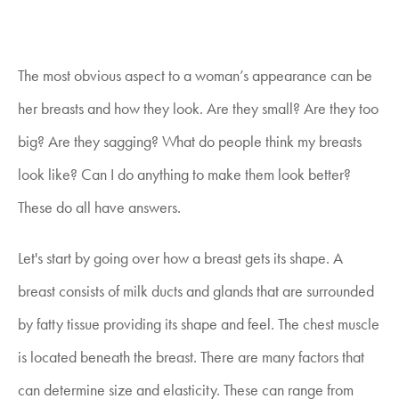
The most obvious aspect to a woman’s appearance can be
her breasts and how they look. Are they small? Are they too
big? Are they sagging? What do people think my breasts
look like? Can I do anything to make them look better?
These do all have answers.
Let's start by going over how a breast gets its shape. A
breast consists of milk ducts and glands that are surrounded
by fatty tissue providing its shape and feel. The chest muscle
is located beneath the breast. There are many factors that
can determine size and elasticity. These can range from