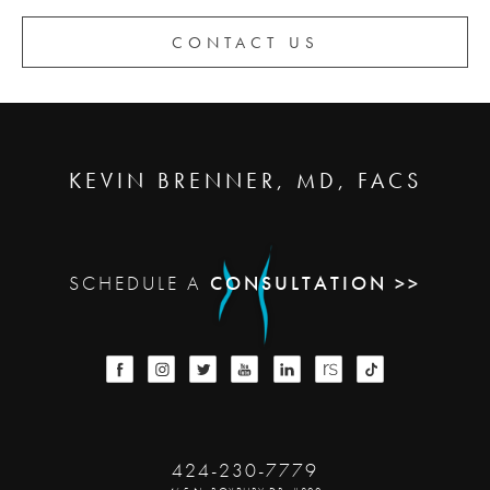
CONTACT US
KEVIN BRENNER, MD, FACS
SCHEDULE A
CONSULTATION >>
424-230-7779