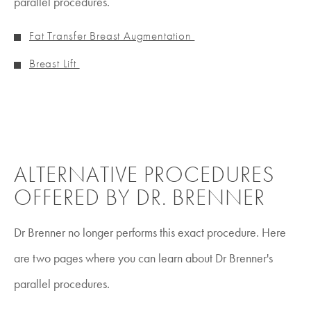
parallel procedures.
Fat Transfer Breast Augmentation
Breast Lift
ALTERNATIVE PROCEDURES
OFFERED BY DR. BRENNER
Dr Brenner no longer performs this exact procedure. Here
are two pages where you can learn about Dr Brenner's
parallel procedures.