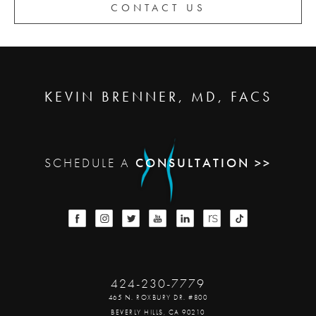
CONTACT US
KEVIN BRENNER, MD, FACS
SCHEDULE A
CONSULTATION >>
424-230-7779
465 N. ROXBURY DR. #800
BEVERLY HILLS, CA 90210