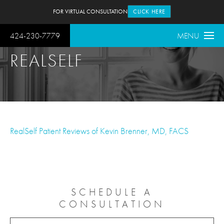
FOR VIRTUAL CONSULTATION
CLICK HERE
424-230-7779
MENU
REALSELF
RealSelf Patient Reviews of Kevin Brenner, MD, FACS
SCHEDULE A
CONSULTATION