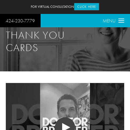
FOR VIRTUAL CONSULTATION
CLICK HERE
424-230-7779
MENU
THANK YOU
CARDS