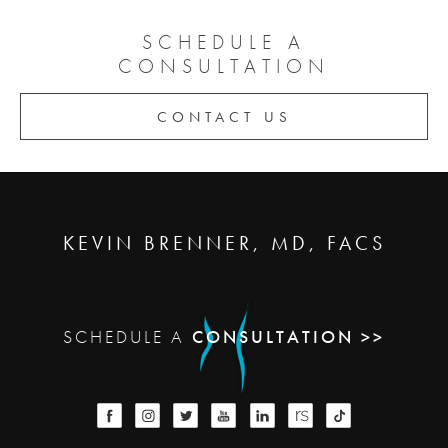
SCHEDULE A
CONSULTATION
CONTACT US
KEVIN BRENNER, MD, FACS
SCHEDULE A
CONSULTATION >>