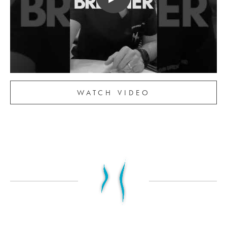
WATCH VIDEO