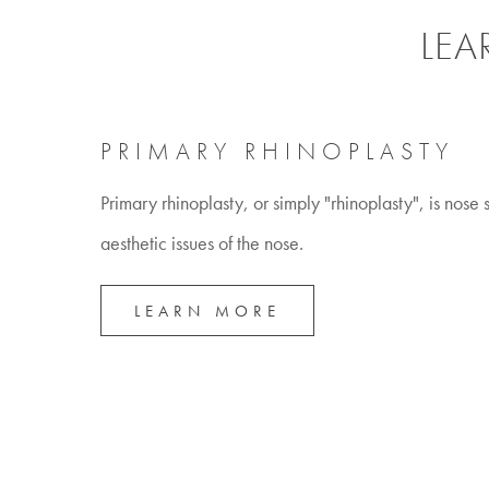
LEA
PRIMARY RHINOPLASTY
Primary rhinoplasty, or simply "rhinoplasty", is nose
aesthetic issues of the nose.
LEARN MORE