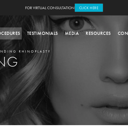
FOR VIRTUAL CONSULTATION
CLICK HERE
OCEDURES
TESTIMONIALS
MEDIA
RESOURCES
CON
NDING RHINOPLASTY
ING