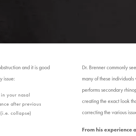
struction and it is good
Dr. Brenner commonly sees
y issue:
many of these individuals 
performs secondary rhinop
in your nasal
creating the exact look tha
nce after previous
correcting the various issu
(i.e. collapse)
From his experience an