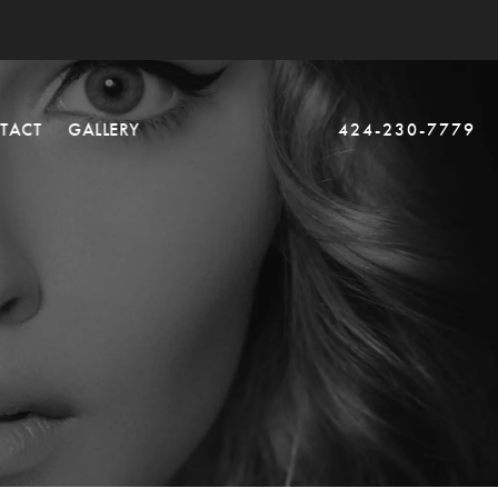
TACT
GALLERY
424-230-7779