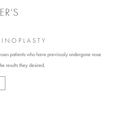
ER’S
HINOPLASTY
esses patients who have previously undergone nose
the results they desired.