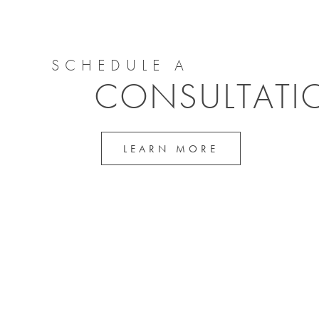
SCHEDULE A
CONSULTATI
LEARN MORE