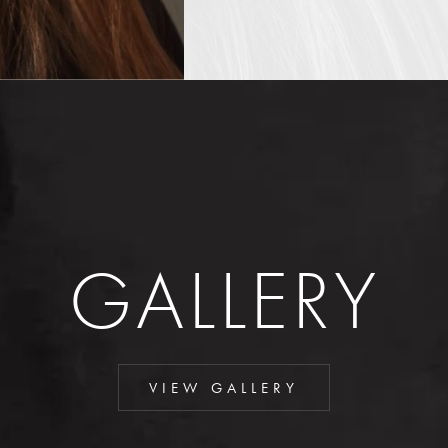
GALLERY
VIEW GALLERY