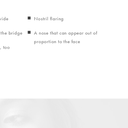
wide
Nostril flaring
 the bridge
A nose that can appear out of
proportion to the face
, too