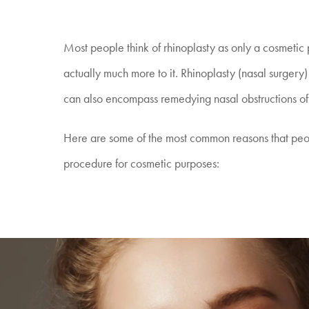
Most people think of rhinoplasty as only a cosmetic 
actually much more to it. Rhinoplasty (nasal surger
can also encompass remedying nasal obstructions of
Here are some of the most common reasons that peo
procedure for cosmetic purposes: