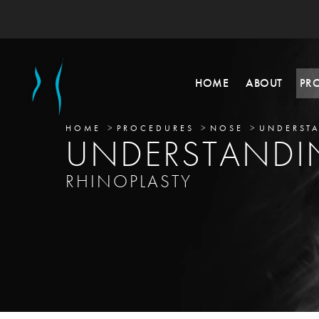
HOME
ABOUT
PR
HOME
PROCEDURES
NOSE
UNDERSTA
UNDERSTAND
RHINOPLASTY