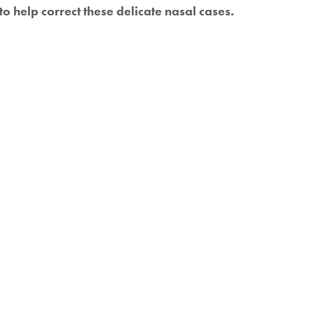
o help correct these delicate nasal cases.