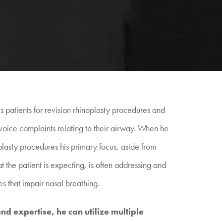
 patients for revision rhinoplasty procedures and
voice complaints relating to their airway. When he
lasty procedures his primary focus, aside from
t the patient is expecting, is often addressing and
es that impair nasal breathing.
d expertise, he can utilize multiple