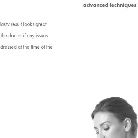
advanced techniques t
sty result looks great
the doctor if any issues
dressed at the time of the