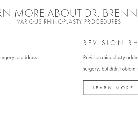
RN MORE ABOUT DR. BRENN
VARIOUS RHINOPLASTY PROCEDURES
REVISION R
 surgery to address
Revision rhinoplasty addr
surgery, but didn't obtain 
LEARN MORE