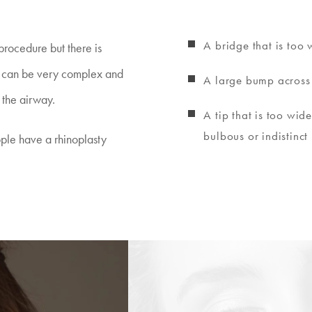
A bridge that is too 
procedure but there is
y) can be very complex and
A large bump across
 the airway.
A tip that is too wide
bulbous or indistinct
ple have a rhinoplasty