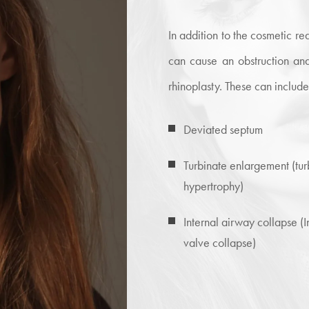
In addition to the cosmetic 
can cause an obstruction and
rhinoplasty. These can include
Deviated septum
Turbinate enlargement (tur
hypertrophy)
Internal airway collapse (I
valve collapse)