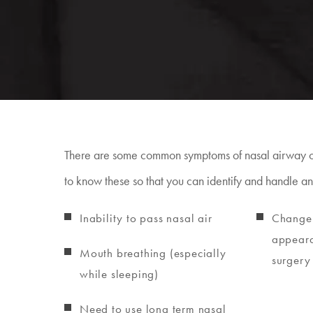
There are some common symptoms of nasal airway ob
to know these so that you can identify and handle an
Inability to pass nasal air
Change 
appeara
Mouth breathing (especially
surgery 
while sleeping)
Need to use long term nasal