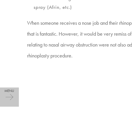
spray (Afrin, etc.)
When someone receives a nose job and their rhinopla
that is fantastic. However, it would be very remiss of 
relating to nasal airway obstruction were not also ad
rhinoplasty procedure.