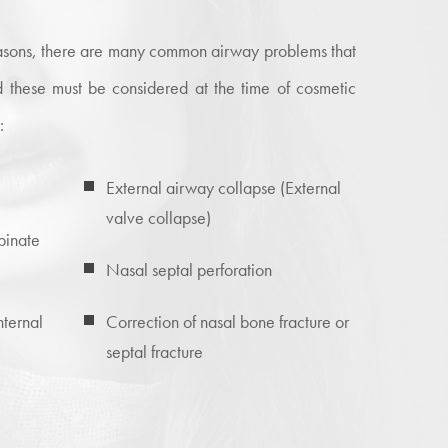
reasons, there are many common airway problems that
 these must be considered at the time of cosmetic
:
External airway collapse (External
valve collapse)
binate
Nasal septal perforation
nternal
Correction of nasal bone fracture or
septal fracture