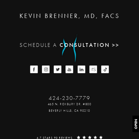
KEVIN BRENNER, MD, FACS
SCHEDULE A
CONSULTATION >>
424-230-7779
465 N. ROXBURY DR. #800
BEVERLY HILLS, CA 90210
OPEN
4.7 STARS 90 REVIEWS