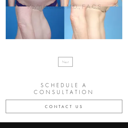
Next
SCHEDULE A
CONSULTATION
CONTACT US