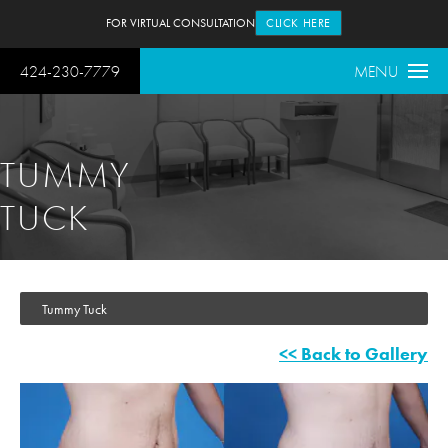
FOR VIRTUAL CONSULTATION
CLICK HERE
424-230-7779
MENU
TUMMY
TUCK
Tummy Tuck
<< Back to Gallery