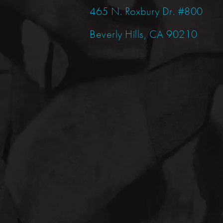
465 N. Roxbury Dr. #800
Beverly Hills, CA 90210