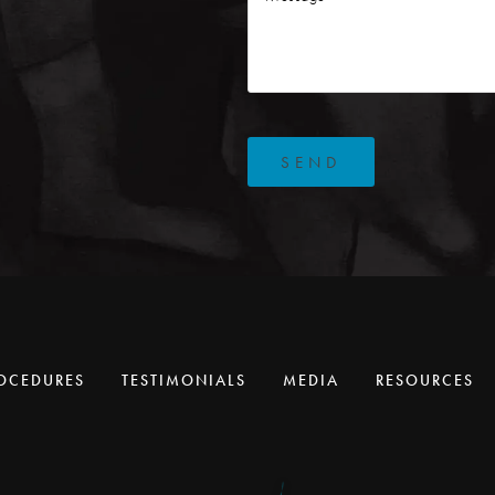
SEND
OCEDURES
TESTIMONIALS
MEDIA
RESOURCES