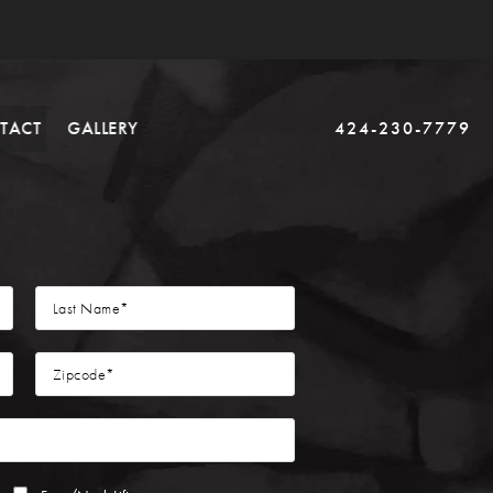
TACT
GALLERY
424-230-7779