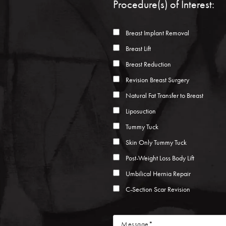
Procedure(s) of Interest:
Breast Implant Removal
Breast Lift
Breast Reduction
Revision Breast Surgery
Natural Fat Transfer to Breast
Liposuction
Tummy Tuck
Skin Only Tummy Tuck
Post-Weight Loss Body Lift
Umbilical Hernia Repair
C-Section Scar Revision