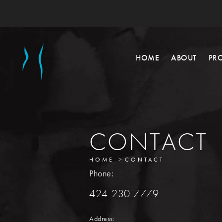
HOME
ABOUT
PR
CONTACT
HOME
CONTACT
Phone:
424-230-7779
Address: