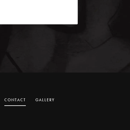
CONTACT
GALLERY