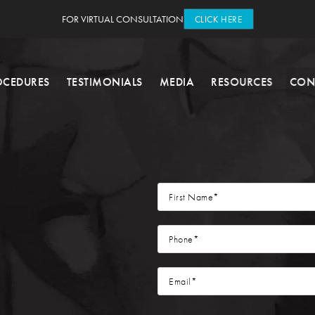
FOR VIRTUAL CONSULTATION
CLICK HERE
OCEDURES
TESTIMONIALS
MEDIA
RESOURCES
CON