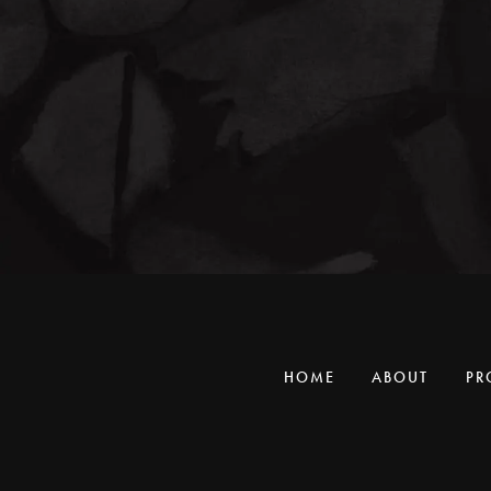
HOME
ABOUT
PR