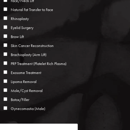
Face/Neck Lift
Natural Fat Transfer to Face
Rhinoplasty
Eyelid Surgery
Brow Lift
Skin Cancer Reconstruction
Brachioplasty (Arm Lift)
PRP Treatment (Platelet Rich Plasma)
Exosome Treatment
Lipoma Removal
Mole/Cyst Removal
Botox/Filler
Gynecomastia (Male)