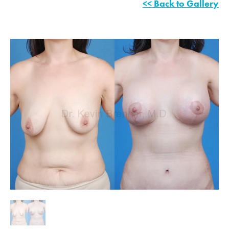
<< Back to Gallery