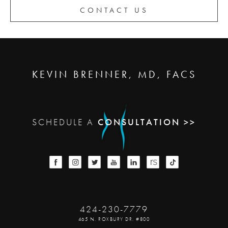
CONTACT US
KEVIN BRENNER, MD, FACS
SCHEDULE A
CONSULTATION >>
424-230-7779
465 N. ROXBURY DR. #800