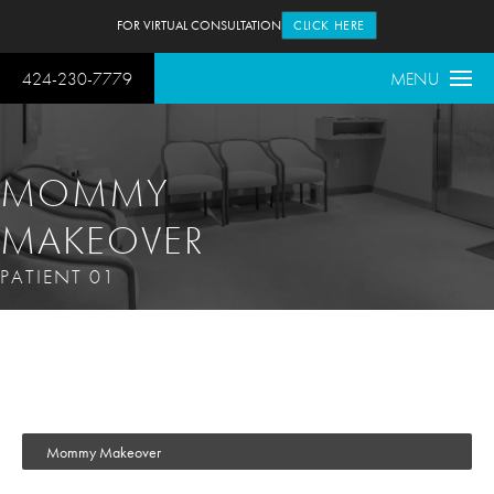
FOR VIRTUAL CONSULTATION
CLICK HERE
424-230-7779
MENU
MOMMY
MAKEOVER
PATIENT 01
Mommy Makeover