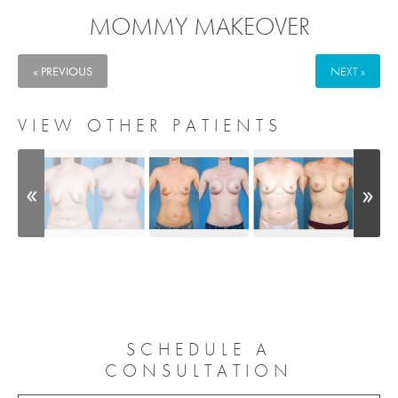
MOMMY MAKEOVER
« PREVIOUS
NEXT »
VIEW OTHER PATIENTS
SCHEDULE A
CONSULTATION