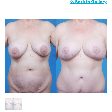
<< Back to Gallery