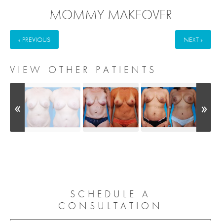
MOMMY MAKEOVER
« PREVIOUS
NEXT »
VIEW OTHER PATIENTS
SCHEDULE A
CONSULTATION