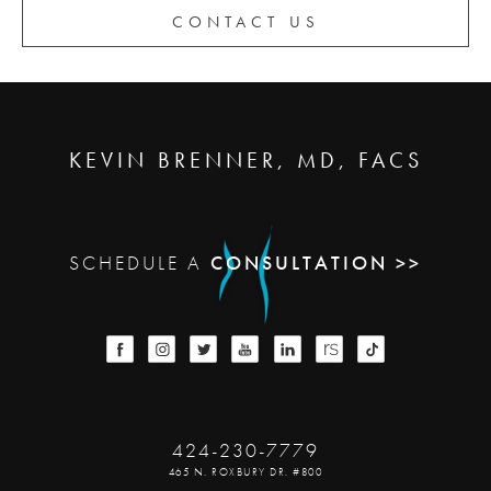
CONTACT US
KEVIN BRENNER, MD, FACS
SCHEDULE A
CONSULTATION >>
424-230-7779
465 N. ROXBURY DR. #800