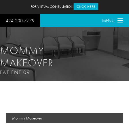
FOR VIRTUAL CONSULTATION
CLICK HERE
424-230-7779
MENU
MOMMY
MAKEOVER
PATIENT 09
Mommy Makeover