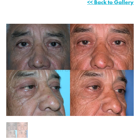
<< Back to Gallery