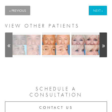
« PREVIOUS
NEXT »
VIEW OTHER PATIENTS
SCHEDULE A
CONSULTATION
CONTACT US