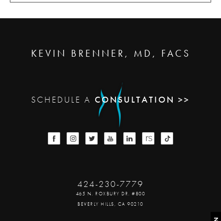
KEVIN BRENNER, MD, FACS
SCHEDULE A
CONSULTATION >>
424-230-7779
465 N. ROXBURY DR. #800
BEVERLY HILLS, CA 90210