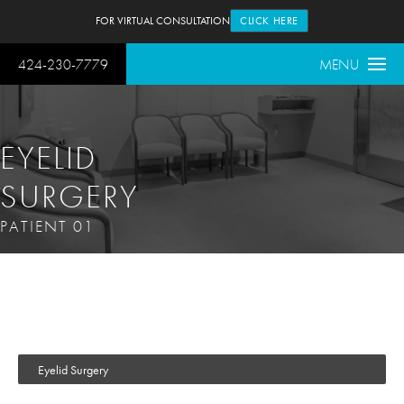
FOR VIRTUAL CONSULTATION
CLICK HERE
424-230-7779
MENU
EYELID
SURGERY
PATIENT 01
Eyelid Surgery