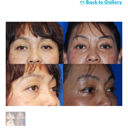
<< Back to Gallery