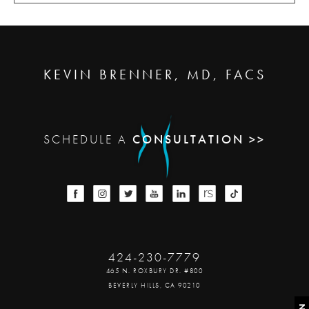
KEVIN BRENNER, MD, FACS
SCHEDULE A
CONSULTATION >>
424-230-7779
465 N. ROXBURY DR. #800
BEVERLY HILLS, CA 90210