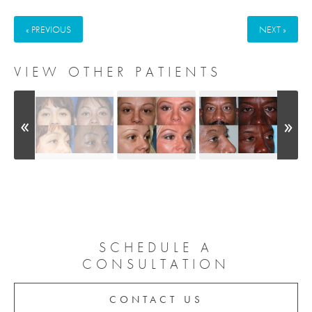
« PREVIOUS
NEXT »
VIEW OTHER PATIENTS
SCHEDULE A
CONSULTATION
CONTACT US