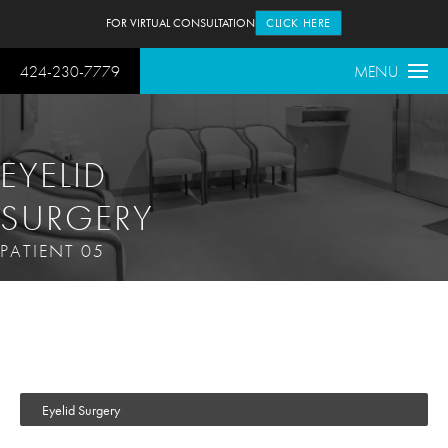
FOR VIRTUAL CONSULTATION
CLICK HERE
424-230-7779
MENU
EYELID
SURGERY
PATIENT 05
Eyelid Surgery