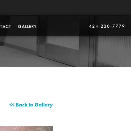
424-230-7779
TACT
GALLERY
<< Back to Gallery