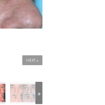
NEXT »