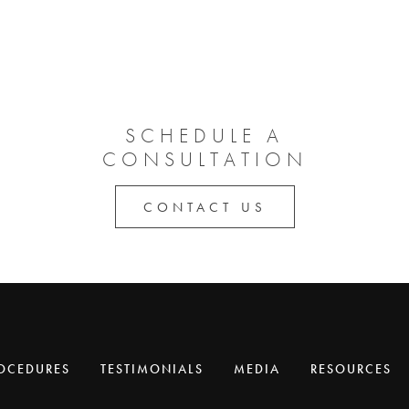
SCHEDULE A
CONSULTATION
CONTACT US
OCEDURES
TESTIMONIALS
MEDIA
RESOURCES