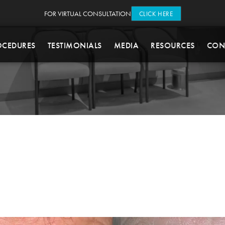
FOR VIRTUAL CONSULTATION
CLICK HERE
OCEDURES
TESTIMONIALS
MEDIA
RESOURCES
CON