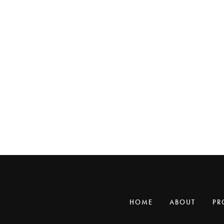
HOME
ABOUT
PR