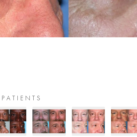
 PATIENTS