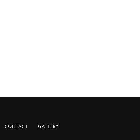
CONTACT
GALLERY