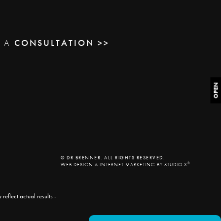
E A
CONSULTATION >>
OPEN
© DR BRENNER. ALL RIGHTS RESERVED.
®
WEB DESIGN & INTERNET MARKETING BY STUDIO 3
eflect actual results -