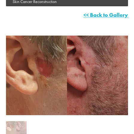
Skin Cancer Reconstruction
<< Back to Gallery