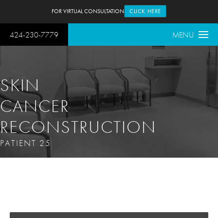
FOR VIRTUAL CONSULTATION
CLICK HERE
424-230-7779
MENU
SKIN
CANCER
RECONSTRUCTION
PATIENT 25