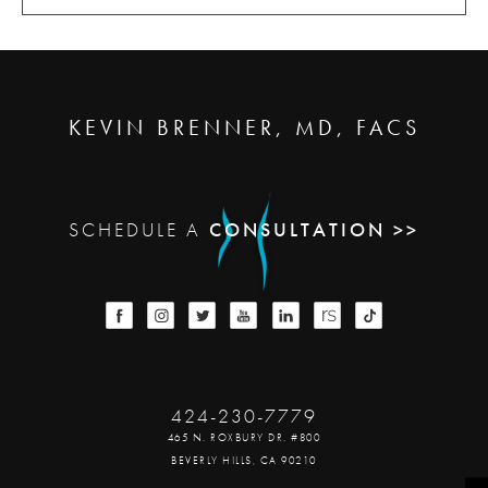
KEVIN BRENNER, MD, FACS
SCHEDULE A
CONSULTATION >>
424-230-7779
465 N. ROXBURY DR. #800
BEVERLY HILLS, CA 90210