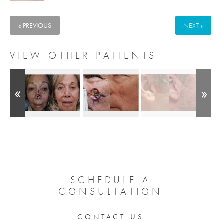
« PREVIOUS
NEXT »
VIEW OTHER PATIENTS
SCHEDULE A
CONSULTATION
CONTACT US