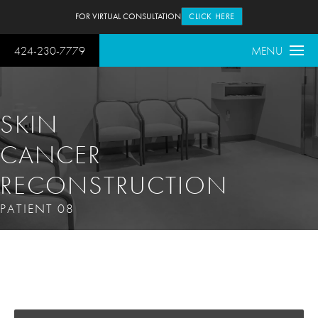
FOR VIRTUAL CONSULTATION
CLICK HERE
424-230-7779
MENU
SKIN
CANCER
RECONSTRUCTION
PATIENT 08