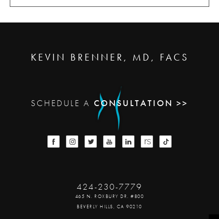
KEVIN BRENNER, MD, FACS
SCHEDULE A
CONSULTATION >>
424-230-7779
465 N. ROXBURY DR. #800
BEVERLY HILLS, CA 90210