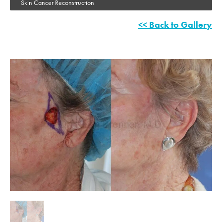
Skin Cancer Reconstruction
<< Back to Gallery