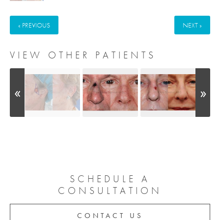
« PREVIOUS
NEXT »
VIEW OTHER PATIENTS
SCHEDULE A
CONSULTATION
CONTACT US