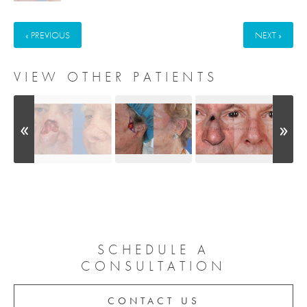
« PREVIOUS
NEXT »
VIEW OTHER PATIENTS
SCHEDULE A
CONSULTATION
CONTACT US