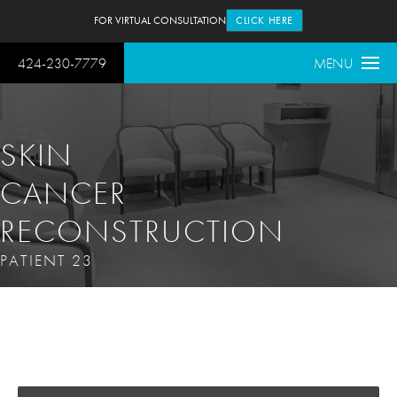
FOR VIRTUAL CONSULTATION
CLICK HERE
424-230-7779
MENU
SKIN
CANCER
RECONSTRUCTION
PATIENT 23