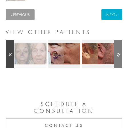
« PREVIOUS
NEXT »
VIEW OTHER PATIENTS
SCHEDULE A
CONSULTATION
CONTACT US