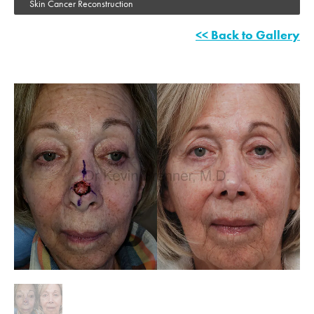
Skin Cancer Reconstruction
<< Back to Gallery