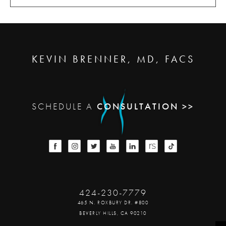
KEVIN BRENNER, MD, FACS
SCHEDULE A
CONSULTATION >>
424-230-7779
465 N. ROXBURY DR. #800
BEVERLY HILLS, CA 90210