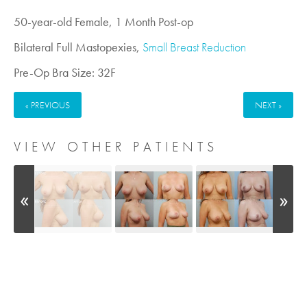
50-year-old Female, 1 Month Post-op
Bilateral Full Mastopexies,
Small Breast Reduction
Pre-Op Bra Size: 32F
« PREVIOUS
NEXT »
VIEW OTHER PATIENTS