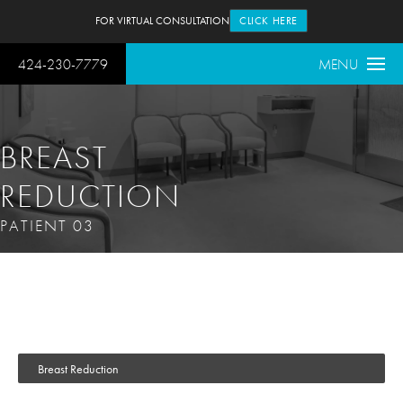
FOR VIRTUAL CONSULTATION
CLICK HERE
424-230-7779
MENU
BREAST
REDUCTION
PATIENT 03
Breast Reduction