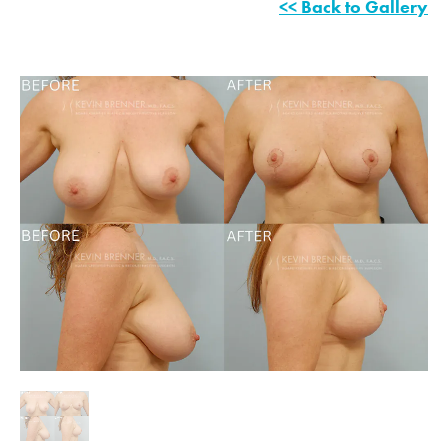
<< Back to Gallery