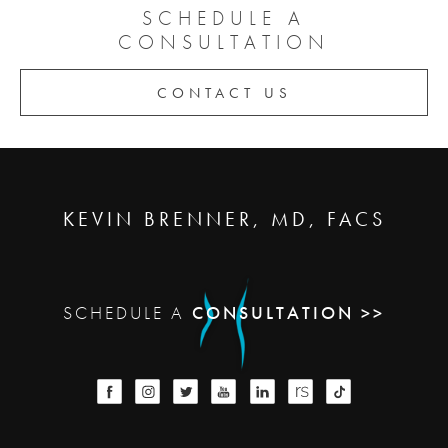
SCHEDULE A
CONSULTATION
CONTACT US
KEVIN BRENNER, MD, FACS
SCHEDULE A
CONSULTATION >>