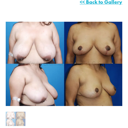
<< Back to Gallery