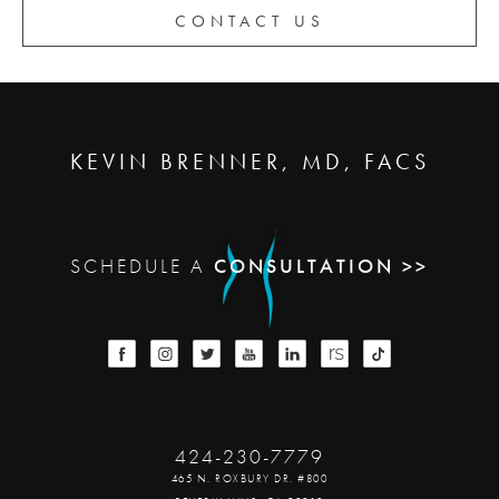
CONTACT US
KEVIN BRENNER, MD, FACS
SCHEDULE A
CONSULTATION >>
424-230-7779
465 N. ROXBURY DR. #800