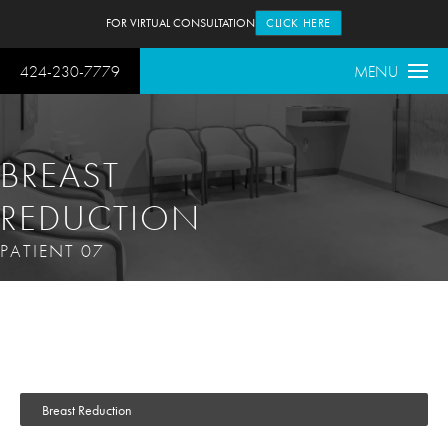
FOR VIRTUAL CONSULTATION
CLICK HERE
424-230-7779
MENU
BREAST
REDUCTION
PATIENT 07
Breast Reduction