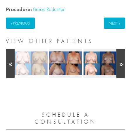
Procedure:
Breast Reduction
« PREVIOUS
NEXT »
VIEW OTHER PATIENTS
SCHEDULE A
CONSULTATION