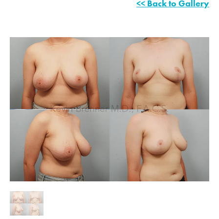
<< Back to Gallery