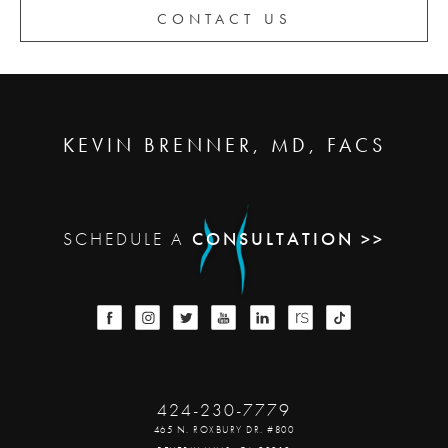
CONTACT US
KEVIN BRENNER, MD, FACS
SCHEDULE A
CONSULTATION >>
424-230-7779
465 N. ROXBURY DR. #800