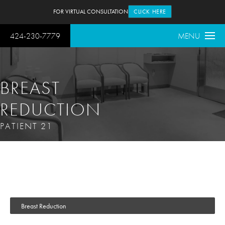
FOR VIRTUAL CONSULTATION
CLICK HERE
424-230-7779
MENU
BREAST
REDUCTION
PATIENT 21
Breast Reduction