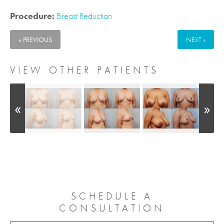
Procedure:
Breast Reduction
« PREVIOUS
NEXT »
VIEW OTHER PATIENTS
SCHEDULE A
CONSULTATION