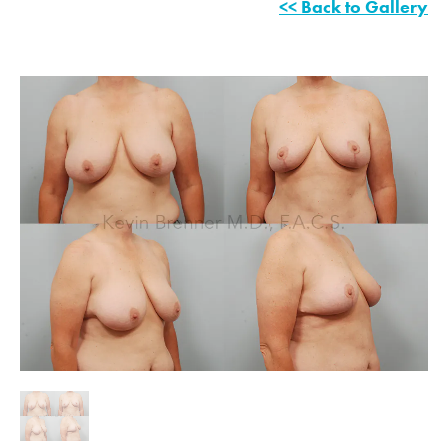
<< Back to Gallery