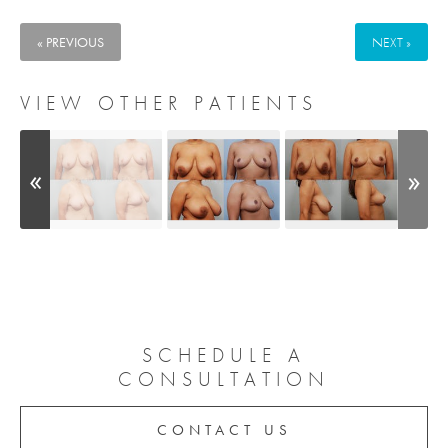
« PREVIOUS
NEXT »
VIEW OTHER PATIENTS
SCHEDULE A
CONSULTATION
CONTACT US