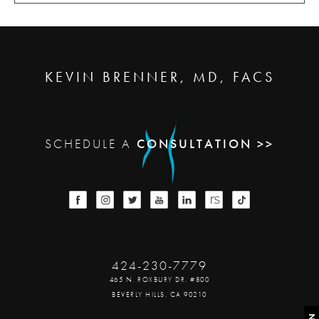
KEVIN BRENNER, MD, FACS
SCHEDULE A
CONSULTATION >>
424-230-7779
465 N. ROXBURY DR. #800
BEVERLY HILLS, CA 90210