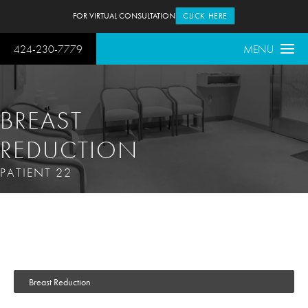
FOR VIRTUAL CONSULTATION
CLICK HERE
424-230-7779
MENU
BREAST
REDUCTION
PATIENT 22
Breast Reduction