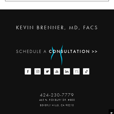
KEVIN BRENNER, MD, FACS
SCHEDULE A
CONSULTATION >>
424-230-7779
465 N. ROXBURY DR. #800
BEVERLY HILLS, CA 90210