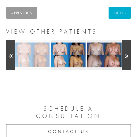
« PREVIOUS
NEXT »
VIEW OTHER PATIENTS
SCHEDULE A
CONSULTATION
CONTACT US