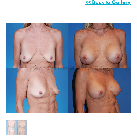
<< Back to Gallery