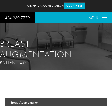
FOR VIRTUAL CONSULTATION
CLICK HERE
424-230-7779
MENU
BREAST
AUGMENTATION
PATIENT 40
Breast Augmentation