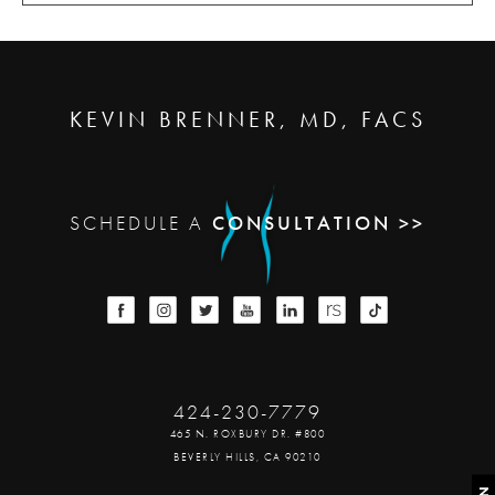
KEVIN BRENNER, MD, FACS
SCHEDULE A
CONSULTATION >>
424-230-7779
465 N. ROXBURY DR. #800
BEVERLY HILLS, CA 90210