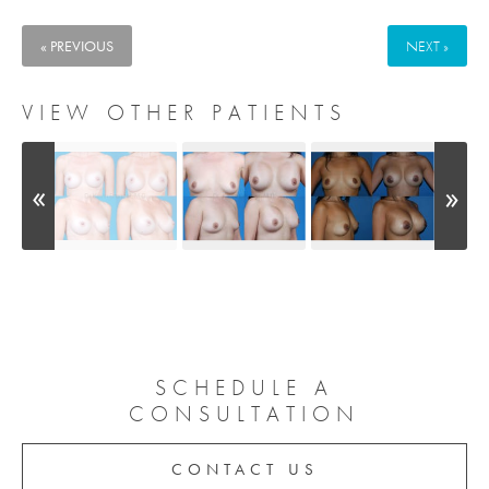
« PREVIOUS
NEXT »
VIEW OTHER PATIENTS
SCHEDULE A
CONSULTATION
CONTACT US