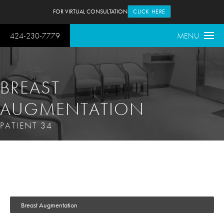
FOR VIRTUAL CONSULTATION
CLICK HERE
424-230-7779
MENU
BREAST
AUGMENTATION
PATIENT 34
Breast Augmentation