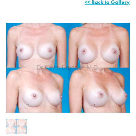
<< Back to Gallery