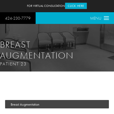
FOR VIRTUAL CONSULTATION
CLICK HERE
424-230-7779
MENU
BREAST
AUGMENTATION
PATIENT 23
Breast Augmentation