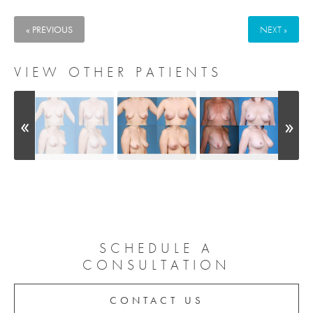
« PREVIOUS
NEXT »
VIEW OTHER PATIENTS
SCHEDULE A
CONSULTATION
CONTACT US