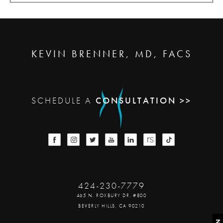
KEVIN BRENNER, MD, FACS
SCHEDULE A
CONSULTATION >>
424-230-7779
465 N. ROXBURY DR. #800
BEVERLY HILLS, CA 90210