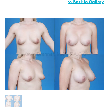
<< Back to Gallery