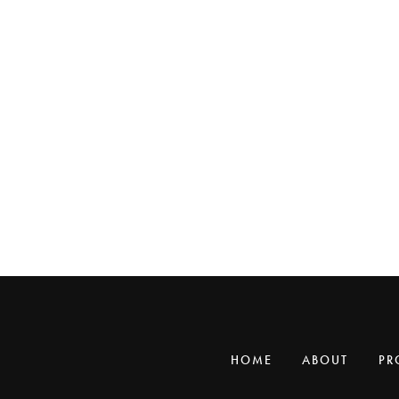
HOME
ABOUT
PR