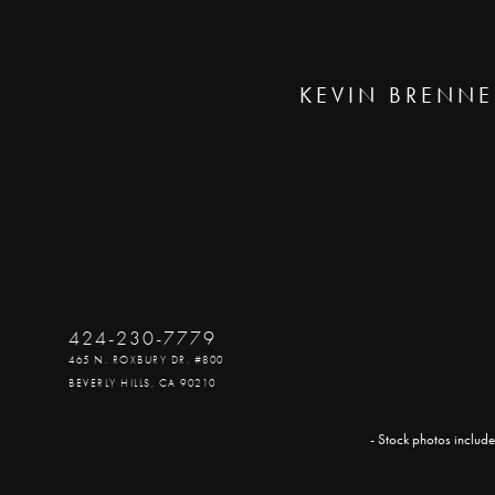
KEVIN BRENNE
424-230-7779
465 N. ROXBURY DR. #800
BEVERLY HILLS, CA 90210
- Stock photos include