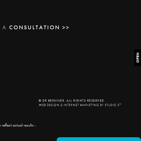
E A
CONSULTATION >>
OPEN
© DR BRENNER. ALL RIGHTS RESERVED.
®
WEB DESIGN & INTERNET MARKETING BY STUDIO 3
eflect actual results -