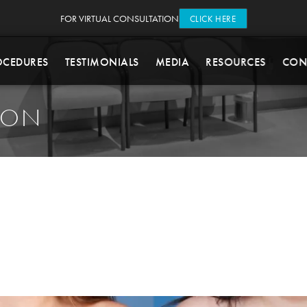
FOR VIRTUAL CONSULTATION
CLICK HERE
OCEDURES
TESTIMONIALS
MEDIA
RESOURCES
CON
ION