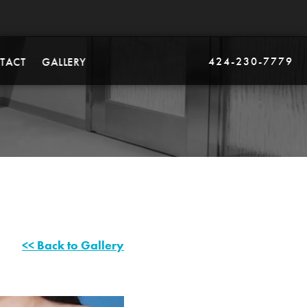
424-230-7779
TACT
GALLERY
<< Back to Gallery