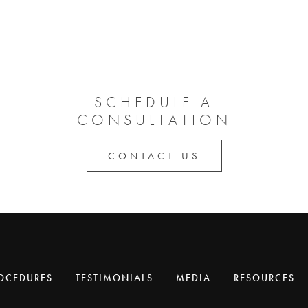
SCHEDULE A
CONSULTATION
CONTACT US
OCEDURES
TESTIMONIALS
MEDIA
RESOURCES