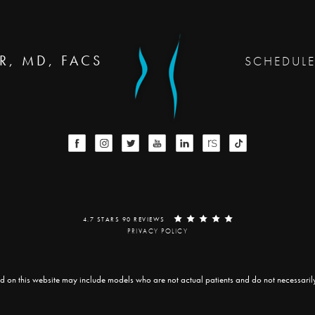
R, MD, FACS
SCHEDUL
4.7 STARS 90 REVIEWS
PRIVACY POLICY
d on this website may include models who are not actual patients and do not necessarily r