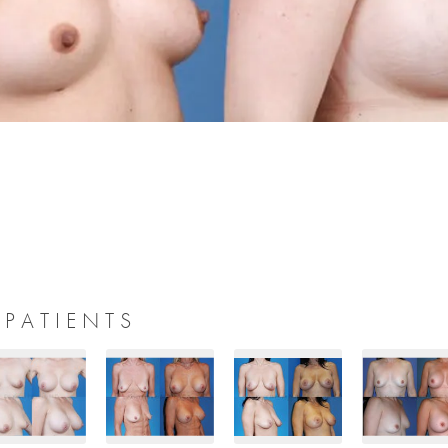
 PATIENTS