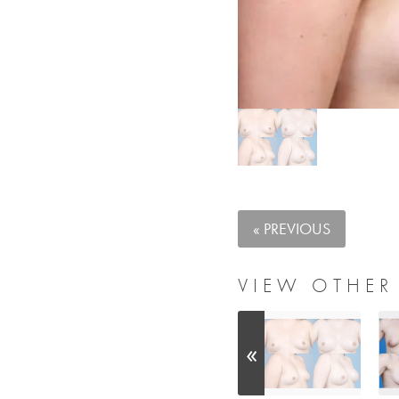
« PREVIOUS
VIEW OTHER