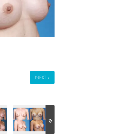
NEXT »