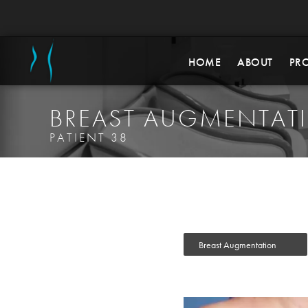
HOME
ABOUT
PR
BREAST AUGMENTAT
PATIENT 38
Breast Augmentation