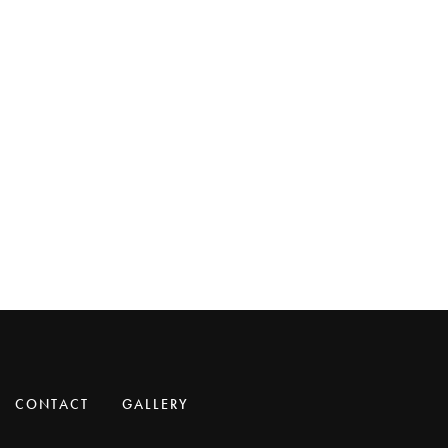
CONTACT
GALLERY