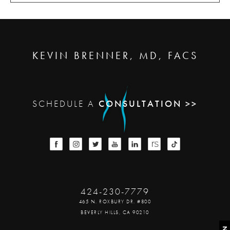
KEVIN BRENNER, MD, FACS
SCHEDULE A
CONSULTATION >>
424-230-7779
465 N. ROXBURY DR. #800
BEVERLY HILLS, CA 90210