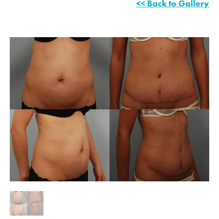
<< Back to Gallery