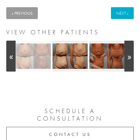
« PREVIOUS
NEXT »
VIEW OTHER PATIENTS
SCHEDULE A
CONSULTATION
CONTACT US