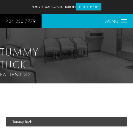
FOR VIRTUAL CONSULTATION
CLICK HERE
424-230-7779
MENU
TUMMY
TUCK
PATIENT 32
Tummy Tuck