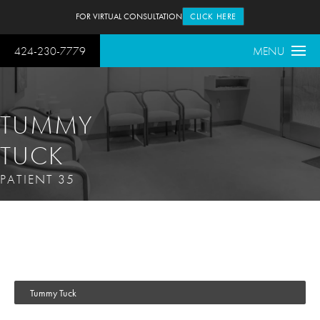
FOR VIRTUAL CONSULTATION
CLICK HERE
424-230-7779
MENU
TUMMY
TUCK
PATIENT 35
Tummy Tuck