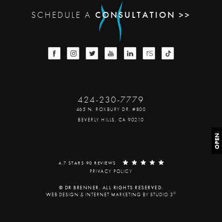
SCHEDULE A
CONSULTATION >>
424-230-7779
465 N. ROXBURY DR. #800
BEVERLY HILLS, CA 90210
OPEN
4.7 STARS 90 REVIEWS
PRIVACY POLICY
© DR BRENNER. ALL RIGHTS RESERVED.
®
WEB DESIGN & INTERNET MARKETING BY STUDIO 3