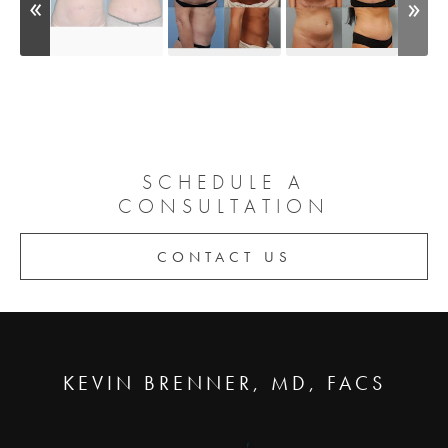
SCHEDULE A
CONSULTATION
CONTACT US
KEVIN BRENNER, MD, FACS