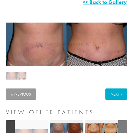
<< Back to Gallery
« PREVIOUS
NEXT »
VIEW OTHER PATIENTS