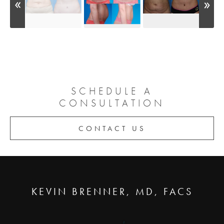
SCHEDULE A
CONSULTATION
CONTACT US
KEVIN BRENNER, MD, FACS