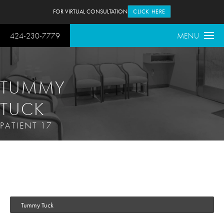
FOR VIRTUAL CONSULTATION
CLICK HERE
424-230-7779
MENU
TUMMY
TUCK
PATIENT 17
Tummy Tuck