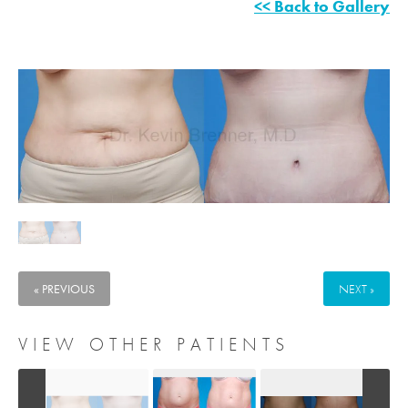
<< Back to Gallery
« PREVIOUS
NEXT »
VIEW OTHER PATIENTS