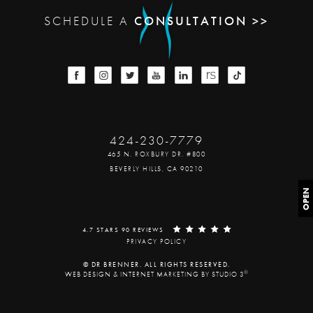
SCHEDULE A
CONSULTATION >>
424-230-7779
465 N. ROXBURY DR. #800
BEVERLY HILLS, CA 90210
OPEN
4.7 STARS 90 REVIEWS
PRIVACY POLICY
© DR BRENNER. ALL RIGHTS RESERVED.
®
WEB DESIGN & INTERNET MARKETING BY STUDIO 3