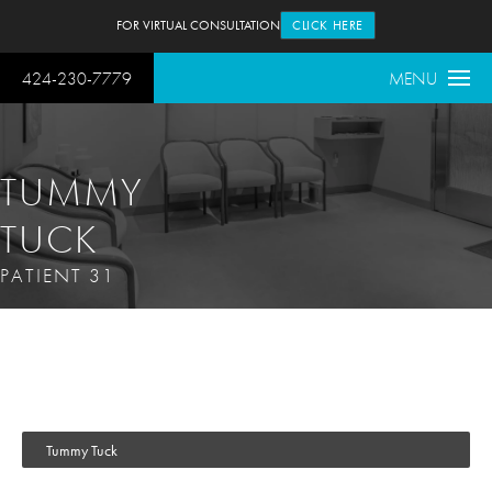
FOR VIRTUAL CONSULTATION
CLICK HERE
424-230-7779
MENU
TUMMY
TUCK
PATIENT 31
Tummy Tuck