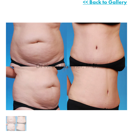
<< Back to Gallery