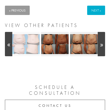
« PREVIOUS
NEXT »
VIEW OTHER PATIENTS
SCHEDULE A
CONSULTATION
CONTACT US