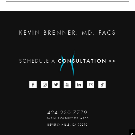
KEVIN BRENNER, MD, FACS
SCHEDULE A
CONSULTATION >>
424-230-7779
465 N. ROXBURY DR. #800
BEVERLY HILLS, CA 90210