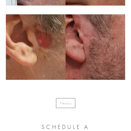
Previous
SCHEDULE A