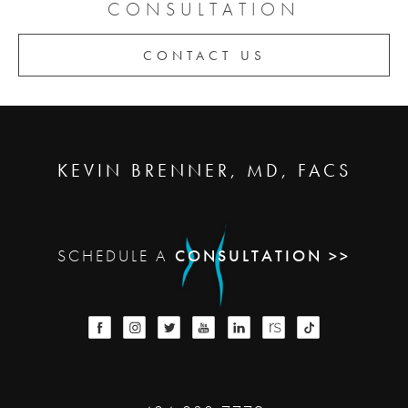
CONSULTATION
CONTACT US
KEVIN BRENNER, MD, FACS
SCHEDULE A
CONSULTATION >>