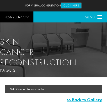
FOR VIRTUAL CONSULTATION
CLICK HERE
424-230-7779
MENU
SKIN
CANCER
RECONSTRUCTION
PAGE 2
Skin Cancer Reconstruction
<< Back to Gallery